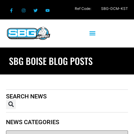
Ref Code:
SBG-DCM-KST
SBG BOISE BLOG POSTS
SEARCH NEWS
NEWS CATEGORIES