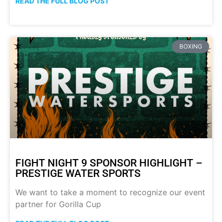
READ THE FULL BLOG POST
BOXING
FIGHT NIGHT 9 SPONSOR HIGHLIGHT –
PRESTIGE WATER SPORTS
We want to take a moment to recognize our event
partner for Gorilla Cup