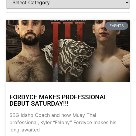
EVENTS
FORDYCE MAKES PROFESSIONAL
DEBUT SATURDAY!!!
SBG Idaho Coach and now Muay Thai
professional, Kyler “Felony” Fordyce makes his
long-awaited