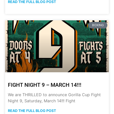
READ THE FULL BLOG POST
BOXING
FIGHT NIGHT 9 – MARCH 14!!!
We are THRILLED to announce Gorilla Cup Fight
Night 9, Saturday, March 14!!! Fight
READ THE FULL BLOG POST