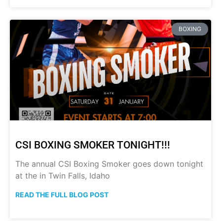
BOXING
CSI BOXING SMOKER TONIGHT!!!
The annual CSI Boxing Smoker goes down tonight
at the in Twin Falls, Idaho
READ THE FULL BLOG POST