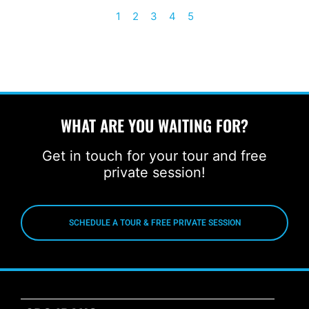
1
2
3
4
5
WHAT ARE YOU WAITING FOR?
Get in touch for your tour and free
private session!
SCHEDULE A TOUR & FREE PRIVATE SESSION