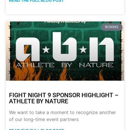
READ THE FULL BLOG POST
BOXING
FIGHT NIGHT 9 SPONSOR HIGHLIGHT –
ATHLETE BY NATURE
We want to take a moment to recognize another
of our long-time event partners