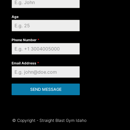
Age
Phone Number
*
Email Address
*
SEND MESSAGE
© Copyright - Straight Blast Gym Idaho