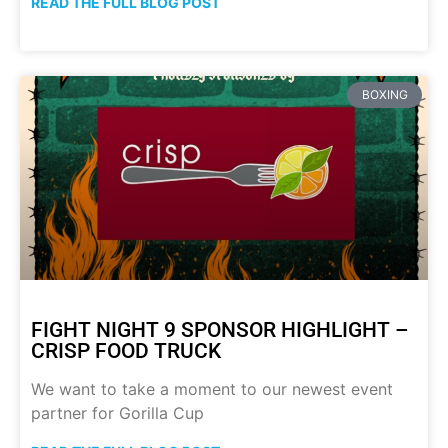
READ THE FULL BLOG POST
BOXING
FIGHT NIGHT 9 SPONSOR HIGHLIGHT –
CRISP FOOD TRUCK
We want to take a moment to our newest event
partner for Gorilla Cup