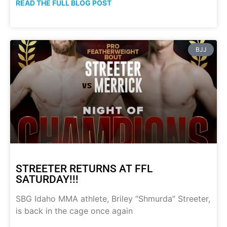
READ THE FULL BLOG POST
BJJ
STREETER RETURNS AT FFL
SATURDAY!!!
SBG Idaho MMA athlete, Briley “Shmurda” Streeter,
is back in the cage once again