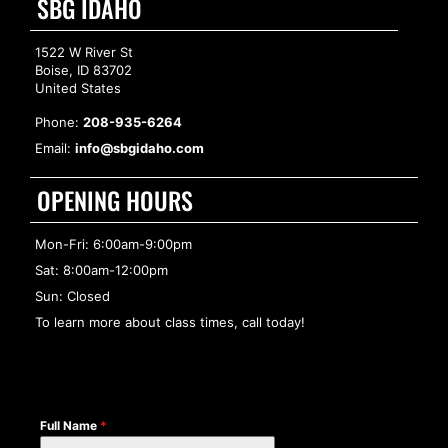
SBG IDAHO
1522 W River St
Boise, ID 83702
United States
Phone:
208-935-6264
Email:
info@sbgidaho.com
OPENING HOURS
Mon-Fri: 6:00am-9:00pm
Sat: 8:00am-12:00pm
Sun: Closed
To learn more about class times, call today!
Full Name
*