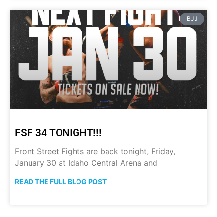
BJJ
FSF 34 TONIGHT!!!
Front Street Fights are back tonight, Friday,
January 30 at Idaho Central Arena and
READ THE FULL BLOG POST