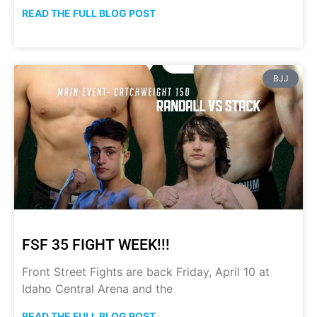
READ THE FULL BLOG POST
BJJ
FSF 35 FIGHT WEEK!!!
Front Street Fights are back Friday, April 10 at
Idaho Central Arena and the
READ THE FULL BLOG POST