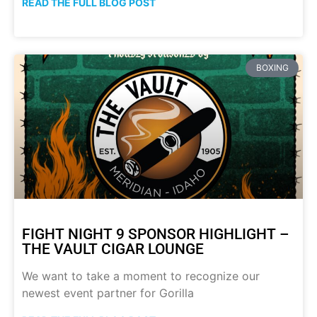
READ THE FULL BLOG POST
BOXING
FIGHT NIGHT 9 SPONSOR HIGHLIGHT –
THE VAULT CIGAR LOUNGE
We want to take a moment to recognize our
newest event partner for Gorilla