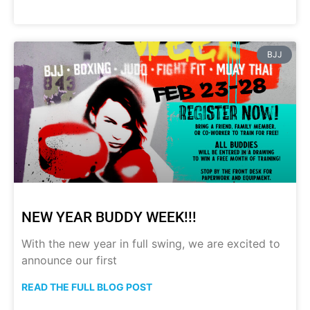
BJJ
NEW YEAR BUDDY WEEK!!!
With the new year in full swing, we are excited to
announce our first
READ THE FULL BLOG POST