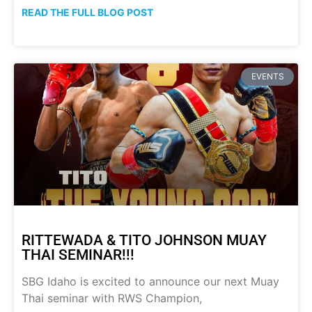
READ THE FULL BLOG POST
EVENTS
RITTEWADA & TITO JOHNSON MUAY
THAI SEMINAR!!!
SBG Idaho is excited to announce our next Muay
Thai seminar with RWS Champion,