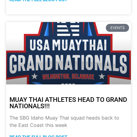
EVENTS
MUAY THAI ATHLETES HEAD TO GRAND
NATIONALS!!!
The SBG Idaho Muay Thai squad heads back to
the East Coast this week
READ THE FULL BLOG POST