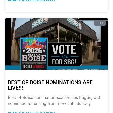
BJJ
BEST OF BOISE NOMINATIONS ARE
LIVE!!!
Best of Boise nomination season has begun, with
nominations running from now until Sunday,