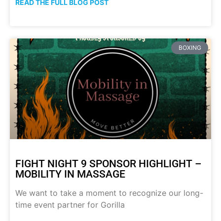
READ THE FULL BLOG POST
BOXING
FIGHT NIGHT 9 SPONSOR HIGHLIGHT –
MOBILITY IN MASSAGE
We want to take a moment to recognize our long-
time event partner for Gorilla