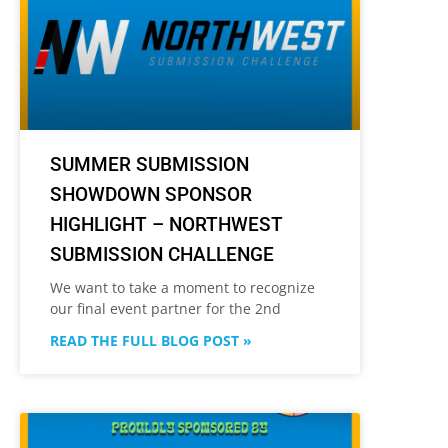
SUMMER SUBMISSION
SHOWDOWN SPONSOR
HIGHLIGHT – NORTHWEST
SUBMISSION CHALLENGE
We want to take a moment to recognize
our final event partner for the 2nd
READ THE FULL BLOG POST »