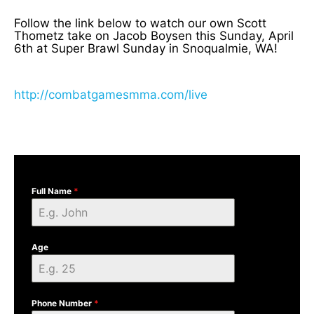
Follow the link below to watch our own Scott
Thometz take on Jacob Boysen this Sunday, April
6th at Super Brawl Sunday in Snoqualmie, WA!
http://combatgamesmma.com/live
Full Name
*
Age
Phone Number
*