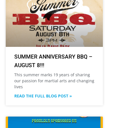
SUMMER ANNIVERSARY BBQ –
AUGUST 8!!!
This summer marks 19 years of sharing
our passion for martial arts and changing
lives
READ THE FULL BLOG POST »