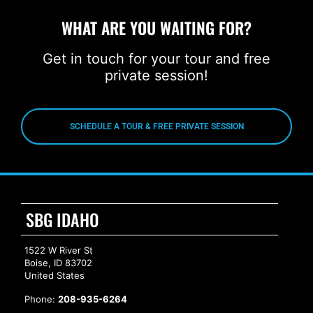
WHAT ARE YOU WAITING FOR?
Get in touch for your tour and free
private session!
SCHEDULE A TOUR & FREE PRIVATE SESSION
SBG IDAHO
1522 W River St
Boise, ID 83702
United States
Phone:
208-935-6264