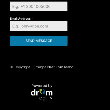
Email Address
*
SEND MESSAGE
© Copyright - Straight Blast Gym Idaho
Powered by