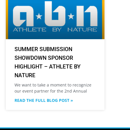
SUMMER SUBMISSION
SHOWDOWN SPONSOR
HIGHLIGHT – ATHLETE BY
NATURE
We want to take a moment to recognize
our event partner for the 2nd Annual
READ THE FULL BLOG POST »