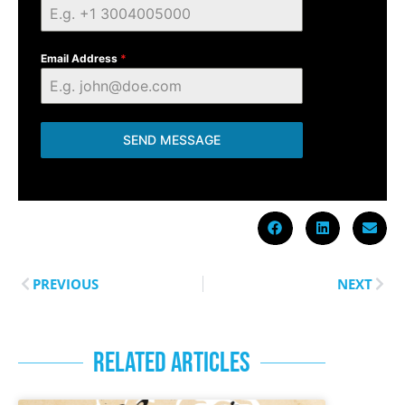
Email Address
*
SEND MESSAGE
PREVIOUS
NEXT
RELATED ARTICLES