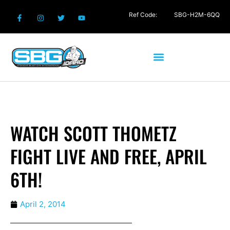
Ref Code:
SBG-H2M-6QQ
WATCH SCOTT THOMETZ
FIGHT LIVE AND FREE, APRIL
6TH!
April 2, 2014