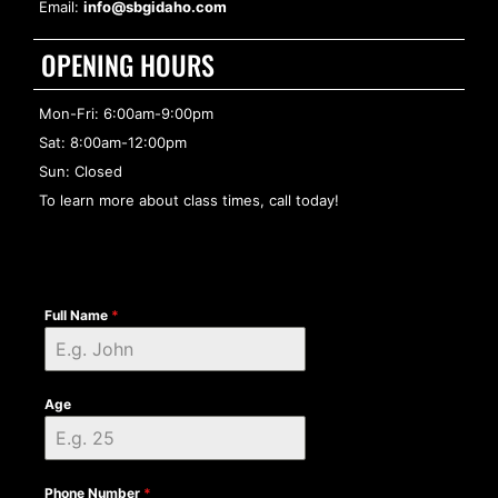
Email:
info@sbgidaho.com
OPENING HOURS
Mon-Fri: 6:00am-9:00pm
Sat: 8:00am-12:00pm
Sun: Closed
To learn more about class times, call today!
Full Name
*
Age
Phone Number
*