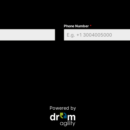
Phone Number
*
Powered by