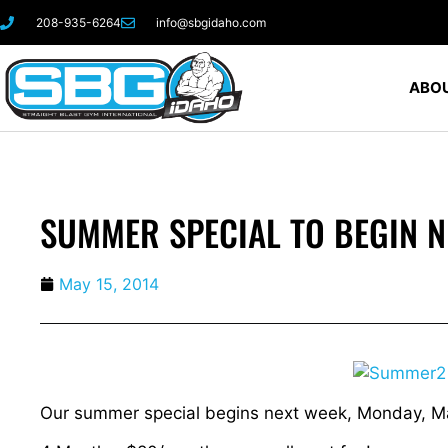
208-935-6264
info@sbgidaho.com
ABOU
SUMMER SPECIAL TO BEGIN N
May 15, 2014
Our summer special begins next week, Monday, M