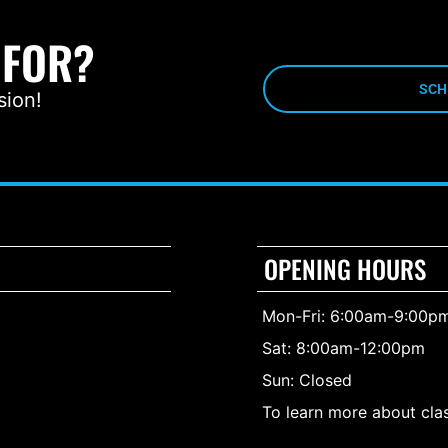
 FOR?
SCH
sion!
OPENING HOURS
Mon-Fri: 6:00am-9:00p
Sat: 8:00am-12:00pm
Sun: Closed
To learn more about clas