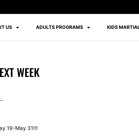
T US
ADULTS PROGRAMS
KIDS MARTIAL
EXT WEEK
ay 19-May 31!!!