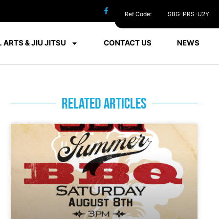
Ref Code:
SBG-PRS-U2Y
 ARTS & JIU JITSU
CONTACT US
NEWS
RELATED ARTICLES