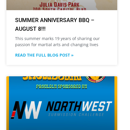
SUMMER ANNIVERSARY BBQ –
AUGUST 8!!!
This summer marks 19 years of sharing our
passion for martial arts and changing lives
READ THE FULL BLOG POST »