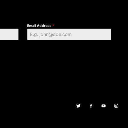
Email Address
*