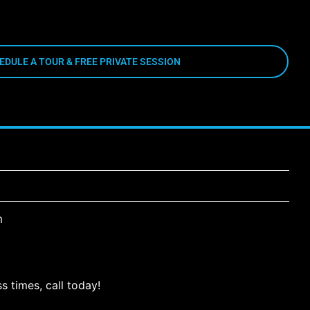
EDULE A TOUR & FREE PRIVATE SESSION
m
s times, call today!