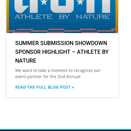
SUMMER SUBMISSION SHOWDOWN
SPONSOR HIGHLIGHT – ATHLETE BY
NATURE
We want to take a moment to recognize our
event partner for the 2nd Annual
READ THE FULL BLOG POST »