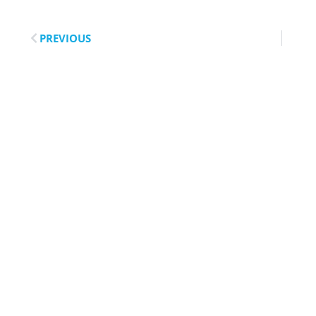
PREVIOUS