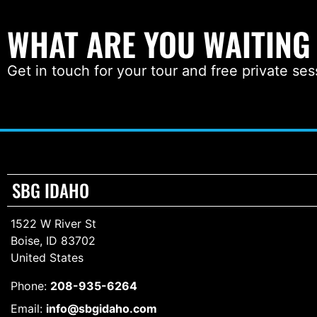
WHAT ARE YOU WAITING
Get in touch for your tour and free private ses
SBG IDAHO
1522 W River St
Boise, ID 83702
United States
Phone:
208-935-6264
Email:
info@sbgidaho.com