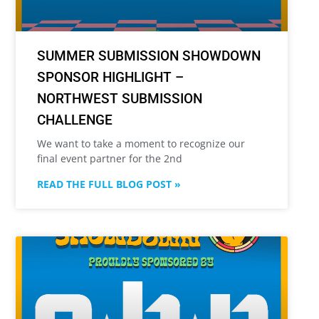
SUMMER SUBMISSION SHOWDOWN
SPONSOR HIGHLIGHT –
NORTHWEST SUBMISSION
CHALLENGE
We want to take a moment to recognize our
final event partner for the 2nd
READ THE FULL BLOG POST »