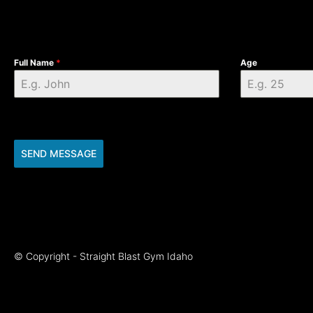
Full Name
*
Age
SEND MESSAGE
© Copyright - Straight Blast Gym Idaho