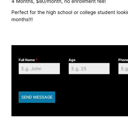
4 Months, $80/month, no enrollment fee!
Perfect for the high school or college student look
months!!!
Full Name
*
Age
Phon
SEND MESSAGE