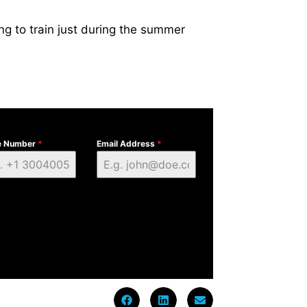
ing to train just during the summer
e Number
*
Email Address
*