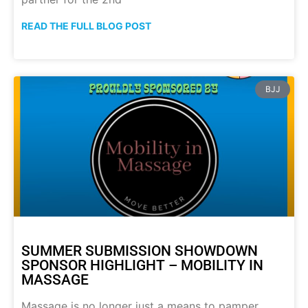
READ THE FULL BLOG POST
BJJ
SUMMER SUBMISSION SHOWDOWN
SPONSOR HIGHLIGHT – MOBILITY IN
MASSAGE
Massage is no longer just a means to pamper