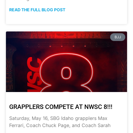
READ THE FULL BLOG POST
BJJ
GRAPPLERS COMPETE AT NWSC 8!!!
Saturday, May 16, SBG Idaho grapplers Max
Ferrari, Coach Chuck Page, and Coach Sarah