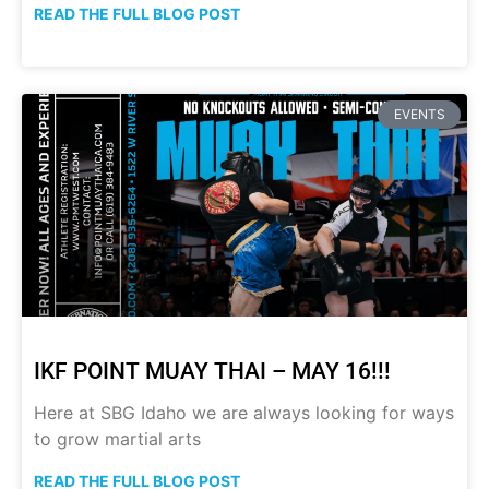
READ THE FULL BLOG POST
EVENTS
IKF POINT MUAY THAI – MAY 16!!!
Here at SBG Idaho we are always looking for ways
to grow martial arts
READ THE FULL BLOG POST