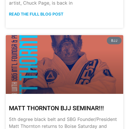
artist, Chuck Page, is back in
READ THE FULL BLOG POST
BJJ
MATT THORNTON BJJ SEMINAR!!!
5th degree black belt and SBG Founder/President
Matt Thornton returns to Boise Saturday and