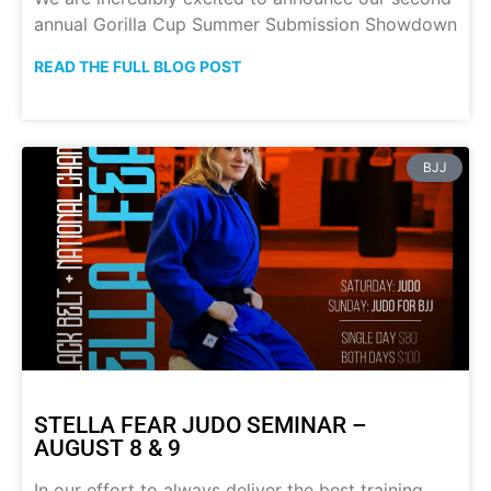
annual Gorilla Cup Summer Submission Showdown
READ THE FULL BLOG POST
BJJ
STELLA FEAR JUDO SEMINAR –
AUGUST 8 & 9
In our effort to always deliver the best training