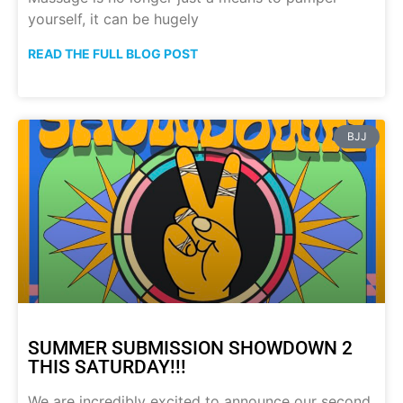
yourself, it can be hugely
READ THE FULL BLOG POST
BJJ
SUMMER SUBMISSION SHOWDOWN 2
THIS SATURDAY!!!
We are incredibly excited to announce our second