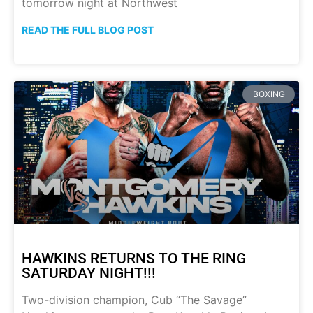
tomorrow night at Northwest
READ THE FULL BLOG POST
BOXING
HAWKINS RETURNS TO THE RING
SATURDAY NIGHT!!!
Two-division champion, Cub “The Savage”