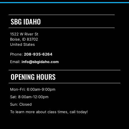
SBG IDAHO
1522 W River St
Boise, ID 83702
United States
Phone:
208-935-6264
Email:
info@sbgidaho.com
OPENING HOURS
Mon-Fri: 6:00am-9:00pm
Sat: 8:00am-12:00pm
Sun: Closed
To learn more about class times, call today!