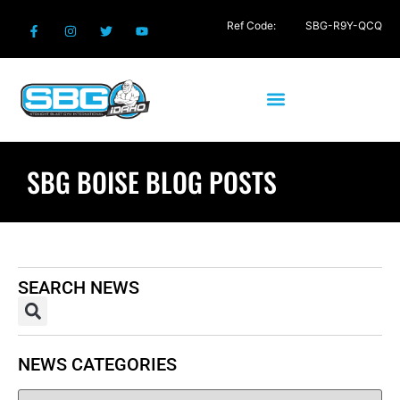
Ref Code:
SBG-R9Y-QCQ
SBG BOISE BLOG POSTS
SEARCH NEWS
NEWS CATEGORIES