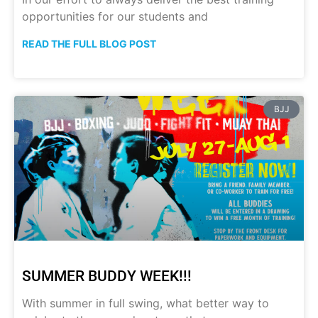
opportunities for our students and
READ THE FULL BLOG POST
BJJ
SUMMER BUDDY WEEK!!!
With summer in full swing, what better way to