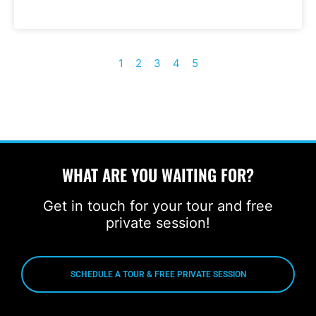
1
2
3
4
5
WHAT ARE YOU WAITING FOR?
Get in touch for your tour and free
private session!
SCHEDULE A TOUR & FREE PRIVATE SESSION