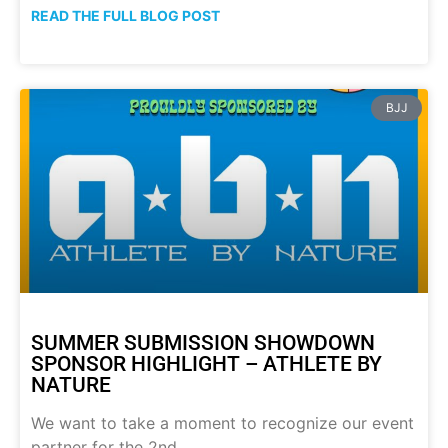
READ THE FULL BLOG POST
BJJ
SUMMER SUBMISSION SHOWDOWN
SPONSOR HIGHLIGHT – ATHLETE BY
NATURE
We want to take a moment to recognize our event
partner for the 2nd