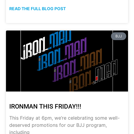
READ THE FULL BLOG POST
BJJ
IRONMAN THIS FRIDAY!!!
This Friday at 6pm, we’re celebrating some well-
deserved promotions for our BJJ program,
including