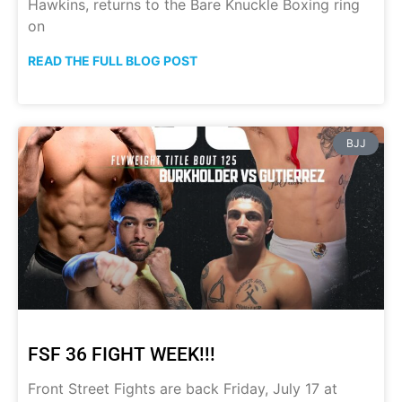
Hawkins, returns to the Bare Knuckle Boxing ring
on
READ THE FULL BLOG POST
BJJ
FSF 36 FIGHT WEEK!!!
Front Street Fights are back Friday, July 17 at