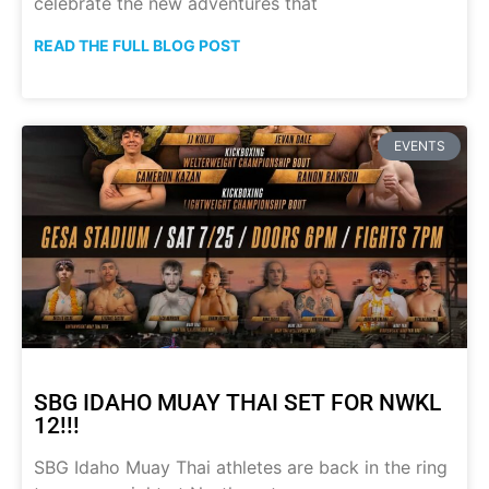
celebrate the new adventures that
READ THE FULL BLOG POST
EVENTS
SBG IDAHO MUAY THAI SET FOR NWKL
12!!!
SBG Idaho Muay Thai athletes are back in the ring