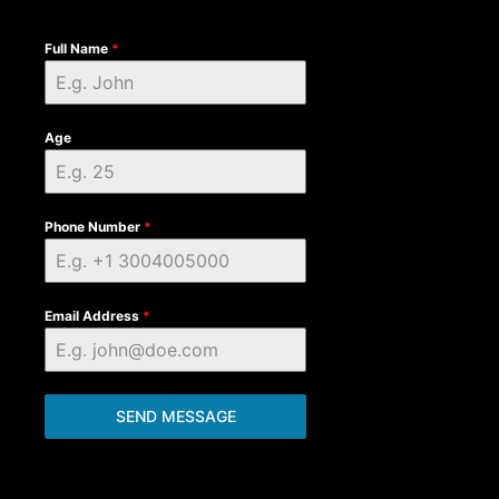
Full Name
*
Age
Phone Number
*
Email Address
*
SEND MESSAGE