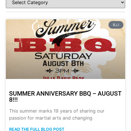
BJJ
SUMMER ANNIVERSARY BBQ – AUGUST
8!!!
This summer marks 19 years of sharing our
passion for martial arts and changing
READ THE FULL BLOG POST