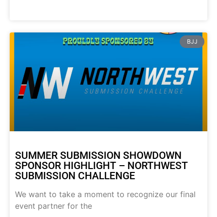
BJJ
SUMMER SUBMISSION SHOWDOWN
SPONSOR HIGHLIGHT – NORTHWEST
SUBMISSION CHALLENGE
We want to take a moment to recognize our final
event partner for the