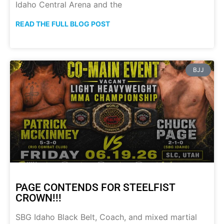
Idaho Central Arena and the
READ THE FULL BLOG POST
BJJ
PAGE CONTENDS FOR STEELFIST
CROWN!!!
SBG Idaho Black Belt, Coach, and mixed martial