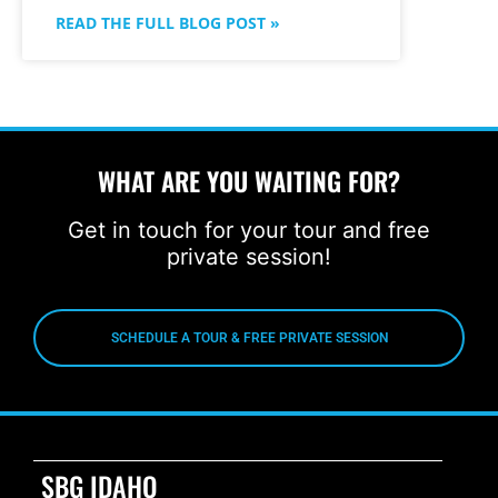
READ THE FULL BLOG POST »
WHAT ARE YOU WAITING FOR?
Get in touch for your tour and free
private session!
SCHEDULE A TOUR & FREE PRIVATE SESSION
SBG IDAHO