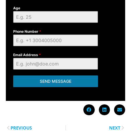
Age
Phone Number
*
Email Address
*
SEND MESSAGE
PREVIOUS
NEXT