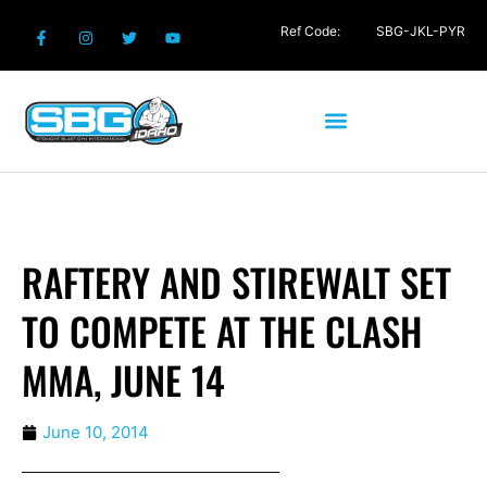
Ref Code:
SBG-JKL-PYR
RAFTERY AND STIREWALT SET
TO COMPETE AT THE CLASH
MMA, JUNE 14
June 10, 2014