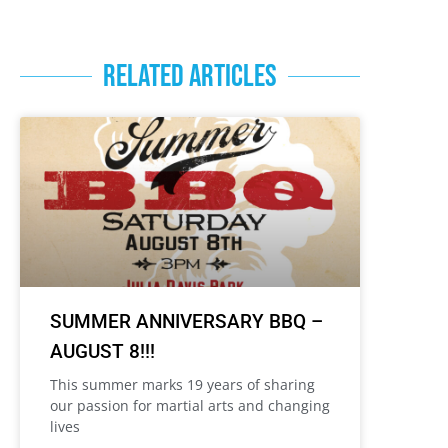
RELATED ARTICLES
SUMMER ANNIVERSARY BBQ –
AUGUST 8!!!
This summer marks 19 years of sharing
our passion for martial arts and changing
lives