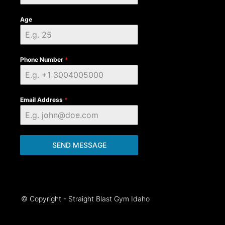
Age
Phone Number
*
Email Address
*
SEND MESSAGE
© Copyright - Straight Blast Gym Idaho