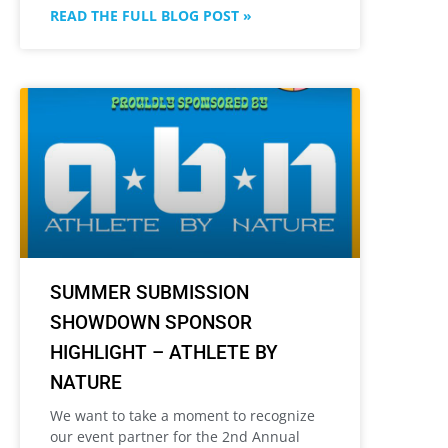
READ THE FULL BLOG POST »
SUMMER SUBMISSION
SHOWDOWN SPONSOR
HIGHLIGHT – ATHLETE BY
NATURE
We want to take a moment to recognize
our event partner for the 2nd Annual