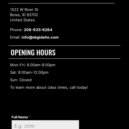
1522 W River St
Boise, ID 83702
United States
Phone:
208-935-6264
Email:
info@sbgidaho.com
OPENING HOURS
Mon-Fri: 6:00am-9:00pm
Sat: 8:00am-12:00pm
Sun: Closed
To learn more about class times, call today!
Full Name
*