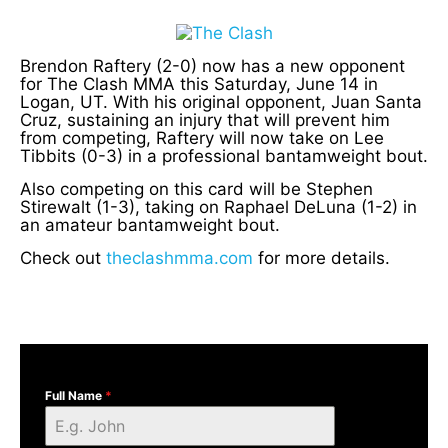
Brendon Raftery (2-0) now has a new opponent
for The Clash MMA this Saturday, June 14 in
Logan, UT. With his original opponent, Juan Santa
Cruz, sustaining an injury that will prevent him
from competing, Raftery will now take on Lee
Tibbits (0-3) in a professional bantamweight bout.
Also competing on this card will be Stephen
Stirewalt (1-3), taking on Raphael DeLuna (1-2) in
an amateur bantamweight bout.
Check out
theclashmma.com
for more details.
Full Name
*