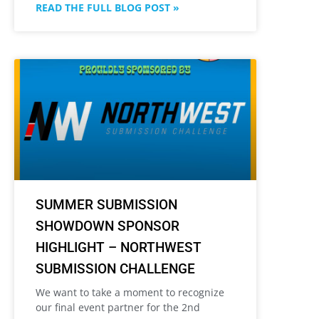
READ THE FULL BLOG POST »
SUMMER SUBMISSION
SHOWDOWN SPONSOR
HIGHLIGHT – NORTHWEST
SUBMISSION CHALLENGE
We want to take a moment to recognize
our final event partner for the 2nd