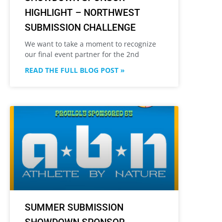
HIGHLIGHT – NORTHWEST
SUBMISSION CHALLENGE
We want to take a moment to recognize
our final event partner for the 2nd
READ THE FULL BLOG POST »
SUMMER SUBMISSION