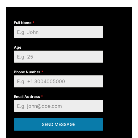
Full Name
*
Age
Phone Number
*
Email Address
*
SEND MESSAGE