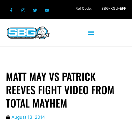
Ref Code:
SBG-KGU-EFF
MATT MAY VS PATRICK
REEVES FIGHT VIDEO FROM
TOTAL MAYHEM
August 13, 2014