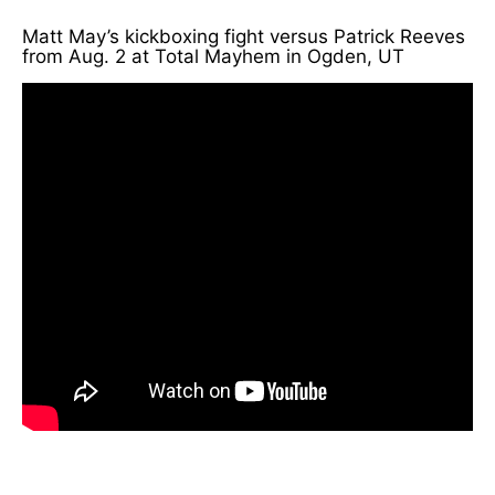
Matt May’s kickboxing fight versus Patrick Reeves
from Aug. 2 at Total Mayhem in Ogden, UT