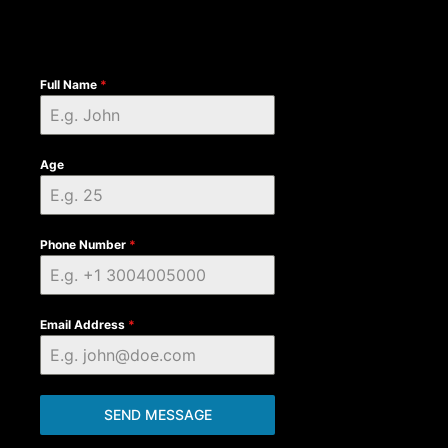
Full Name
*
Age
Phone Number
*
Email Address
*
SEND MESSAGE