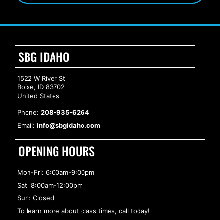
SBG IDAHO
1522 W River St
Boise, ID 83702
United States
Phone:
208-935-6264
Email:
info@sbgidaho.com
OPENING HOURS
Mon-Fri: 6:00am-9:00pm
Sat: 8:00am-12:00pm
Sun: Closed
To learn more about class times, call today!