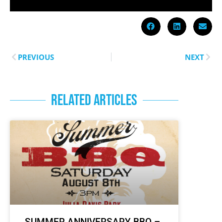
PREVIOUS
NEXT
RELATED ARTICLES
SUMMER ANNIVERSARY BBQ –