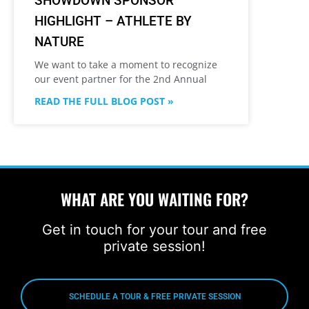
SHOWDOWN SPONSOR
HIGHLIGHT – ATHLETE BY
NATURE
We want to take a moment to recognize
our event partner for the 2nd Annual
READ THE FULL BLOG POST »
WHAT ARE YOU WAITING FOR?
Get in touch for your tour and free
private session!
SCHEDULE A TOUR & FREE PRIVATE SESSION