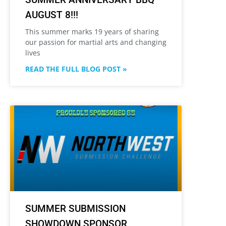
AUGUST 8!!!
This summer marks 19 years of sharing
our passion for martial arts and changing
lives
READ THE FULL BLOG POST »
SUMMER SUBMISSION
SHOWDOWN SPONSOR