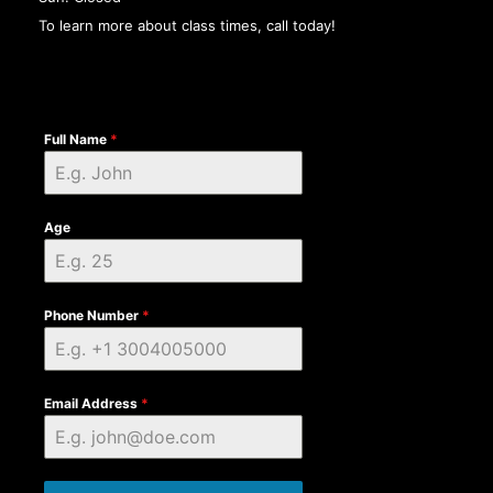
To learn more about class times, call today!
Full Name
*
Age
Phone Number
*
Email Address
*