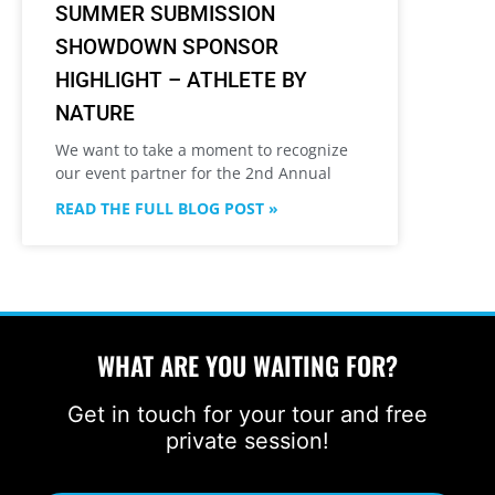
SUMMER SUBMISSION
SHOWDOWN SPONSOR
HIGHLIGHT – ATHLETE BY
NATURE
We want to take a moment to recognize
our event partner for the 2nd Annual
READ THE FULL BLOG POST »
WHAT ARE YOU WAITING FOR?
Get in touch for your tour and free
private session!