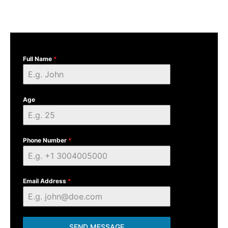
Full Name
*
Age
Phone Number
*
Email Address
*
SEND MESSAGE