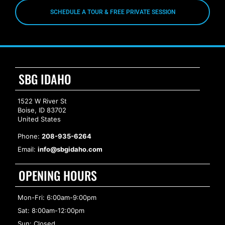
SCHEDULE A TOUR & FREE PRIVATE SESSION
SBG IDAHO
1522 W River St
Boise, ID 83702
United States
Phone:
208-935-6264
Email:
info@sbgidaho.com
OPENING HOURS
Mon-Fri: 6:00am-9:00pm
Sat: 8:00am-12:00pm
Sun: Closed