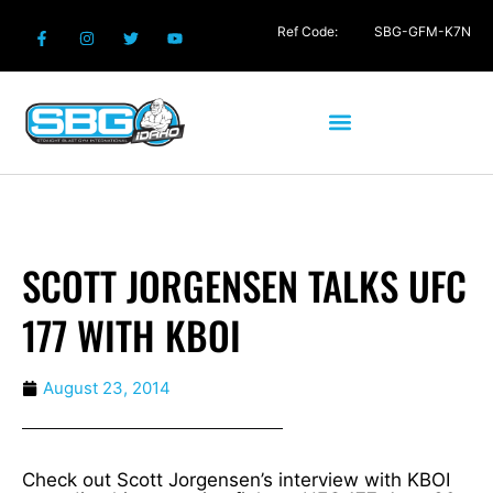
Ref Code:
SBG-GFM-K7N
SCOTT JORGENSEN TALKS UFC
177 WITH KBOI
August 23, 2014
Check out Scott Jorgensen’s interview with KBOI