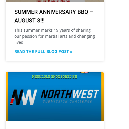
SUMMER ANNIVERSARY BBQ –
AUGUST 8!!!
This summer marks 19 years of sharing
our passion for martial arts and changing
lives
READ THE FULL BLOG POST »