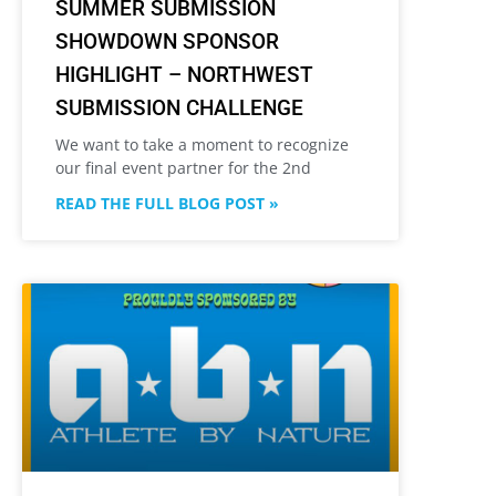
SUMMER SUBMISSION
SHOWDOWN SPONSOR
HIGHLIGHT – NORTHWEST
SUBMISSION CHALLENGE
We want to take a moment to recognize
our final event partner for the 2nd
READ THE FULL BLOG POST »