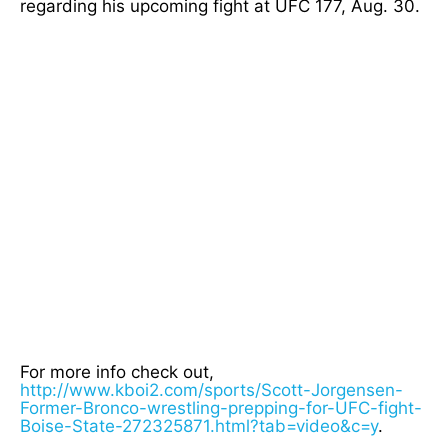
regarding his upcoming fight at UFC 177, Aug. 30.
For more info check out,
http://www.kboi2.com/sports/Scott-Jorgensen-
Former-Bronco-wrestling-prepping-for-UFC-fight-
Boise-State-272325871.html?tab=video&c=y
.