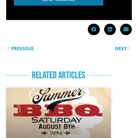
PREVIOUS
NEXT
RELATED ARTICLES