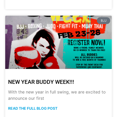
BJJ
NEW YEAR BUDDY WEEK!!!
With the new year in full swing, we are excited to
announce our first
READ THE FULL BLOG POST