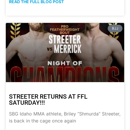
READ THE FULL BLOG POST
BJJ
STREETER RETURNS AT FFL
SATURDAY!!!
SBG Idaho MMA athlete, Briley “Shmurda” Streeter,
is back in the cage once again