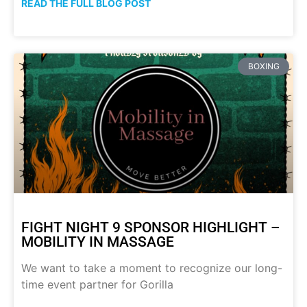
READ THE FULL BLOG POST
BOXING
FIGHT NIGHT 9 SPONSOR HIGHLIGHT –
MOBILITY IN MASSAGE
We want to take a moment to recognize our long-
time event partner for Gorilla