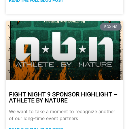
READ THE FULL BLOG POST
BOXING
FIGHT NIGHT 9 SPONSOR HIGHLIGHT –
ATHLETE BY NATURE
We want to take a moment to recognize another
of our long-time event partners