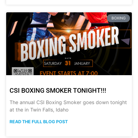
BOXING
CSI BOXING SMOKER TONIGHT!!!
The annual CSI Boxing Smoker goes down tonight
at the in Twin Falls, Idaho
READ THE FULL BLOG POST