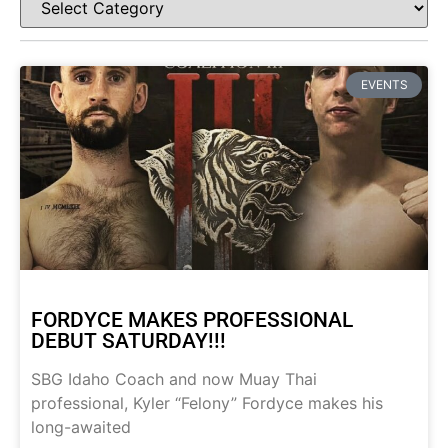
EVENTS
FORDYCE MAKES PROFESSIONAL
DEBUT SATURDAY!!!
SBG Idaho Coach and now Muay Thai
professional, Kyler “Felony” Fordyce makes his
long-awaited