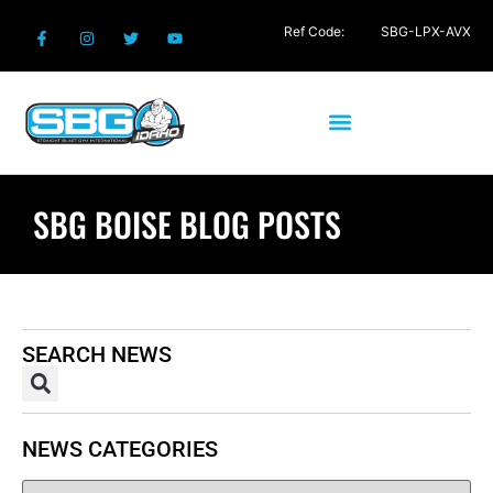
Ref Code:
SBG-LPX-AVX
SBG BOISE BLOG POSTS
SEARCH NEWS
NEWS CATEGORIES