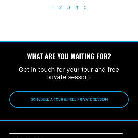
1
2
3
4
5
WHAT ARE YOU WAITING FOR?
Get in touch for your tour and free
private session!
SCHEDULE A TOUR & FREE PRIVATE SESSION