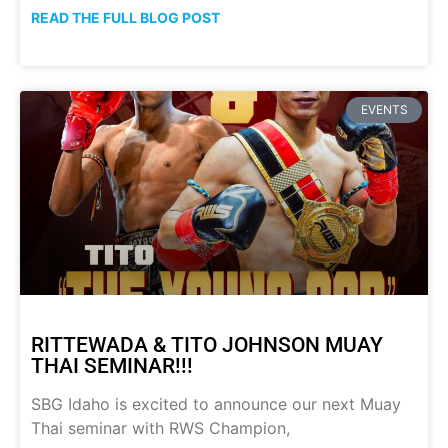
READ THE FULL BLOG POST
EVENTS
RITTEWADA & TITO JOHNSON MUAY
THAI SEMINAR!!!
SBG Idaho is excited to announce our next Muay
Thai seminar with RWS Champion,