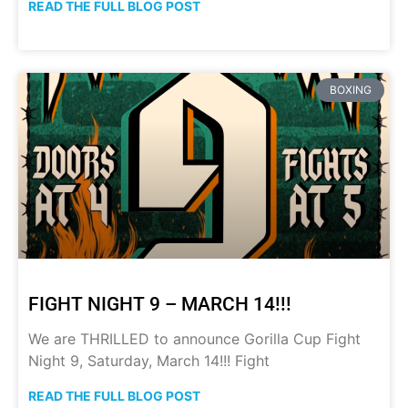
READ THE FULL BLOG POST
BOXING
FIGHT NIGHT 9 – MARCH 14!!!
We are THRILLED to announce Gorilla Cup Fight
Night 9, Saturday, March 14!!! Fight
READ THE FULL BLOG POST