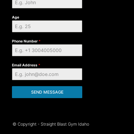
Age
Phone Number
*
Email Address
*
SEND MESSAGE
© Copyright - Straight Blast Gym Idaho