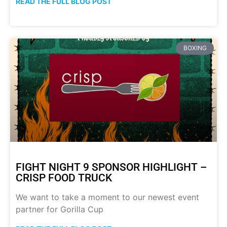
READ THE FULL BLOG POST
BOXING
FIGHT NIGHT 9 SPONSOR HIGHLIGHT –
CRISP FOOD TRUCK
We want to take a moment to our newest event
partner for Gorilla Cup