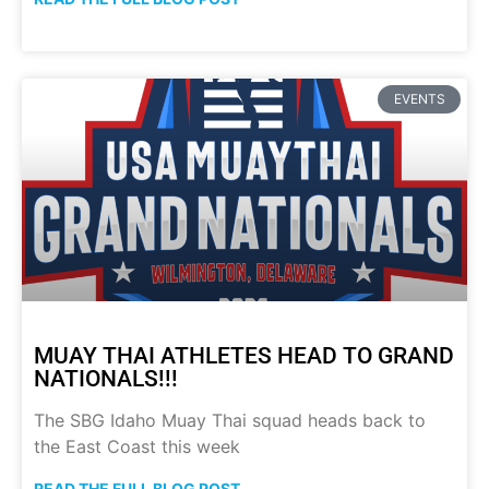
EVENTS
MUAY THAI ATHLETES HEAD TO GRAND
NATIONALS!!!
The SBG Idaho Muay Thai squad heads back to
the East Coast this week
READ THE FULL BLOG POST