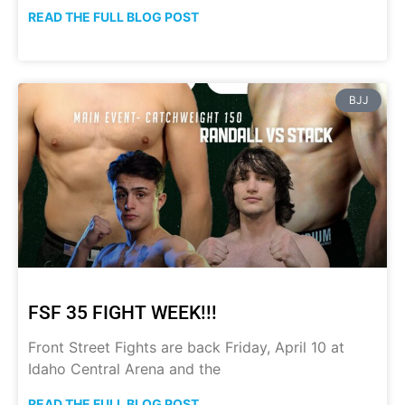
READ THE FULL BLOG POST
BJJ
FSF 35 FIGHT WEEK!!!
Front Street Fights are back Friday, April 10 at
Idaho Central Arena and the
READ THE FULL BLOG POST