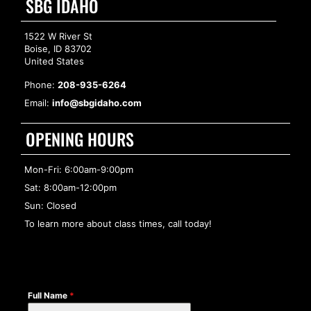
SBG IDAHO
1522 W River St
Boise, ID 83702
United States
Phone:
208-935-6264
Email:
info@sbgidaho.com
OPENING HOURS
Mon-Fri: 6:00am-9:00pm
Sat: 8:00am-12:00pm
Sun: Closed
To learn more about class times, call today!
Full Name
*