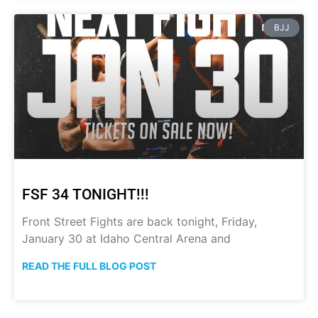
BJJ
FSF 34 TONIGHT!!!
Front Street Fights are back tonight, Friday,
January 30 at Idaho Central Arena and
READ THE FULL BLOG POST