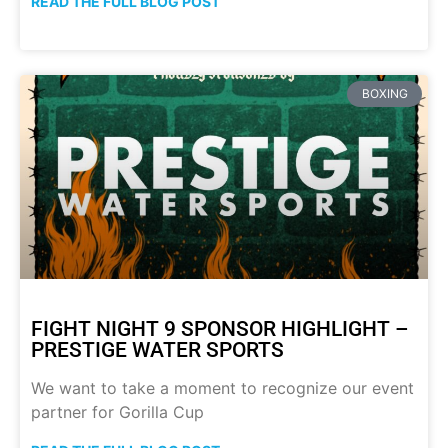
READ THE FULL BLOG POST
BOXING
FIGHT NIGHT 9 SPONSOR HIGHLIGHT –
PRESTIGE WATER SPORTS
We want to take a moment to recognize our event
partner for Gorilla Cup