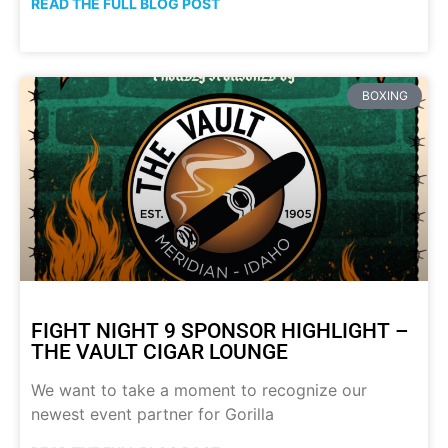
READ THE FULL BLOG POST
BOXING
FIGHT NIGHT 9 SPONSOR HIGHLIGHT –
THE VAULT CIGAR LOUNGE
We want to take a moment to recognize our
newest event partner for Gorilla