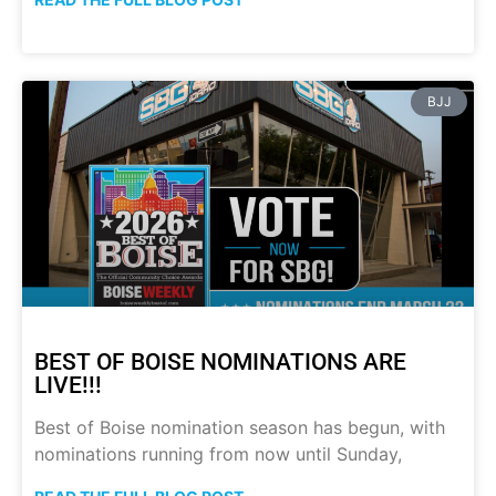
BJJ
BEST OF BOISE NOMINATIONS ARE
LIVE!!!
Best of Boise nomination season has begun, with
nominations running from now until Sunday,