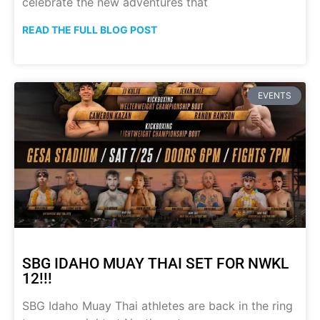
celebrate the new adventures that
READ THE FULL BLOG POST
EVENTS
SBG IDAHO MUAY THAI SET FOR NWKL
12!!!
SBG Idaho Muay Thai athletes are back in the ring