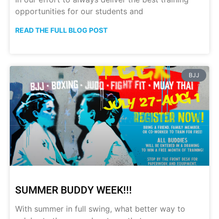
opportunities for our students and
READ THE FULL BLOG POST
BJJ
SUMMER BUDDY WEEK!!!
With summer in full swing, what better way to