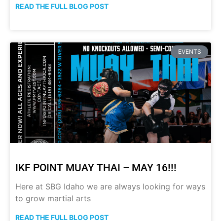
READ THE FULL BLOG POST
EVENTS
IKF POINT MUAY THAI – MAY 16!!!
Here at SBG Idaho we are always looking for ways
to grow martial arts
READ THE FULL BLOG POST