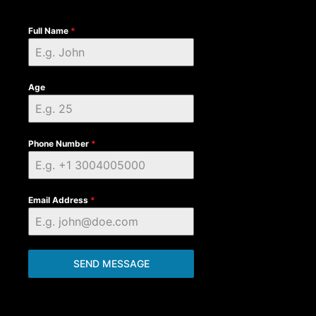
Full Name
*
Age
Phone Number
*
Email Address
*
SEND MESSAGE