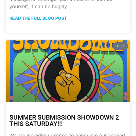
yourself, it can be hugely
READ THE FULL BLOG POST
BJJ
SUMMER SUBMISSION SHOWDOWN 2
THIS SATURDAY!!!
We are incredibly excited to announce our second