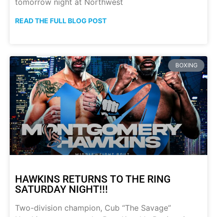
tomorrow night at Northwest
READ THE FULL BLOG POST
BOXING
HAWKINS RETURNS TO THE RING
SATURDAY NIGHT!!!
Two-division champion, Cub “The Savage”