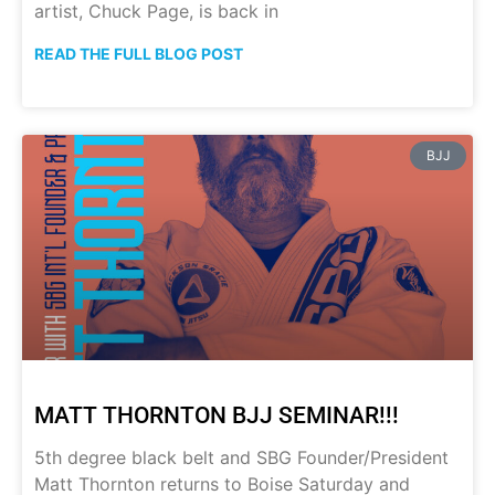
artist, Chuck Page, is back in
READ THE FULL BLOG POST
BJJ
MATT THORNTON BJJ SEMINAR!!!
5th degree black belt and SBG Founder/President
Matt Thornton returns to Boise Saturday and