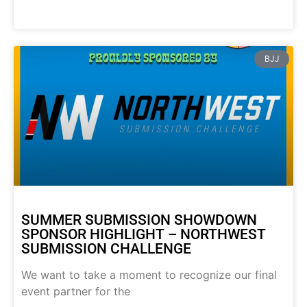
BJJ
SUMMER SUBMISSION SHOWDOWN
SPONSOR HIGHLIGHT – NORTHWEST
SUBMISSION CHALLENGE
We want to take a moment to recognize our final
event partner for the