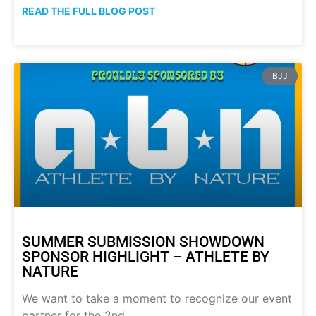
READ THE FULL BLOG POST
BJJ
SUMMER SUBMISSION SHOWDOWN
SPONSOR HIGHLIGHT – ATHLETE BY
NATURE
We want to take a moment to recognize our event
partner for the 2nd