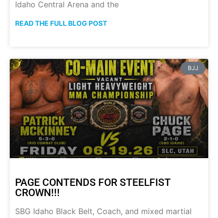
Idaho Central Arena and the
READ THE FULL BLOG POST
BJJ
PAGE CONTENDS FOR STEELFIST
CROWN!!!
SBG Idaho Black Belt, Coach, and mixed martial