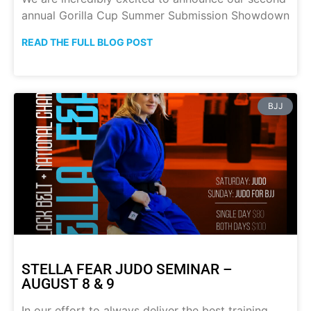
annual Gorilla Cup Summer Submission Showdown
READ THE FULL BLOG POST
BJJ
STELLA FEAR JUDO SEMINAR –
AUGUST 8 & 9
In our effort to always deliver the best training