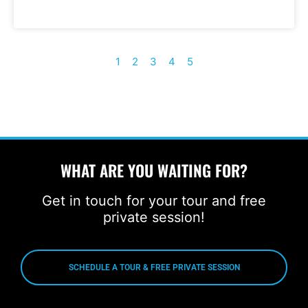
1
2
3
4
5
WHAT ARE YOU WAITING FOR?
Get in touch for your tour and free
private session!
SCHEDULE A TOUR & FREE PRIVATE SESSION