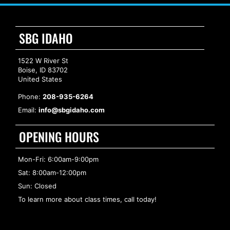
SBG IDAHO
1522 W River St
Boise, ID 83702
United States
Phone:
208-935-6264
Email:
info@sbgidaho.com
OPENING HOURS
Mon-Fri: 6:00am-9:00pm
Sat: 8:00am-12:00pm
Sun: Closed
To learn more about class times, call today!