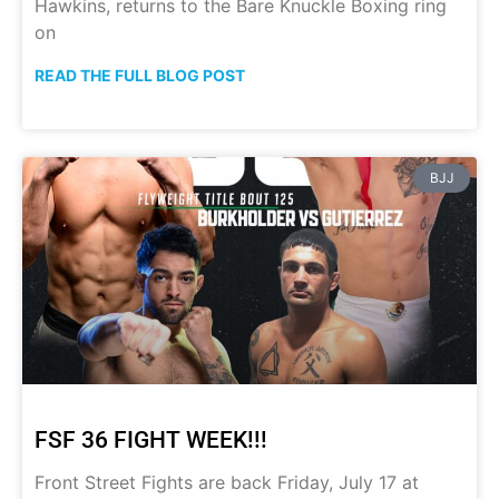
Hawkins, returns to the Bare Knuckle Boxing ring
on
READ THE FULL BLOG POST
BJJ
FSF 36 FIGHT WEEK!!!
Front Street Fights are back Friday, July 17 at