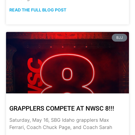
READ THE FULL BLOG POST
BJJ
GRAPPLERS COMPETE AT NWSC 8!!!
Saturday, May 16, SBG Idaho grapplers Max
Ferrari, Coach Chuck Page, and Coach Sarah