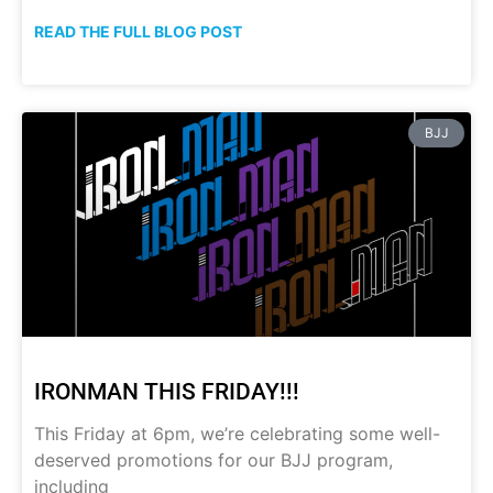
READ THE FULL BLOG POST
BJJ
IRONMAN THIS FRIDAY!!!
This Friday at 6pm, we’re celebrating some well-
deserved promotions for our BJJ program,
including