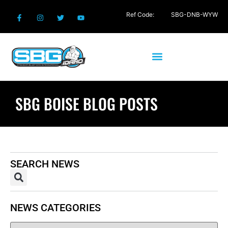
Ref Code:
SBG-DNB-WYW
SBG BOISE BLOG POSTS
SEARCH NEWS
NEWS CATEGORIES