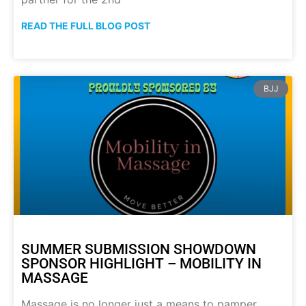
READ THE FULL BLOG POST
BJJ
SUMMER SUBMISSION SHOWDOWN
SPONSOR HIGHLIGHT – MOBILITY IN
MASSAGE
Massage is no longer just a means to pamper