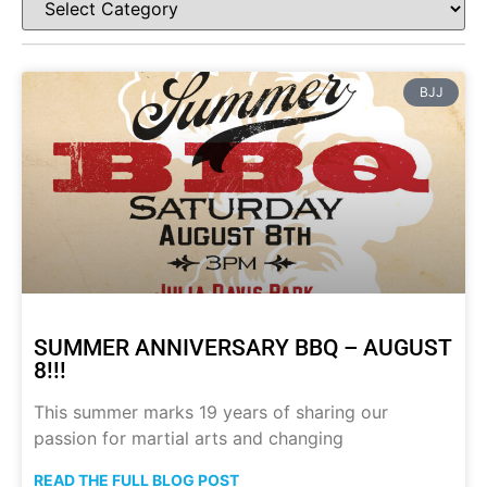
BJJ
SUMMER ANNIVERSARY BBQ – AUGUST
8!!!
This summer marks 19 years of sharing our
passion for martial arts and changing
READ THE FULL BLOG POST