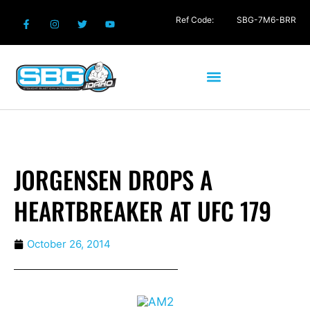
Ref Code:
SBG-7M6-BRR
JORGENSEN DROPS A
HEARTBREAKER AT UFC 179
October 26, 2014