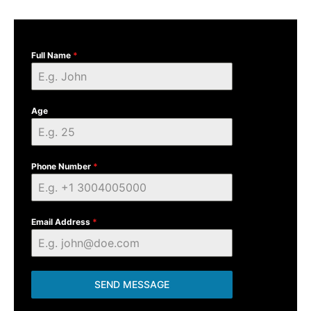
Full Name
*
Age
Phone Number
*
Email Address
*
SEND MESSAGE