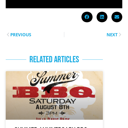
PREVIOUS
NEXT
RELATED ARTICLES