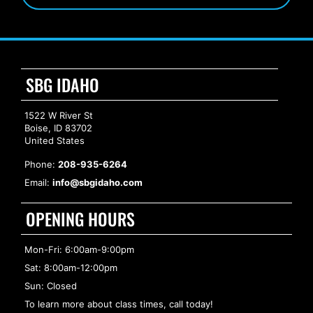
SBG IDAHO
1522 W River St
Boise, ID 83702
United States
Phone:
208-935-6264
Email:
info@sbgidaho.com
OPENING HOURS
Mon-Fri: 6:00am-9:00pm
Sat: 8:00am-12:00pm
Sun: Closed
To learn more about class times, call today!