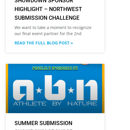
SHOWDOWN SPONSOR
HIGHLIGHT – NORTHWEST
SUBMISSION CHALLENGE
We want to take a moment to recognize
our final event partner for the 2nd
READ THE FULL BLOG POST »
SUMMER SUBMISSION