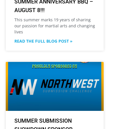
SUMMER ANNIVERSARY BBQ –
AUGUST 8!!!
This summer marks 19 years of sharing
our passion for martial arts and changing
lives
READ THE FULL BLOG POST »
SUMMER SUBMISSION