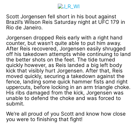
Scott Jorgensen fell short in his bout against
Brazil’s Wilson Reis Saturday night at UFC 179 in
Rio de Janeiro.
Jorgensen dropped Reis early with a right hand
counter, but wasn’t quite able to put him away.
After Reis recovered, Jorgensen easily shrugged
off his takedown attempts while continuing to land
the better shots on the feet. The tide turned
quickly however, as Reis landed a big left body
kick that visibly hurt Jorgensen. After that, Reis
moved quickly, securing a takedown against the
fence, landing some quick hammer fists and right
uppercuts, before locking in an arm triangle choke.
His ribs damaged from the kick, Jorgensen was
unable to defend the choke and was forced to
submit.
We’re all proud of you Scott and know how close
you were to finishing that fight!