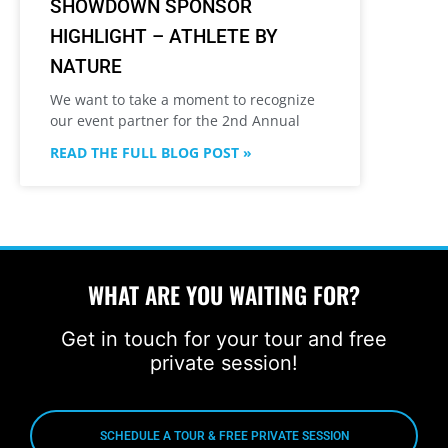
SHOWDOWN SPONSOR
HIGHLIGHT – ATHLETE BY
NATURE
We want to take a moment to recognize
our event partner for the 2nd Annual
READ THE FULL BLOG POST »
WHAT ARE YOU WAITING FOR?
Get in touch for your tour and free
private session!
SCHEDULE A TOUR & FREE PRIVATE SESSION