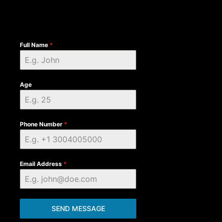
Full Name
*
Age
Phone Number
*
Email Address
*
SEND MESSAGE