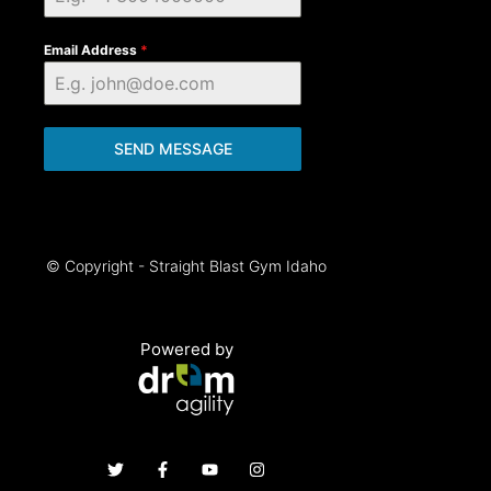
Email Address
*
SEND MESSAGE
© Copyright - Straight Blast Gym Idaho
Powered by