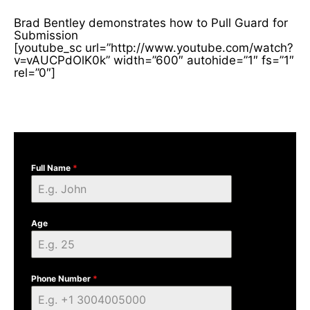
Brad Bentley demonstrates how to Pull Guard for
Submission
[youtube_sc url=”http://www.youtube.com/watch?
v=vAUCPdOlK0k” width=”600″ autohide=”1″ fs=”1″
rel=”0″]
Full Name
*
Age
Phone Number
*