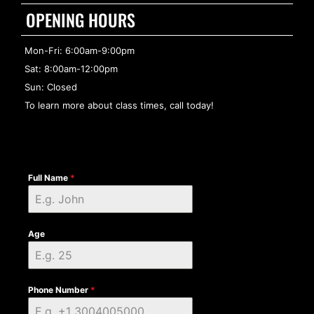
OPENING HOURS
Mon-Fri: 6:00am-9:00pm
Sat: 8:00am-12:00pm
Sun: Closed
To learn more about class times, call today!
Full Name
*
Age
Phone Number
*