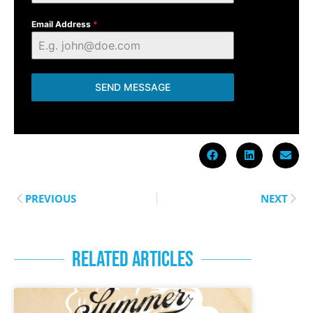
Email Address
*
SEND MESSAGE
PREVIOUS
NEXT
RELATED ARTICLES