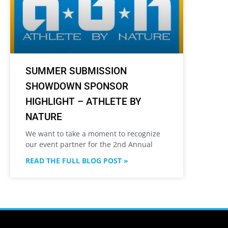
SUMMER SUBMISSION
SHOWDOWN SPONSOR
HIGHLIGHT – ATHLETE BY
NATURE
We want to take a moment to recognize
our event partner for the 2nd Annual
READ THE FULL BLOG POST »