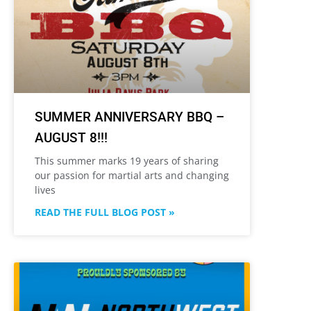
SUMMER ANNIVERSARY BBQ –
AUGUST 8!!!
This summer marks 19 years of sharing
our passion for martial arts and changing
lives
READ THE FULL BLOG POST »