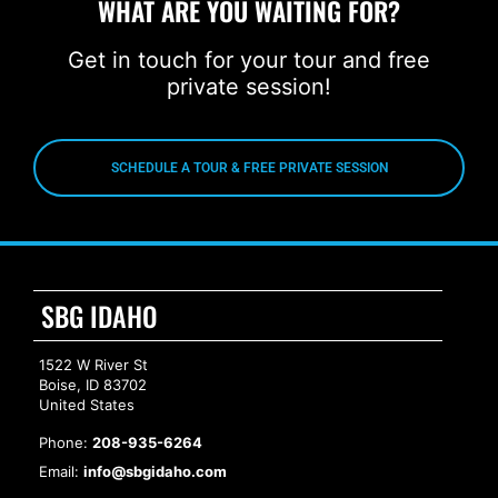
WHAT ARE YOU WAITING FOR?
Get in touch for your tour and free
private session!
SCHEDULE A TOUR & FREE PRIVATE SESSION
SBG IDAHO
1522 W River St
Boise, ID 83702
United States
Phone:
208-935-6264
Email:
info@sbgidaho.com