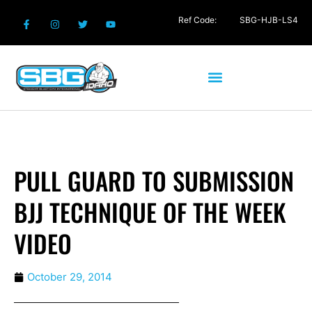
Ref Code:
SBG-HJB-LS4
PULL GUARD TO SUBMISSION
BJJ TECHNIQUE OF THE WEEK
VIDEO
October 29, 2014