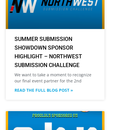
SUMMER SUBMISSION
SHOWDOWN SPONSOR
HIGHLIGHT – NORTHWEST
SUBMISSION CHALLENGE
We want to take a moment to recognize
our final event partner for the 2nd
READ THE FULL BLOG POST »