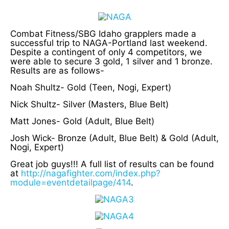
Combat Fitness/SBG Idaho grapplers made a
successful trip to NAGA-Portland last weekend.
Despite a contingent of only 4 competitors, we
were able to secure 3 gold, 1 silver and 1 bronze.
Results are as follows-
Noah Shultz- Gold (Teen, Nogi, Expert)
Nick Shultz- Silver (Masters, Blue Belt)
Matt Jones- Gold (Adult, Blue Belt)
Josh Wick- Bronze (Adult, Blue Belt) & Gold (Adult,
Nogi, Expert)
Great job guys!!! A full list of results can be found
at
http://nagafighter.com/index.php?
module=eventdetailpage/414
.