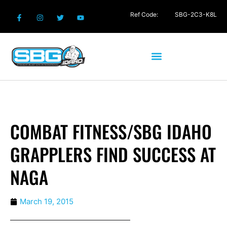
Ref Code:
SBG-2C3-K8L
COMBAT FITNESS/SBG IDAHO
GRAPPLERS FIND SUCCESS AT
NAGA
March 19, 2015