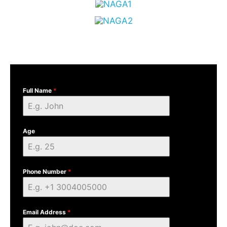
Full Name
*
Age
Phone Number
*
Email Address
*