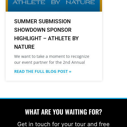
SUMMER SUBMISSION
SHOWDOWN SPONSOR
HIGHLIGHT – ATHLETE BY
NATURE
We want to take a moment to recognize
our event partner for the 2nd Annual
READ THE FULL BLOG POST »
WHAT ARE YOU WAITING FOR?
Get in touch for your tour and free