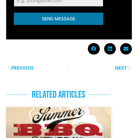
SEND MESSAGE
PREVIOUS
NEXT
RELATED ARTICLES