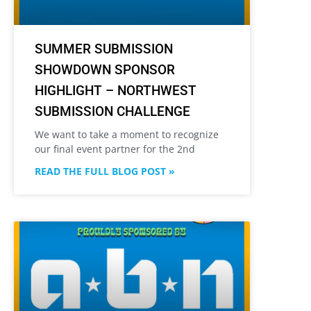
SUMMER SUBMISSION
SHOWDOWN SPONSOR
HIGHLIGHT – NORTHWEST
SUBMISSION CHALLENGE
We want to take a moment to recognize
our final event partner for the 2nd
READ THE FULL BLOG POST »