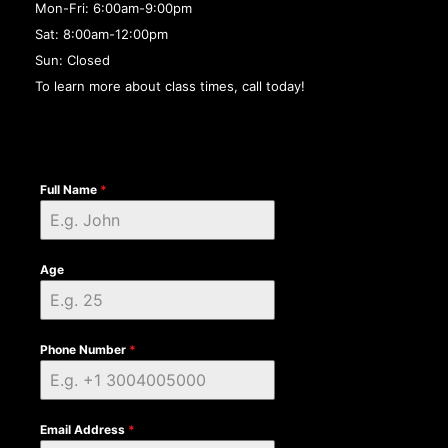
Mon-Fri: 6:00am-9:00pm
Sat: 8:00am-12:00pm
Sun: Closed
To learn more about class times, call today!
Full Name
*
Age
Phone Number
*
Email Address
*