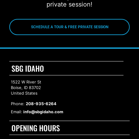
private session!
SCHEDULE A TOUR & FREE PRIVATE SESSION
SBG IDAHO
1522 W River St
Boise, ID 83702
United States
Phone:
208-935-6264
Email:
info@sbgidaho.com
OPENING HOURS