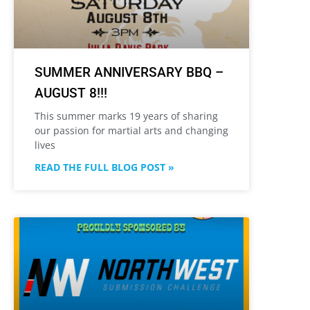
SUMMER ANNIVERSARY BBQ –
AUGUST 8!!!
This summer marks 19 years of sharing
our passion for martial arts and changing
lives
READ THE FULL BLOG POST »