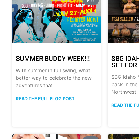
BJJ
SUMMER BUDDY WEEK!!!
SBG IDA
SET FOR 
With summer in full swing, what
SBG Idaho M
better way to celebrate the new
back in the
adventures that
Northwest
READ THE FULL BLOG POST
READ THE F