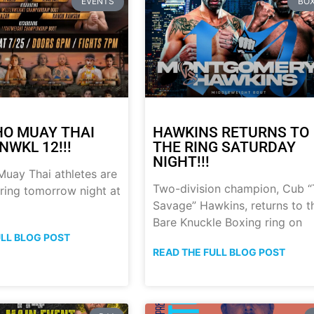
EVENTS
BOX
HO MUAY THAI
HAWKINS RETURNS TO
NWKL 12!!!
THE RING SATURDAY
NIGHT!!!
uay Thai athletes are
Two-division champion, Cub 
 ring tomorrow night at
Savage” Hawkins, returns to t
Bare Knuckle Boxing ring on
ULL BLOG POST
READ THE FULL BLOG POST