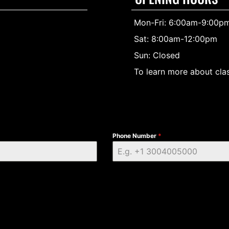
Mon-Fri: 6:00am-9:00p
Sat: 8:00am-12:00pm
Sun: Closed
To learn more about clas
Phone Number
*