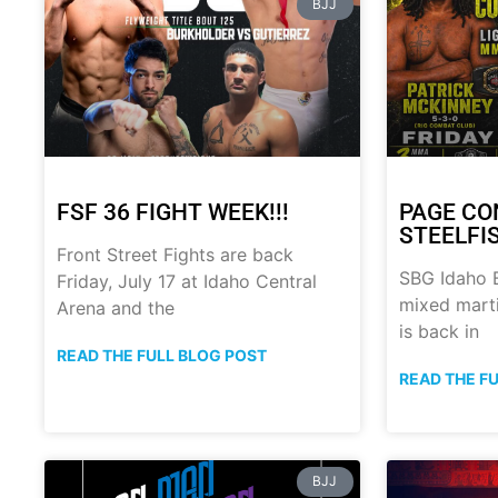
BJJ
FSF 36 FIGHT WEEK!!!
PAGE CO
STEELFI
Front Street Fights are back
SBG Idaho B
Friday, July 17 at Idaho Central
mixed marti
Arena and the
is back in
READ THE FULL BLOG POST
READ THE F
BJJ