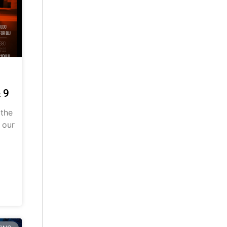
 9
 the
 our