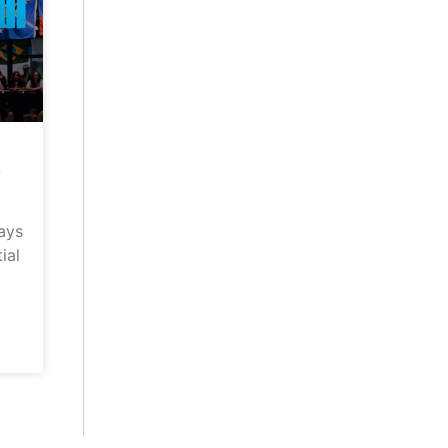
–
ays
ial