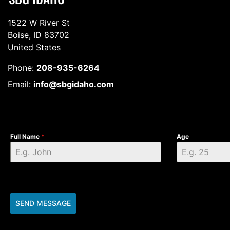
1522 W River St
Boise, ID 83702
United States
Phone:
208-935-6264
Email:
info@sbgidaho.com
Full Name
*
Age
SEND MESSAGE