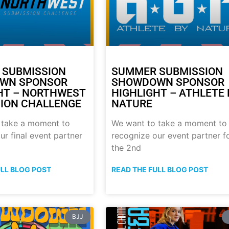
 SUBMISSION
SUMMER SUBMISSION
WN SPONSOR
SHOWDOWN SPONSOR
HT – NORTHWEST
HIGHLIGHT – ATHLETE 
ION CHALLENGE
NATURE
 take a moment to
We want to take a moment to
ur final event partner
recognize our event partner f
the 2nd
ULL BLOG POST
READ THE FULL BLOG POST
BJJ