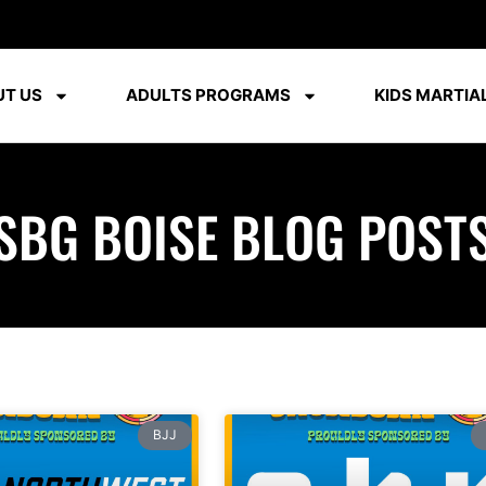
T US
ADULTS PROGRAMS
KIDS MARTIAL
SBG BOISE BLOG POST
BJJ