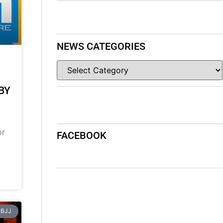
NEWS CATEGORIES
BY
or
FACEBOOK
BJJ