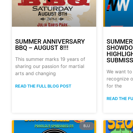
SUMMER ANNIVERSARY
SUMMER
BBQ – AUGUST 8!!!
SHOWDO
HIGHLIG
This summer marks 19 years of
SUBMISS
sharing our passion for martial
We want to
arts and changing
recognize o
for the
READ THE FULL BLOG POST
READ THE F
BJJ