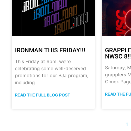
IRONMAN THIS FRIDAY!!!
GRAPPLE
NWSC 8!!
This Friday at 6pm, we’re
Saturday, M
celebrating some well-deserved
grapplers M
promotions for our BJJ program,
Chuck Page
including
READ THE F
READ THE FULL BLOG POST
1