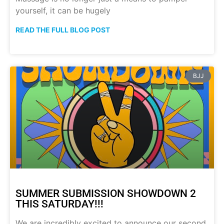
yourself, it can be hugely
READ THE FULL BLOG POST
BJJ
SUMMER SUBMISSION SHOWDOWN 2
THIS SATURDAY!!!
We are incredibly excited to announce our second