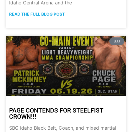
Idaho Central Arena and the
READ THE FULL BLOG POST
BJJ
PAGE CONTENDS FOR STEELFIST
CROWN!!!
SBG Idaho Black Belt, Coach, and mixed martial