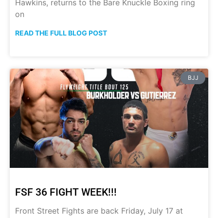
Hawkins, returns to the Bare Knuckle Boxing ring
on
READ THE FULL BLOG POST
BJJ
FSF 36 FIGHT WEEK!!!
Front Street Fights are back Friday, July 17 at