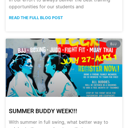
opportunities for our students and
READ THE FULL BLOG POST
BJJ
SUMMER BUDDY WEEK!!!
With summer in full swing, what better way to