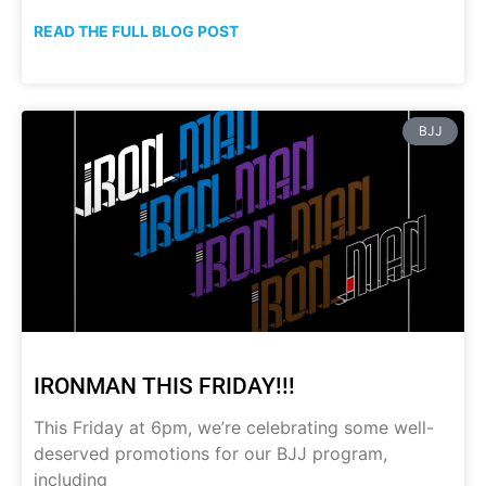
READ THE FULL BLOG POST
BJJ
IRONMAN THIS FRIDAY!!!
This Friday at 6pm, we’re celebrating some well-
deserved promotions for our BJJ program,
including