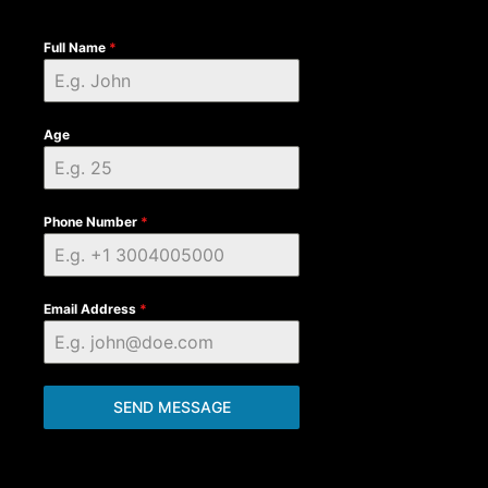
Full Name
*
Age
Phone Number
*
Email Address
*
SEND MESSAGE