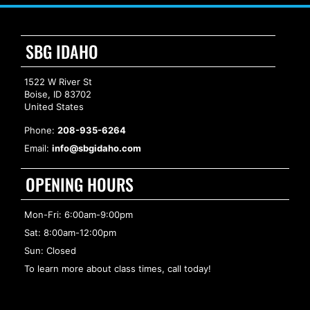
SBG IDAHO
1522 W River St
Boise, ID 83702
United States
Phone:
208-935-6264
Email:
info@sbgidaho.com
OPENING HOURS
Mon-Fri: 6:00am-9:00pm
Sat: 8:00am-12:00pm
Sun: Closed
To learn more about class times, call today!