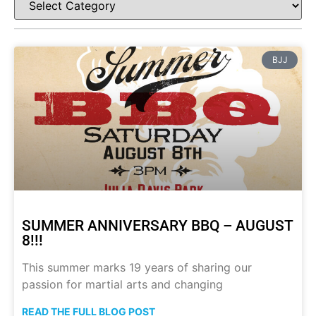
BJJ
SUMMER ANNIVERSARY BBQ – AUGUST
8!!!
This summer marks 19 years of sharing our
passion for martial arts and changing
READ THE FULL BLOG POST