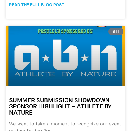
READ THE FULL BLOG POST
BJJ
SUMMER SUBMISSION SHOWDOWN
SPONSOR HIGHLIGHT – ATHLETE BY
NATURE
We want to take a moment to recognize our event
partner for the 2nd