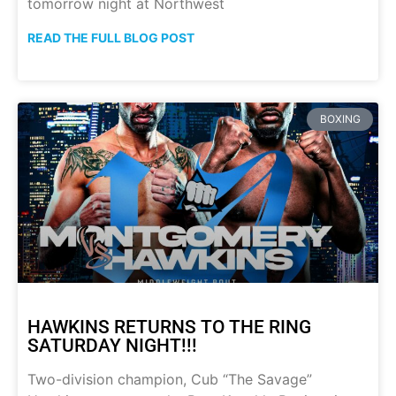
tomorrow night at Northwest
READ THE FULL BLOG POST
BOXING
HAWKINS RETURNS TO THE RING
SATURDAY NIGHT!!!
Two-division champion, Cub “The Savage”