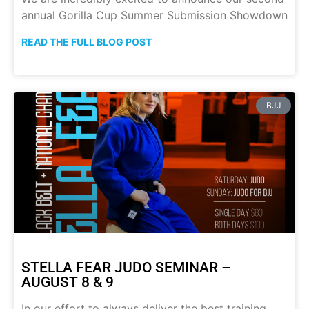
annual Gorilla Cup Summer Submission Showdown
READ THE FULL BLOG POST
BJJ
STELLA FEAR JUDO SEMINAR –
AUGUST 8 & 9
In our effort to always deliver the best training