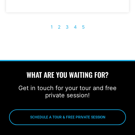
1
2
3
4
5
WHAT ARE YOU WAITING FOR?
Get in touch for your tour and free
private session!
SCHEDULE A TOUR & FREE PRIVATE SESSION