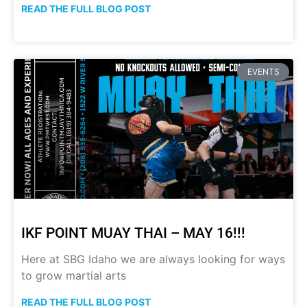
READ THE FULL BLOG POST
EVENTS
IKF POINT MUAY THAI – MAY 16!!!
Here at SBG Idaho we are always looking for ways
to grow martial arts
READ THE FULL BLOG POST