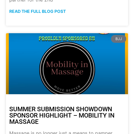
READ THE FULL BLOG POST
BJJ
SUMMER SUBMISSION SHOWDOWN
SPONSOR HIGHLIGHT – MOBILITY IN
MASSAGE
Massage is no longer just a means to pamper