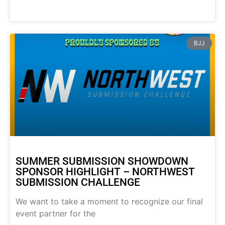
BJJ
SUMMER SUBMISSION SHOWDOWN
SPONSOR HIGHLIGHT – NORTHWEST
SUBMISSION CHALLENGE
We want to take a moment to recognize our final
event partner for the