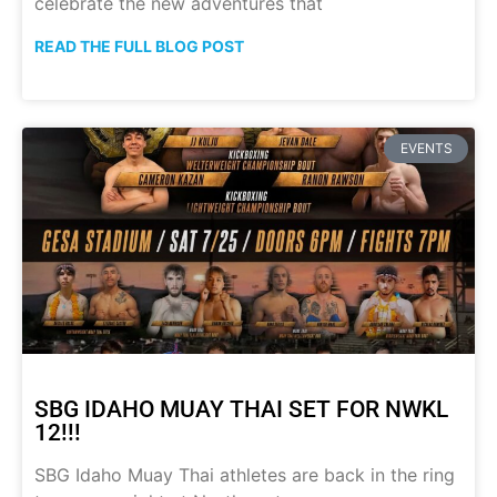
celebrate the new adventures that
READ THE FULL BLOG POST
EVENTS
SBG IDAHO MUAY THAI SET FOR NWKL
12!!!
SBG Idaho Muay Thai athletes are back in the ring