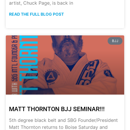
artist, Chuck Page, is back in
READ THE FULL BLOG POST
BJJ
MATT THORNTON BJJ SEMINAR!!!
5th degree black belt and SBG Founder/President
Matt Thornton returns to Boise Saturday and