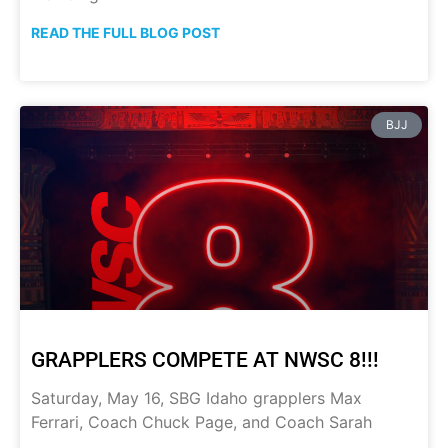
READ THE FULL BLOG POST
BJJ
GRAPPLERS COMPETE AT NWSC 8!!!
Saturday, May 16, SBG Idaho grapplers Max
Ferrari, Coach Chuck Page, and Coach Sarah