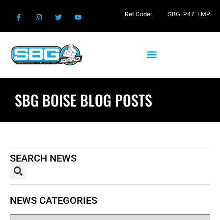
Ref Code:
SBG-P47-LMP
SBG BOISE BLOG POSTS
SEARCH NEWS
NEWS CATEGORIES