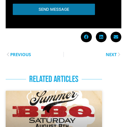
SEND MESSAGE
PREVIOUS
NEXT
RELATED ARTICLES