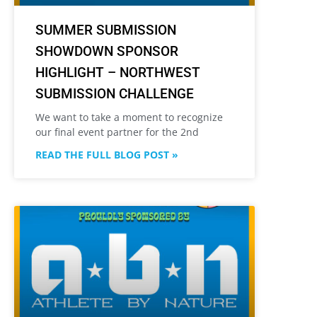
SUMMER SUBMISSION
SHOWDOWN SPONSOR
HIGHLIGHT – NORTHWEST
SUBMISSION CHALLENGE
We want to take a moment to recognize
our final event partner for the 2nd
READ THE FULL BLOG POST »