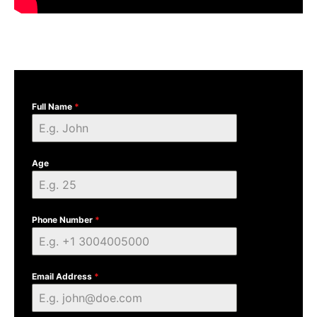
Full Name
*
Age
Phone Number
*
Email Address
*