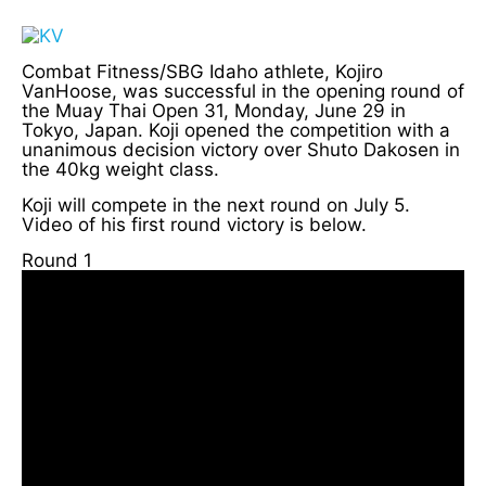
Combat Fitness/SBG Idaho athlete, Kojiro
VanHoose, was successful in the opening round of
the Muay Thai Open 31, Monday, June 29 in
Tokyo, Japan. Koji opened the competition with a
unanimous decision victory over Shuto Dakosen in
the 40kg weight class.
Koji will compete in the next round on July 5.
Video of his first round victory is below.
Round 1