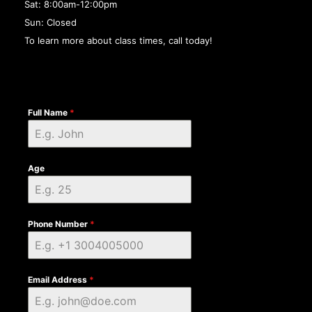
Sat: 8:00am-12:00pm
Sun: Closed
To learn more about class times, call today!
Full Name
*
Age
Phone Number
*
Email Address
*