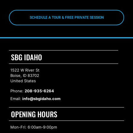
SCHEDULE A TOUR & FREE PRIVATE SESSION
SBG IDAHO
1522 W River St
Boise, ID 83702
United States
Phone:
208-935-6264
Email:
info@sbgidaho.com
OPENING HOURS
Mon-Fri: 6:00am-9:00pm