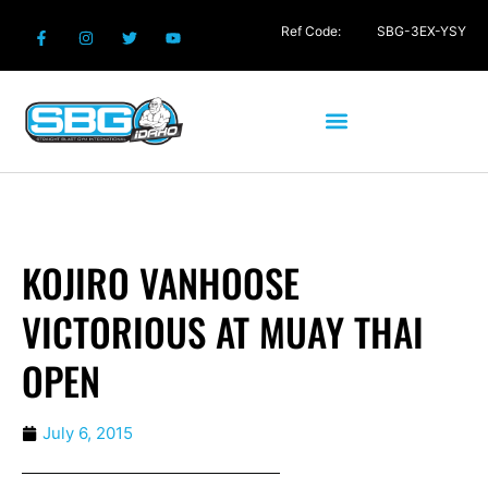
Ref Code:
SBG-3EX-YSY
KOJIRO VANHOOSE
VICTORIOUS AT MUAY THAI
OPEN
July 6, 2015