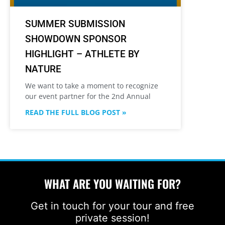
SUMMER SUBMISSION
SHOWDOWN SPONSOR
HIGHLIGHT – ATHLETE BY
NATURE
We want to take a moment to recognize
our event partner for the 2nd Annual
READ THE FULL BLOG POST »
WHAT ARE YOU WAITING FOR?
Get in touch for your tour and free
private session!