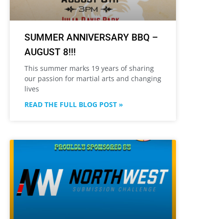
SUMMER ANNIVERSARY BBQ –
AUGUST 8!!!
This summer marks 19 years of sharing
our passion for martial arts and changing
lives
READ THE FULL BLOG POST »