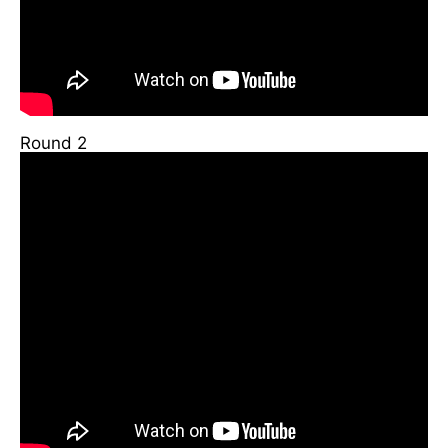
Round 2