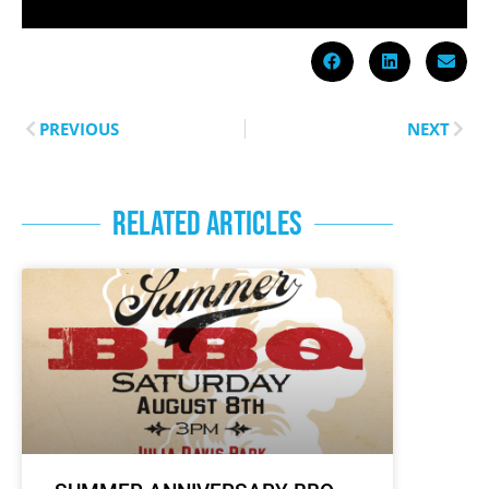
PREVIOUS
NEXT
RELATED ARTICLES