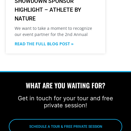
SHOWDOWN SPONSOR
HIGHLIGHT – ATHLETE BY
NATURE
We want to take a moment to recognize
our event partner for the 2nd Annual
READ THE FULL BLOG POST »
WHAT ARE YOU WAITING FOR?
Get in touch for your tour and free
private session!
SCHEDULE A TOUR & FREE PRIVATE SESSION