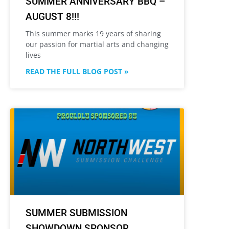
SUMMER ANNIVERSARY BBQ –
AUGUST 8!!!
This summer marks 19 years of sharing
our passion for martial arts and changing
lives
READ THE FULL BLOG POST »
SUMMER SUBMISSION
SHOWDOWN SPONSOR