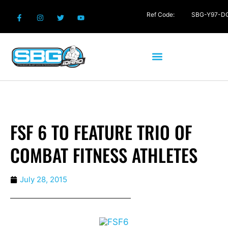
Ref Code:
SBG-Y97-D
FSF 6 TO FEATURE TRIO OF
COMBAT FITNESS ATHLETES
July 28, 2015