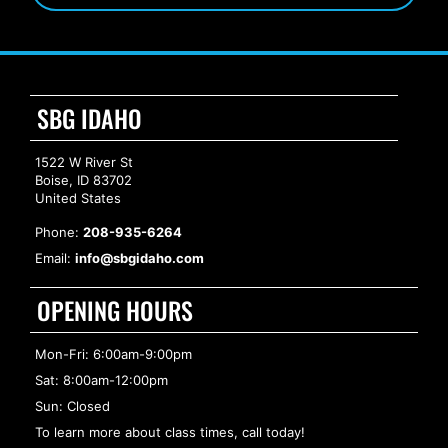
SBG IDAHO
1522 W River St
Boise, ID 83702
United States
Phone:
208-935-6264
Email:
info@sbgidaho.com
OPENING HOURS
Mon-Fri: 6:00am-9:00pm
Sat: 8:00am-12:00pm
Sun: Closed
To learn more about class times, call today!