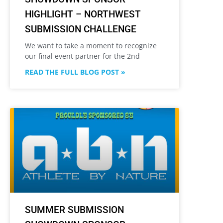
HIGHLIGHT – NORTHWEST
SUBMISSION CHALLENGE
We want to take a moment to recognize
our final event partner for the 2nd
READ THE FULL BLOG POST »
SUMMER SUBMISSION