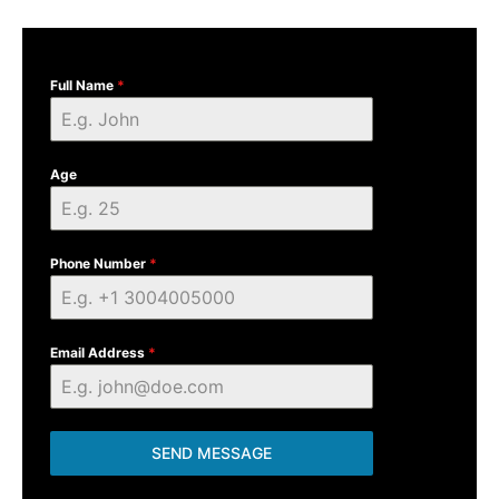
Full Name
*
Age
Phone Number
*
Email Address
*
SEND MESSAGE