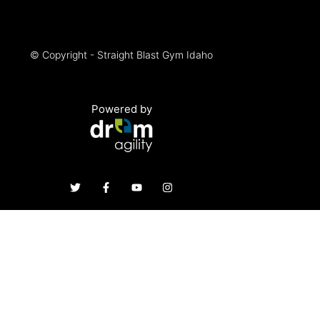
© Copyright - Straight Blast Gym Idaho
Powered by