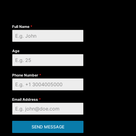
Full Name
*
Age
Phone Number
*
Email Address
*
SEND MESSAGE