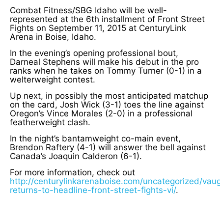
Combat Fitness/SBG Idaho will be well-
represented at the 6th installment of Front Street
Fights on September 11, 2015 at CenturyLink
Arena in Boise, Idaho.
In the evening’s opening professional bout,
Darneal Stephens will make his debut in the pro
ranks when he takes on Tommy Turner (0-1) in a
welterweight contest.
Up next, in possibly the most anticipated matchup
on the card, Josh Wick (3-1) toes the line against
Oregon’s Vince Morales (2-0) in a professional
featherweight clash.
In the night’s bantamweight co-main event,
Brendon Raftery (4-1) will answer the bell against
Canada’s Joaquin Calderon (6-1).
For more information, check out
http://centurylinkarenaboise.com/uncategorized/vau
returns-to-headline-front-street-fights-vi/
.