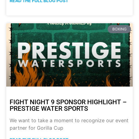
READ THE FULL BLOG POST
BOXING
FIGHT NIGHT 9 SPONSOR HIGHLIGHT –
PRESTIGE WATER SPORTS
We want to take a moment to recognize our event
partner for Gorilla Cup