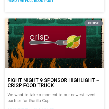
READ THE FULL BLOG POST
BOXING
FIGHT NIGHT 9 SPONSOR HIGHLIGHT –
CRISP FOOD TRUCK
We want to take a moment to our newest event
partner for Gorilla Cup