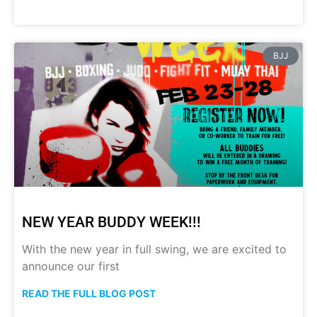
BJJ
NEW YEAR BUDDY WEEK!!!
With the new year in full swing, we are excited to
announce our first
READ THE FULL BLOG POST