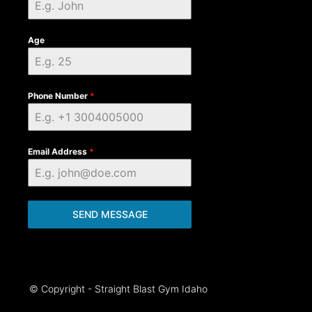
Age
Phone Number
*
Email Address
*
SEND MESSAGE
© Copyright - Straight Blast Gym Idaho