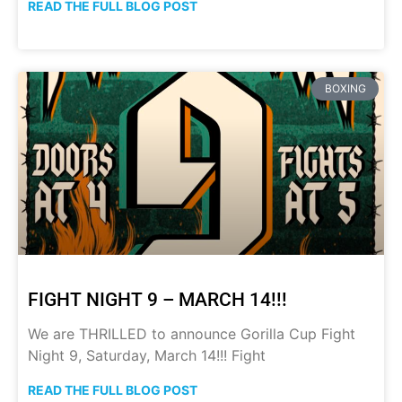
READ THE FULL BLOG POST
BOXING
FIGHT NIGHT 9 – MARCH 14!!!
We are THRILLED to announce Gorilla Cup Fight
Night 9, Saturday, March 14!!! Fight
READ THE FULL BLOG POST