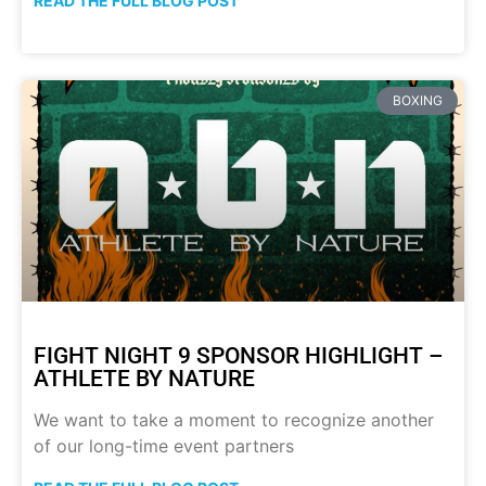
READ THE FULL BLOG POST
BOXING
FIGHT NIGHT 9 SPONSOR HIGHLIGHT –
ATHLETE BY NATURE
We want to take a moment to recognize another
of our long-time event partners