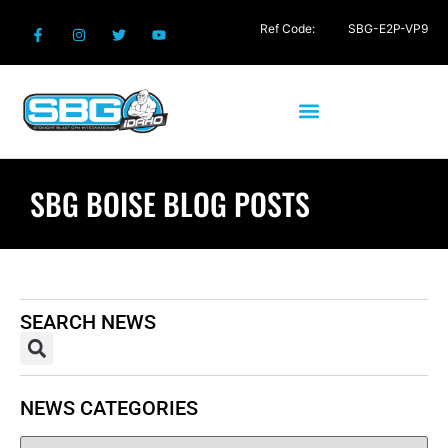
Ref Code:
SBG-E2P-VP9
SBG BOISE BLOG POSTS
SEARCH NEWS
NEWS CATEGORIES