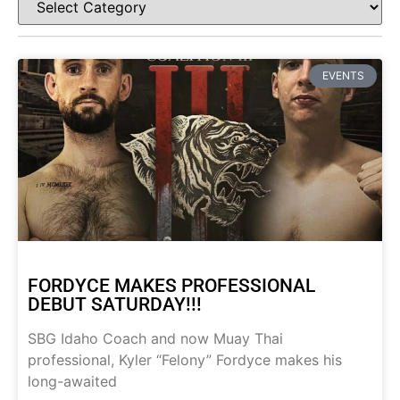
EVENTS
FORDYCE MAKES PROFESSIONAL
DEBUT SATURDAY!!!
SBG Idaho Coach and now Muay Thai
professional, Kyler “Felony” Fordyce makes his
long-awaited