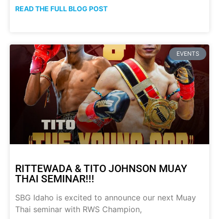
READ THE FULL BLOG POST
EVENTS
RITTEWADA & TITO JOHNSON MUAY
THAI SEMINAR!!!
SBG Idaho is excited to announce our next Muay
Thai seminar with RWS Champion,