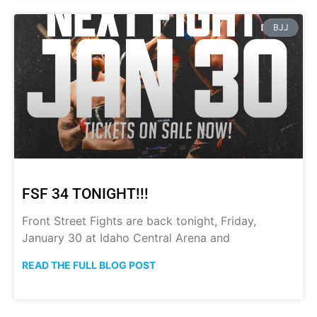
BJJ
FSF 34 TONIGHT!!!
Front Street Fights are back tonight, Friday,
January 30 at Idaho Central Arena and
READ THE FULL BLOG POST