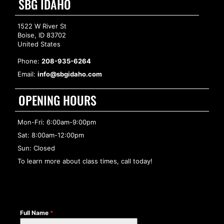
SBG IDAHO
1522 W River St
Boise, ID 83702
United States
Phone:
208-935-6264
Email:
info@sbgidaho.com
OPENING HOURS
Mon-Fri: 6:00am-9:00pm
Sat: 8:00am-12:00pm
Sun: Closed
To learn more about class times, call today!
Full Name
*