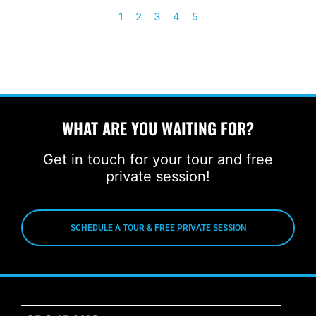
1
2
3
4
5
WHAT ARE YOU WAITING FOR?
Get in touch for your tour and free
private session!
SCHEDULE A TOUR & FREE PRIVATE SESSION