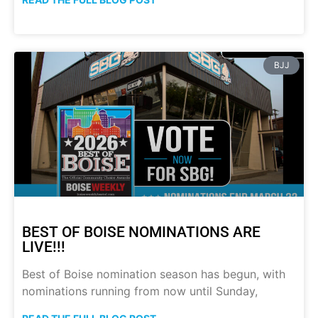
BJJ
BEST OF BOISE NOMINATIONS ARE
LIVE!!!
Best of Boise nomination season has begun, with
nominations running from now until Sunday,