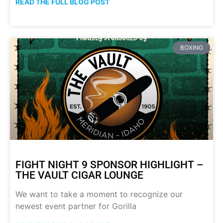
READ THE FULL BLOG POST
BOXING
FIGHT NIGHT 9 SPONSOR HIGHLIGHT –
THE VAULT CIGAR LOUNGE
We want to take a moment to recognize our
newest event partner for Gorilla