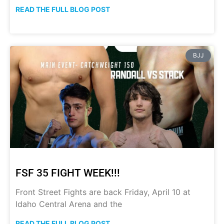
READ THE FULL BLOG POST
BJJ
FSF 35 FIGHT WEEK!!!
Front Street Fights are back Friday, April 10 at
Idaho Central Arena and the
READ THE FULL BLOG POST