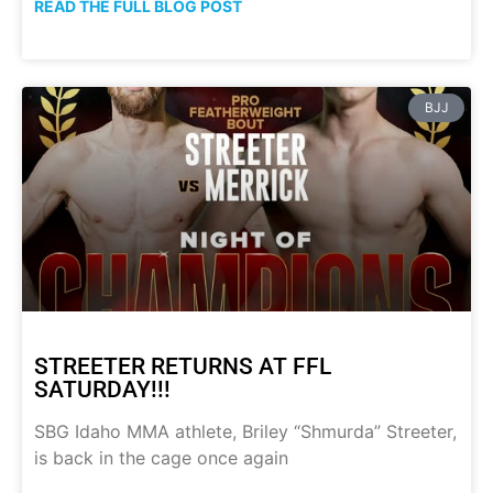
READ THE FULL BLOG POST
BJJ
STREETER RETURNS AT FFL
SATURDAY!!!
SBG Idaho MMA athlete, Briley “Shmurda” Streeter,
is back in the cage once again