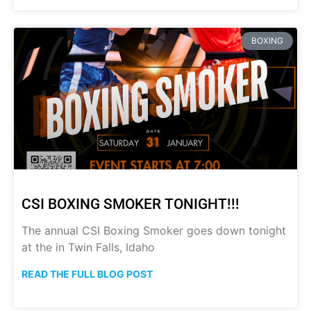
BOXING
CSI BOXING SMOKER TONIGHT!!!
The annual CSI Boxing Smoker goes down tonight
at the in Twin Falls, Idaho
READ THE FULL BLOG POST