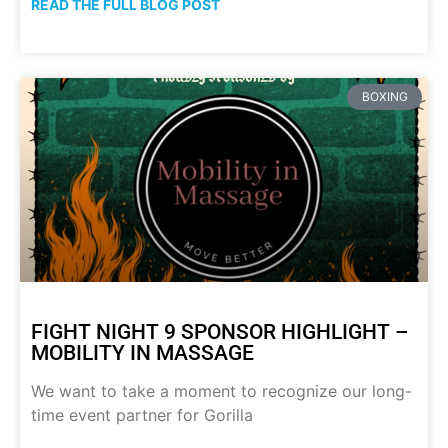
READ THE FULL BLOG POST
BOXING
FIGHT NIGHT 9 SPONSOR HIGHLIGHT –
MOBILITY IN MASSAGE
We want to take a moment to recognize our long-
time event partner for Gorilla