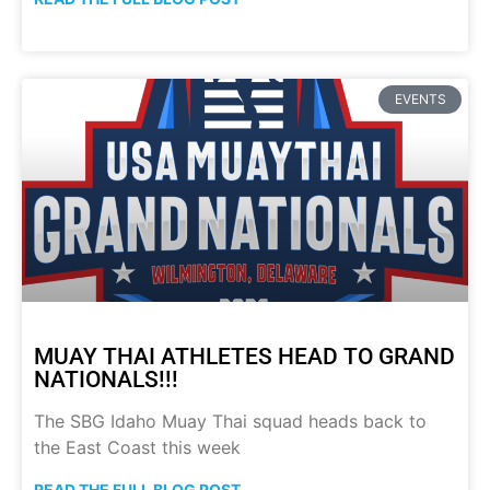
EVENTS
MUAY THAI ATHLETES HEAD TO GRAND
NATIONALS!!!
The SBG Idaho Muay Thai squad heads back to
the East Coast this week
READ THE FULL BLOG POST