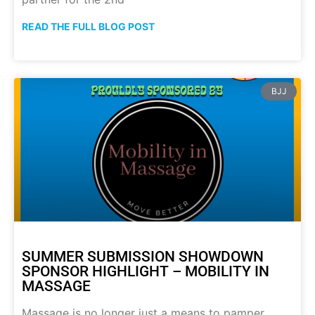
READ THE FULL BLOG POST
BJJ
SUMMER SUBMISSION SHOWDOWN
SPONSOR HIGHLIGHT – MOBILITY IN
MASSAGE
Massage is no longer just a means to pamper