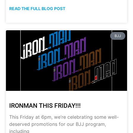
READ THE FULL BLOG POST
BJJ
IRONMAN THIS FRIDAY!!!
This Friday at 6pm, we’re celebrating some well-
deserved promotions for our BJJ program,
including