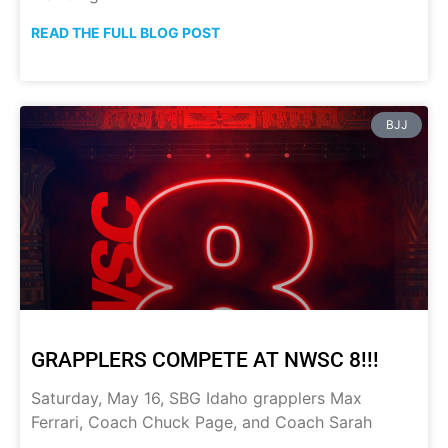
READ THE FULL BLOG POST
BJJ
GRAPPLERS COMPETE AT NWSC 8!!!
Saturday, May 16, SBG Idaho grapplers Max
Ferrari, Coach Chuck Page, and Coach Sarah