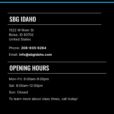
SBG IDAHO
1522 W River St
Boise, ID 83702
United States
Phone:
208-935-6264
Email:
info@sbgidaho.com
OPENING HOURS
Mon-Fri: 6:00am-9:00pm
Sat: 8:00am-12:00pm
Sun: Closed
To learn more about class times, call today!