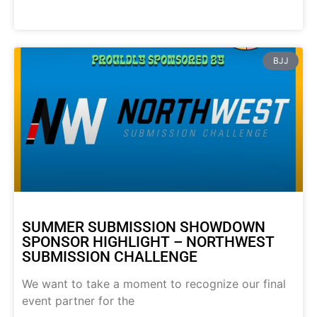
BJJ
SUMMER SUBMISSION SHOWDOWN
SPONSOR HIGHLIGHT – NORTHWEST
SUBMISSION CHALLENGE
We want to take a moment to recognize our final
event partner for the