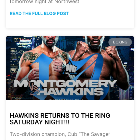
tomorrow night at Northwest
READ THE FULL BLOG POST
BOXING
HAWKINS RETURNS TO THE RING
SATURDAY NIGHT!!!
Two-division champion, Cub “The Savage”