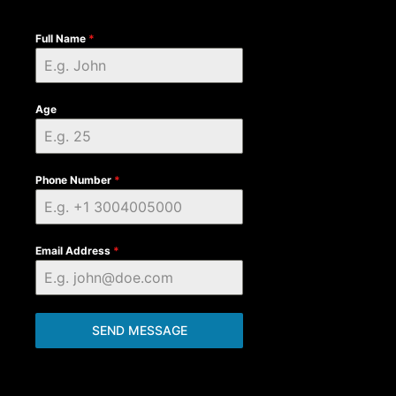
Full Name
*
Age
Phone Number
*
Email Address
*
SEND MESSAGE