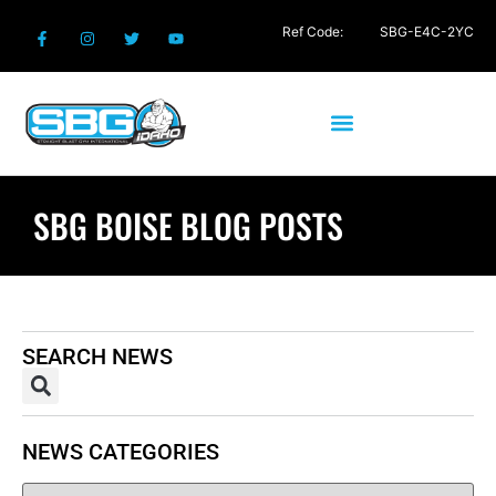
Ref Code:
SBG-E4C-2YC
SBG BOISE BLOG POSTS
SEARCH NEWS
NEWS CATEGORIES