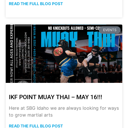
READ THE FULL BLOG POST
EVENTS
IKF POINT MUAY THAI – MAY 16!!!
Here at SBG Idaho we are always looking for ways
to grow martial arts
READ THE FULL BLOG POST