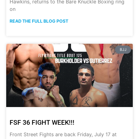
Hawkins, returns to the Bare Knuckle Boxing ring
on
READ THE FULL BLOG POST
BJJ
FSF 36 FIGHT WEEK!!!
Front Street Fights are back Friday, July 17 at