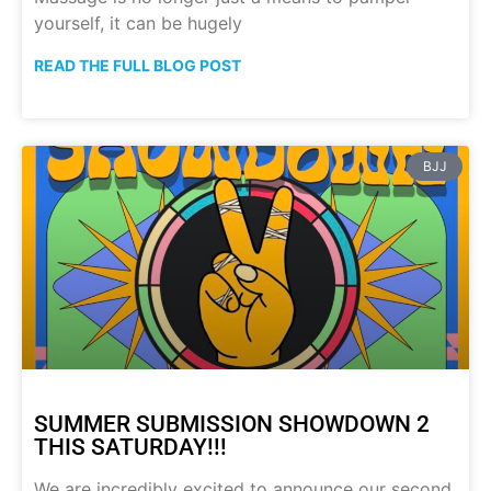
yourself, it can be hugely
READ THE FULL BLOG POST
BJJ
SUMMER SUBMISSION SHOWDOWN 2
THIS SATURDAY!!!
We are incredibly excited to announce our second