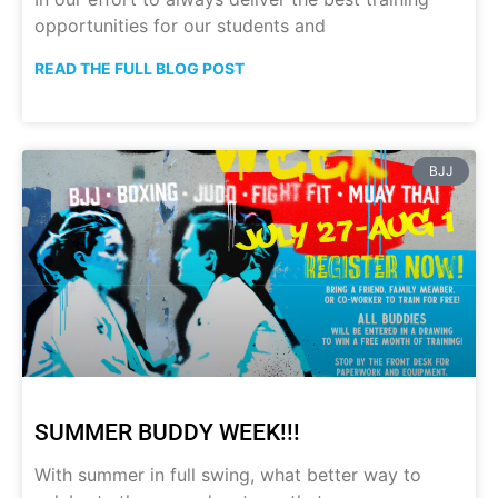
opportunities for our students and
READ THE FULL BLOG POST
BJJ
SUMMER BUDDY WEEK!!!
With summer in full swing, what better way to