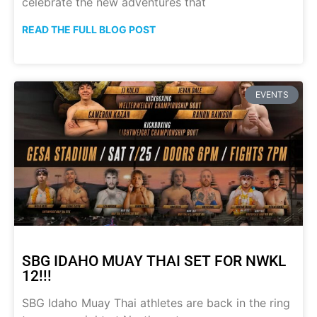
celebrate the new adventures that
READ THE FULL BLOG POST
EVENTS
SBG IDAHO MUAY THAI SET FOR NWKL
12!!!
SBG Idaho Muay Thai athletes are back in the ring