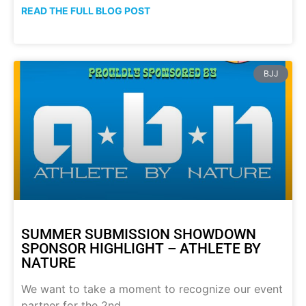
READ THE FULL BLOG POST
BJJ
SUMMER SUBMISSION SHOWDOWN
SPONSOR HIGHLIGHT – ATHLETE BY
NATURE
We want to take a moment to recognize our event
partner for the 2nd