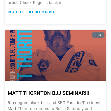
artist, Chuck Page, is back in
READ THE FULL BLOG POST
BJJ
MATT THORNTON BJJ SEMINAR!!!
5th degree black belt and SBG Founder/President
Matt Thornton returns to Boise Saturday and