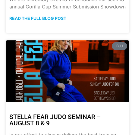
annual Gorilla Cup Summer Submission Showdown
READ THE FULL BLOG POST
BJJ
STELLA FEAR JUDO SEMINAR –
AUGUST 8 & 9
In our effort to always deliver the best training