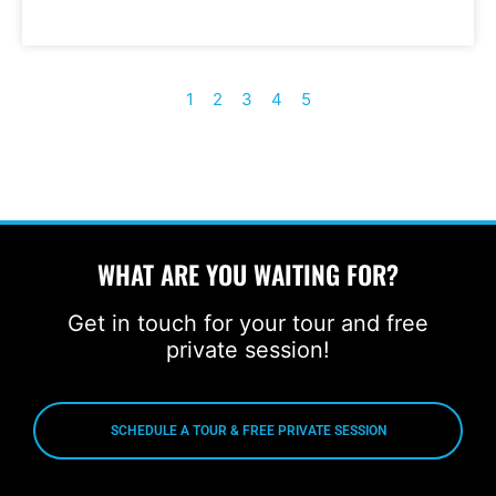
1
2
3
4
5
WHAT ARE YOU WAITING FOR?
Get in touch for your tour and free
private session!
SCHEDULE A TOUR & FREE PRIVATE SESSION