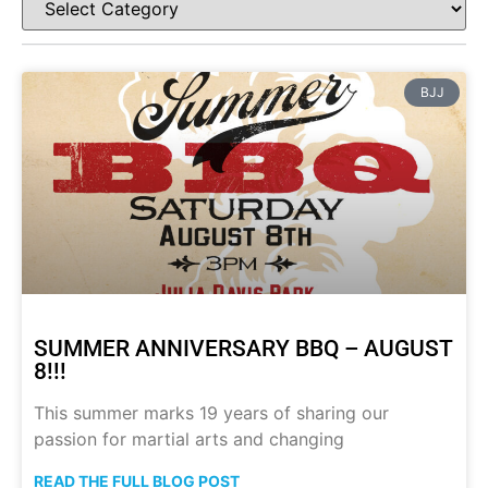
BJJ
SUMMER ANNIVERSARY BBQ – AUGUST
8!!!
This summer marks 19 years of sharing our
passion for martial arts and changing
READ THE FULL BLOG POST