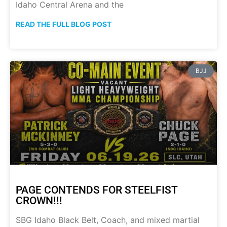
Idaho Central Arena and the
READ THE FULL BLOG POST
BJJ
PAGE CONTENDS FOR STEELFIST
CROWN!!!
SBG Idaho Black Belt, Coach, and mixed martial