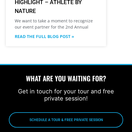
HIGHLIGHT – ATHLETE BY
NATURE
We want to take a moment to recognize
our event partner for the 2nd Annual
READ THE FULL BLOG POST »
WHAT ARE YOU WAITING FOR?
Get in touch for your tour and free
private session!
SCHEDULE A TOUR & FREE PRIVATE SESSION