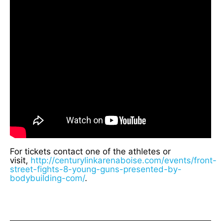
For tickets contact one of the athletes or
visit,
http://centurylinkarenaboise.com/events/front-
street-fights-8-young-guns-presented-by-
bodybuilding-com/
.