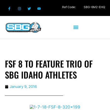
Ref Code:
SBG-6M2-EHQ
FSF 8 TO FEATURE TRIO OF
SBG IDAHO ATHLETES
January 9, 2016