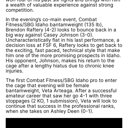
a wealth of valuable experience against strong
competition.
In the evening’s co-main event, Combat
Fitness/SBG Idaho bantamweight (135 lb),
Brendon Raftery (4-2) looks to bounce back in a
big way against Casey Johnson (3-0).
Uncharacteristically flat in his last performance, a
decision loss at FSF 6, Raftery looks to get back to
the exciting, fast paced, technical style that make
him one of the more promising prospects in Idaho.
His opponent, Johnson, makes his return to the
cage after a lengthy hiatus due to chronic knee
injuries.
The first Combat Fitness/SBG Idaho pro to enter
the cage that evening will be female
bantamweight, Veta Arteaga. After a successful
amateur career that saw her go 4-1 with three
stoppages (2 KO, 1 submission), Veta will look to
continue that success in the professional ranks,
when she takes on Ashley Deen (0-1).