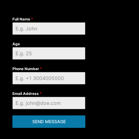
Full Name
*
Age
Phone Number
*
Email Address
*
SEND MESSAGE