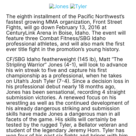
The eighth installment of the Pacific Northwest’s
fastest growing MMA organization, Front Street
Fights, will go down February 13, 2016 at
CenturyLink Arena in Boise, Idaho. The event will
feature three Combat Fitness/SBG Idaho
professional athletes, and will also mark the first
ever title fight in the promotion’s young history.
CF/SBG Idaho featherweight (145 lb), Matt “The
Stripling Warrior” Jones (4-1), will look to advance
his win streak to five and capture his first
championship as a professional, when he takes
on Utah’s Josh Tyler (7-4). Since a decision loss in
his professional debut nearly 18 months ago,
Jones has been sensational, recording 4 straight
submission victories. A renewed focus on his
wrestling as well as the continued development of
his already dangerous striking and submission
skills have made Jones a dangerous man in all
facets of the game. His skills will certainly be
tested by the rugged Tyler, a Bellator veteran and
student of the legendary Jeremy Horn. Tyler has
won four of his past six fights and brings with him