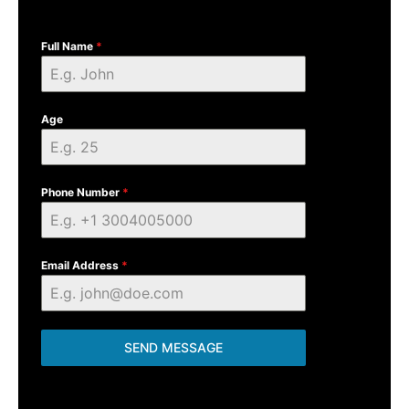
Full Name
*
Age
Phone Number
*
Email Address
*
SEND MESSAGE