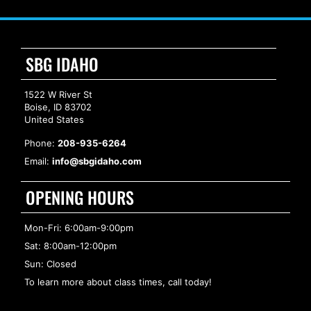
SBG IDAHO
1522 W River St
Boise, ID 83702
United States
Phone:
208-935-6264
Email:
info@sbgidaho.com
OPENING HOURS
Mon-Fri: 6:00am-9:00pm
Sat: 8:00am-12:00pm
Sun: Closed
To learn more about class times, call today!