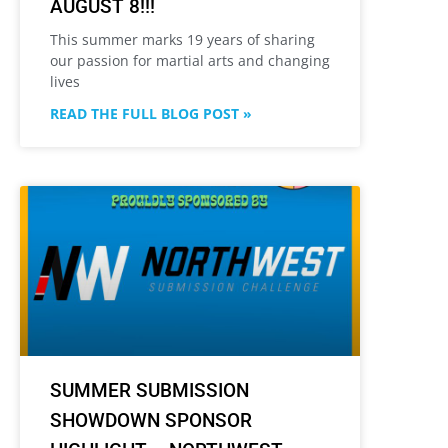
AUGUST 8!!!
This summer marks 19 years of sharing
our passion for martial arts and changing
lives
READ THE FULL BLOG POST »
SUMMER SUBMISSION
SHOWDOWN SPONSOR