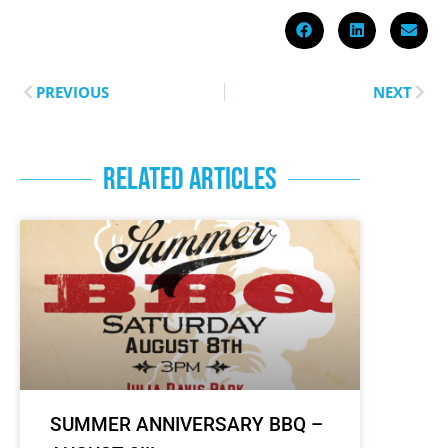
PREVIOUS
NEXT
RELATED ARTICLES
SUMMER ANNIVERSARY BBQ –