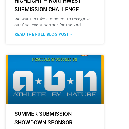
HIGHLIGHT – NORTHWEST
SUBMISSION CHALLENGE
We want to take a moment to recognize
our final event partner for the 2nd
READ THE FULL BLOG POST »
SUMMER SUBMISSION
SHOWDOWN SPONSOR