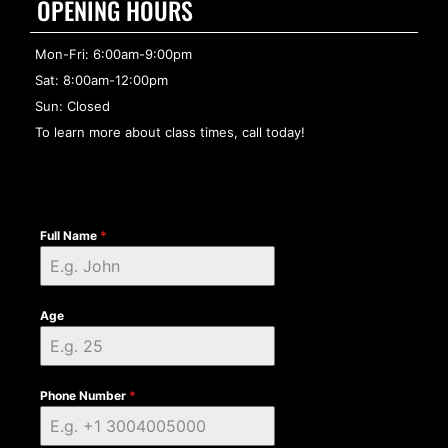
OPENING HOURS
Mon-Fri: 6:00am-9:00pm
Sat: 8:00am-12:00pm
Sun: Closed
To learn more about class times, call today!
Full Name
*
Age
Phone Number
*