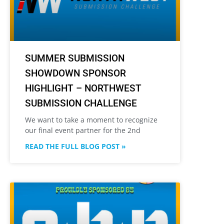
SUMMER SUBMISSION
SHOWDOWN SPONSOR
HIGHLIGHT – NORTHWEST
SUBMISSION CHALLENGE
We want to take a moment to recognize
our final event partner for the 2nd
READ THE FULL BLOG POST »