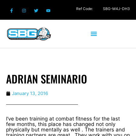
Ref Code:
SBG-M4J-DH3
ADRIAN SEMINARIO
January 13, 2016
I’ve been training at combat fitness for the last
few months, this place has changed not only
physically but mentally as well . The trainers and
training partners are great . They work with you on