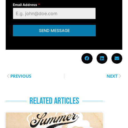
Email Address
*
SEND MESSAGE
PREVIOUS
NEXT
RELATED ARTICLES