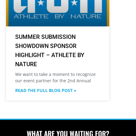
SUMMER SUBMISSION
SHOWDOWN SPONSOR
HIGHLIGHT – ATHLETE BY
NATURE
We want to take a moment to recognize
our event partner for the 2nd Annual
READ THE FULL BLOG POST »
WHAT ARE YOU WAITING FOR?