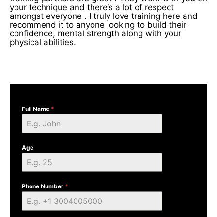
your technique and there’s a lot of respect
amongst everyone . I truly love training here and
recommend it to anyone looking to build their
confidence, mental strength along with your
physical abilities.
Full Name
*
Age
Phone Number
*