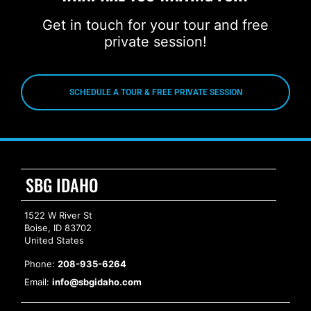
Get in touch for your tour and free
private session!
SCHEDULE A TOUR & FREE PRIVATE SESSION
SBG IDAHO
1522 W River St
Boise, ID 83702
United States
Phone:
208-935-6264
Email:
info@sbgidaho.com