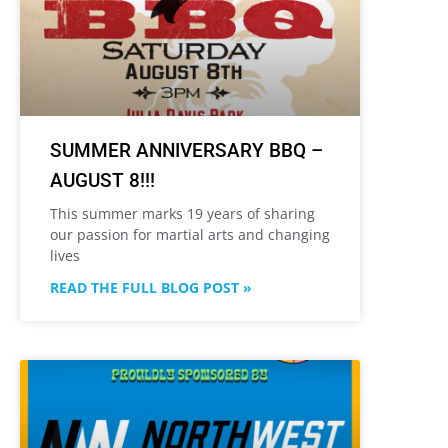
SUMMER ANNIVERSARY BBQ –
AUGUST 8!!!
This summer marks 19 years of sharing
our passion for martial arts and changing
lives
READ THE FULL BLOG POST »