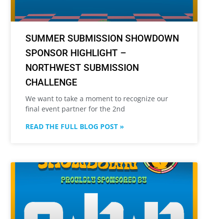
SUMMER SUBMISSION SHOWDOWN
SPONSOR HIGHLIGHT –
NORTHWEST SUBMISSION
CHALLENGE
We want to take a moment to recognize our
final event partner for the 2nd
READ THE FULL BLOG POST »