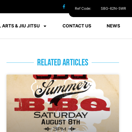
Ref Code:
SBG-62N-5WR
 ARTS & JIU JITSU
CONTACT US
NEWS
RELATED ARTICLES