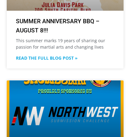
SUMMER ANNIVERSARY BBQ –
AUGUST 8!!!
This summer marks 19 years of sharing our
passion for martial arts and changing lives
READ THE FULL BLOG POST »