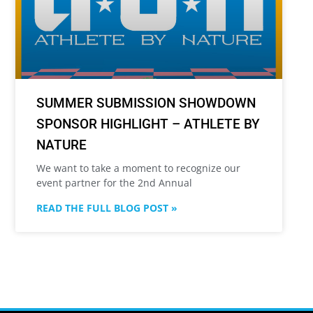
SUMMER SUBMISSION SHOWDOWN
SPONSOR HIGHLIGHT – ATHLETE BY
NATURE
We want to take a moment to recognize our
event partner for the 2nd Annual
READ THE FULL BLOG POST »