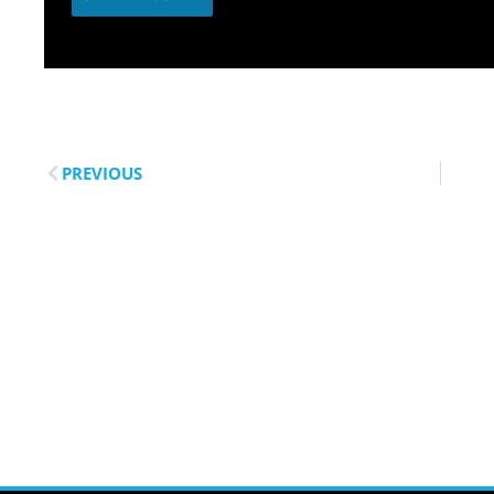
PREVIOUS