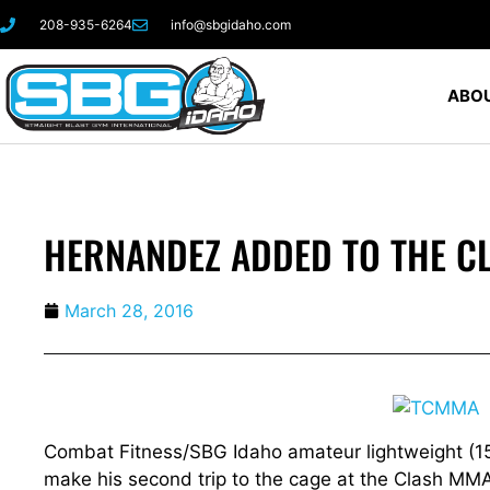
208-935-6264
info@sbgidaho.com
ABOU
HERNANDEZ ADDED TO THE C
March 28, 2016
Combat Fitness/SBG Idaho amateur lightweight (155
make his second trip to the cage at the Clash MMA 1