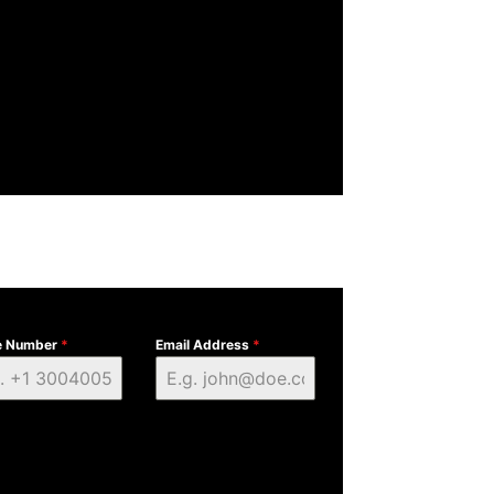
e Number
*
Email Address
*