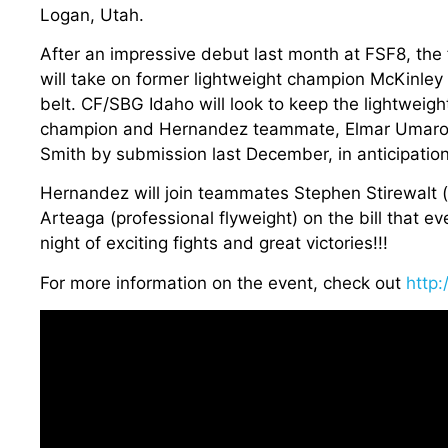
Logan, Utah.
After an impressive debut last month at FSF8, the
will take on former lightweight champion McKinley 
belt. CF/SBG Idaho will look to keep the lightweigh
champion and Hernandez teammate, Elmar Umarov, i
Smith by submission last December, in anticipation
Hernandez will join teammates Stephen Stirewalt
Arteaga (professional flyweight) on the bill that e
night of exciting fights and great victories!!!
For more information on the event, check out
http