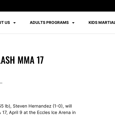
T US
ADULTS PROGRAMS
KIDS MARTIAL
LASH MMA 17
 lb), Steven Hernandez (1-0), will
7, April 9 at the Eccles Ice Arena in