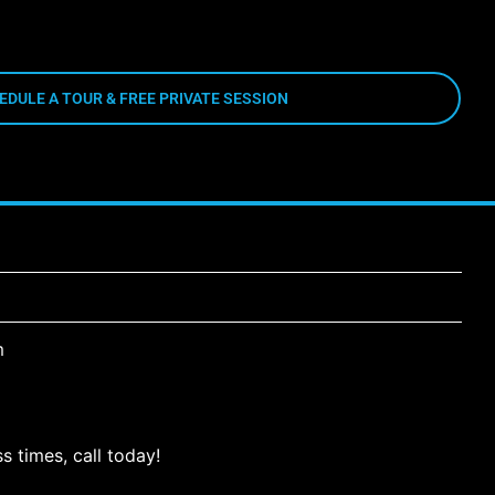
EDULE A TOUR & FREE PRIVATE SESSION
m
s times, call today!