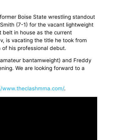
 former Boise State wrestling standout
Smith (7-1) for the vacant lightweight
t belt in house as the current
s vacating the title he took from
 of his professional debut.
 (amateur bantamweight) and Freddy
vening. We are looking forward to a
://www.theclashmma.com/
.