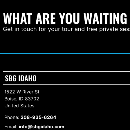
WHAT ARE YOU WAITING
Get in touch for your tour and free private ses
SBG IDAHO
1522 W River St
Boise, ID 83702
United States
Phone:
208-935-6264
Email:
info@sbgidaho.com