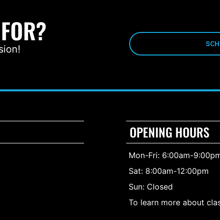
 FOR?
SCH
sion!
OPENING HOURS
Mon-Fri: 6:00am-9:00p
Sat: 8:00am-12:00pm
Sun: Closed
To learn more about clas