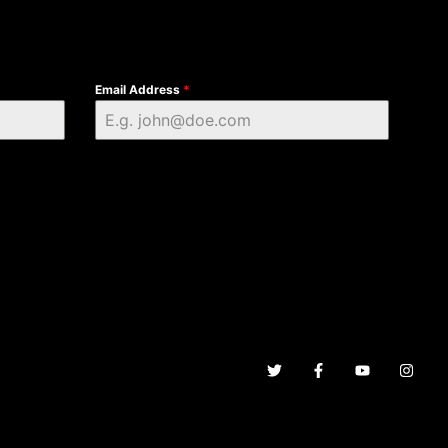
Email Address
*