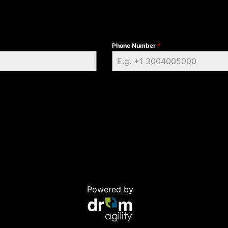
Phone Number
*
Powered by