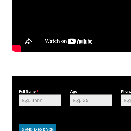
Full Name
*
Age
Phon
SEND MESSAGE