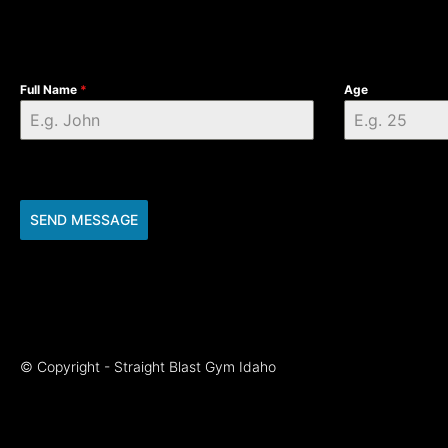
Full Name
*
Age
SEND MESSAGE
© Copyright - Straight Blast Gym Idaho