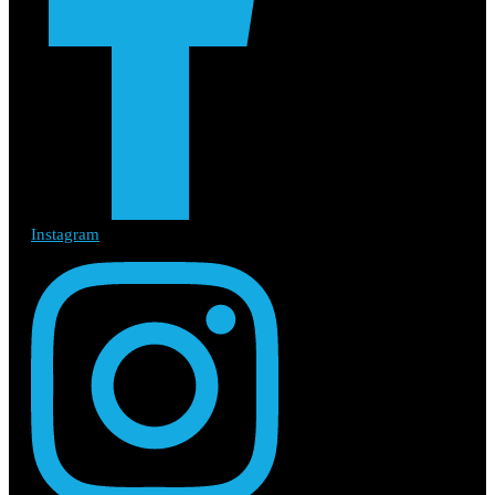
Instagram