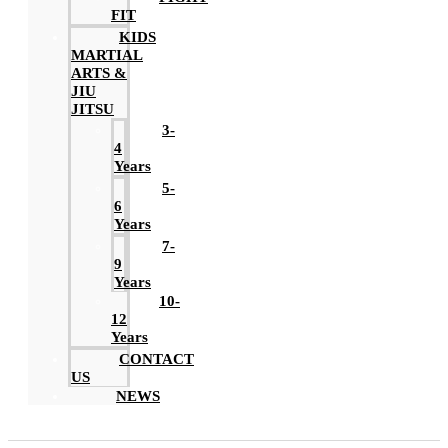
FIT
KIDS
MARTIAL
ARTS &
JIU
JITSU
3-
4
Years
5-
6
Years
7-
9
Years
10-
12
Years
CONTACT
US
NEWS