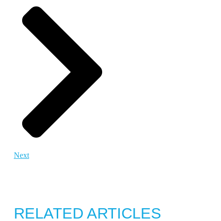
Next
RELATED ARTICLES