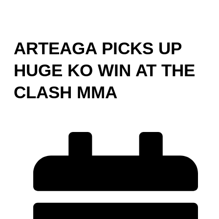
ARTEAGA PICKS UP
HUGE KO WIN AT THE
CLASH MMA