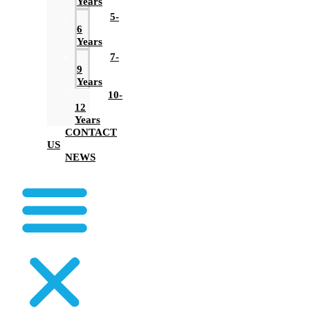
Years
5-
6
Years
7-
9
Years
10-
12
Years
CONTACT
US
NEWS