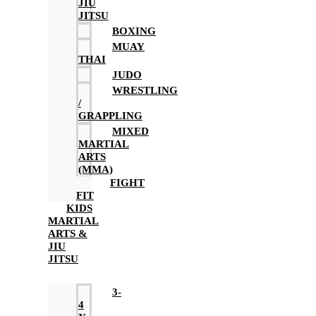
JIU
JITSU
BOXING
MUAY
THAI
JUDO
WRESTLING
/
GRAPPLING
MIXED
MARTIAL
ARTS
(MMA)
FIGHT
FIT
KIDS
MARTIAL
ARTS &
JIU
JITSU
3-
4