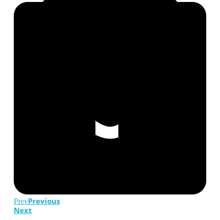
Previous
Prev
Next