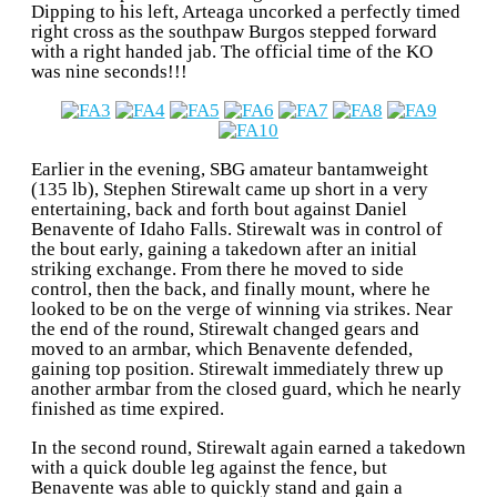
Dipping to his left, Arteaga uncorked a perfectly timed
right cross as the southpaw Burgos stepped forward
with a right handed jab. The official time of the KO
was nine seconds!!!
Earlier in the evening, SBG amateur bantamweight
(135 lb), Stephen Stirewalt came up short in a very
entertaining, back and forth bout against Daniel
Benavente of Idaho Falls. Stirewalt was in control of
the bout early, gaining a takedown after an initial
striking exchange. From there he moved to side
control, then the back, and finally mount, where he
looked to be on the verge of winning via strikes. Near
the end of the round, Stirewalt changed gears and
moved to an armbar, which Benavente defended,
gaining top position. Stirewalt immediately threw up
another armbar from the closed guard, which he nearly
finished as time expired.
In the second round, Stirewalt again earned a takedown
with a quick double leg against the fence, but
Benavente was able to quickly stand and gain a