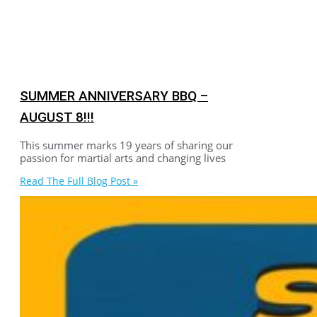
SUMMER ANNIVERSARY BBQ –
AUGUST 8!!!
This summer marks 19 years of sharing our
passion for martial arts and changing lives
Read The Full Blog Post »