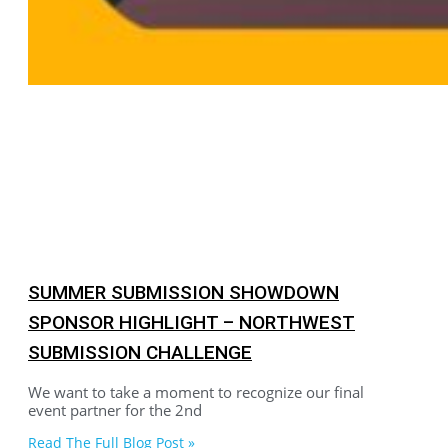
SUMMER SUBMISSION SHOWDOWN
SPONSOR HIGHLIGHT – NORTHWEST
SUBMISSION CHALLENGE
We want to take a moment to recognize our final
event partner for the 2nd
Read The Full Blog Post »