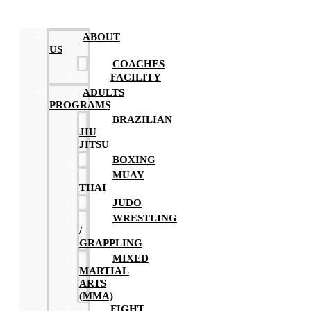
ABOUT
US
COACHES
FACILITY
ADULTS
PROGRAMS
BRAZILIAN
JIU
JITSU
BOXING
MUAY
THAI
JUDO
WRESTLING
/
GRAPPLING
MIXED
MARTIAL
ARTS
(MMA)
FIGHT