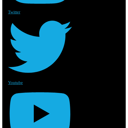
Twitter
Youtube