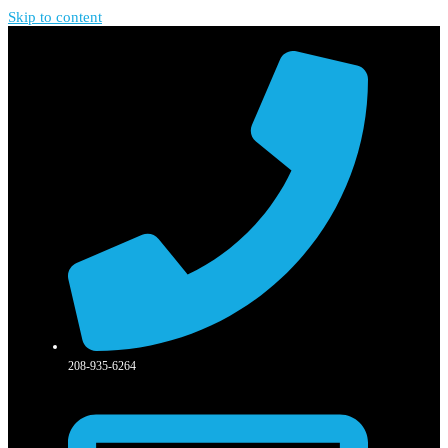
Skip to content
208-935-6264