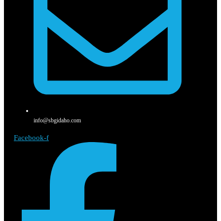
info@sbgidaho.com
Facebook-f