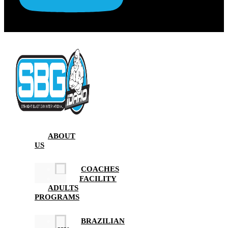
ABOUT
US
COACHES
FACILITY
ADULTS
PROGRAMS
BRAZILIAN