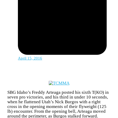
April 15, 2016
SBG Idaho’s Freddy Arteaga posted his sixth T(KO) in
seven pro victories, and his third in under 10 seconds,
when he flattened Utah’s Nick Burgos with a right
cross in the opening moments of their flyweight (125
lb) encounter. From the opening bell, Arteaga moved
around the perimeter, as Burgos stalked forward.