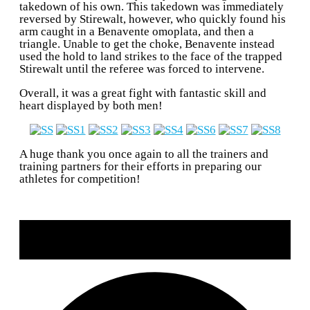
takedown of his own. This takedown was immediately
reversed by Stirewalt, however, who quickly found his
arm caught in a Benavente omoplata, and then a
triangle. Unable to get the choke, Benavente instead
used the hold to land strikes to the face of the trapped
Stirewalt until the referee was forced to intervene.
Overall, it was a great fight with fantastic skill and
heart displayed by both men!
A huge thank you once again to all the trainers and
training partners for their efforts in preparing our
athletes for competition!