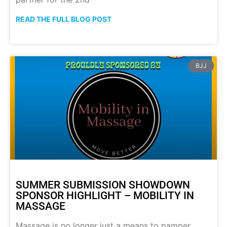
READ THE FULL BLOG POST
BJJ
SUMMER SUBMISSION SHOWDOWN
SPONSOR HIGHLIGHT – MOBILITY IN
MASSAGE
Massage is no longer just a means to pamper