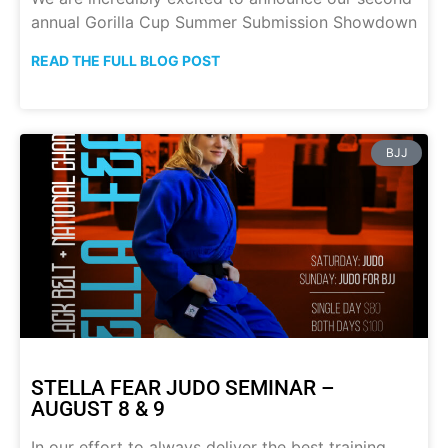
annual Gorilla Cup Summer Submission Showdown
READ THE FULL BLOG POST
BJJ
STELLA FEAR JUDO SEMINAR –
AUGUST 8 & 9
In our effort to always deliver the best training