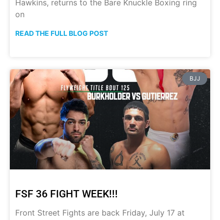
Hawkins, returns to the Bare Knuckle Boxing ring
on
READ THE FULL BLOG POST
BJJ
FSF 36 FIGHT WEEK!!!
Front Street Fights are back Friday, July 17 at