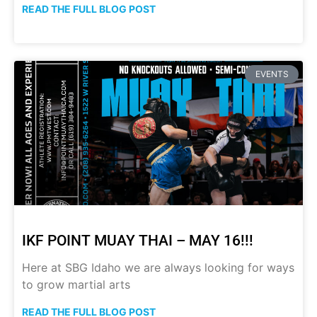
READ THE FULL BLOG POST
EVENTS
IKF POINT MUAY THAI – MAY 16!!!
Here at SBG Idaho we are always looking for ways
to grow martial arts
READ THE FULL BLOG POST