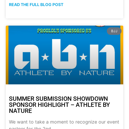
READ THE FULL BLOG POST
BJJ
SUMMER SUBMISSION SHOWDOWN
SPONSOR HIGHLIGHT – ATHLETE BY
NATURE
We want to take a moment to recognize our event
partner for the 2nd