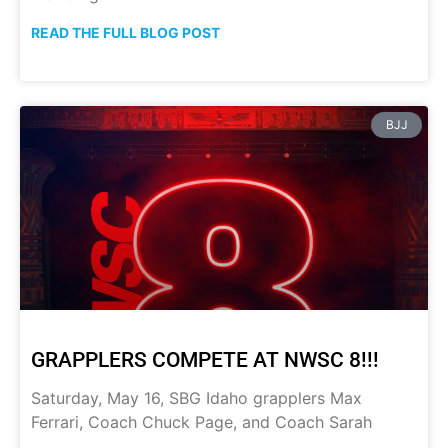
READ THE FULL BLOG POST
BJJ
GRAPPLERS COMPETE AT NWSC 8!!!
Saturday, May 16, SBG Idaho grapplers Max
Ferrari, Coach Chuck Page, and Coach Sarah