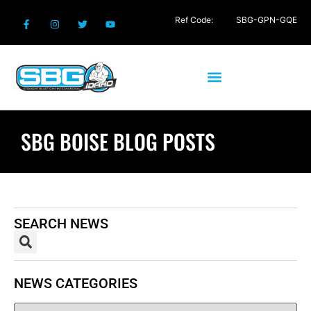
Ref Code:
SBG-GPN-GQE
SBG BOISE BLOG POSTS
SEARCH NEWS
NEWS CATEGORIES