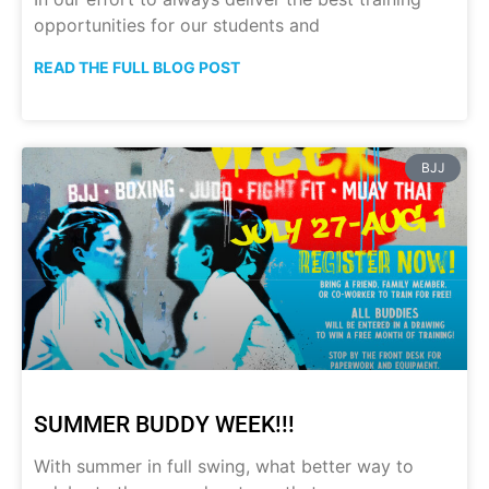
opportunities for our students and
READ THE FULL BLOG POST
BJJ
SUMMER BUDDY WEEK!!!
With summer in full swing, what better way to