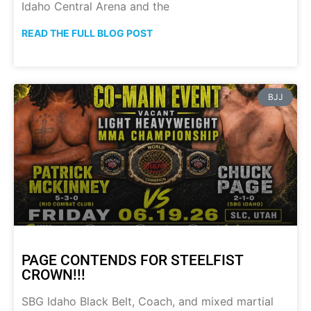
Idaho Central Arena and the
READ THE FULL BLOG POST
BJJ
PAGE CONTENDS FOR STEELFIST
CROWN!!!
SBG Idaho Black Belt, Coach, and mixed martial