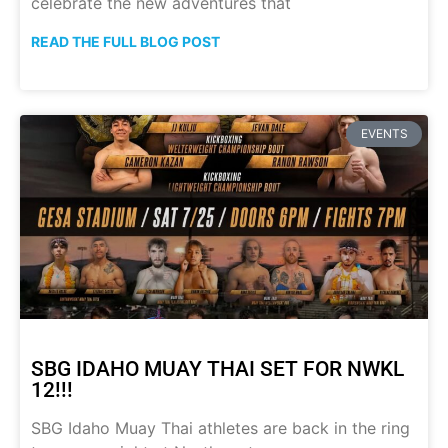
celebrate the new adventures that
READ THE FULL BLOG POST
EVENTS
SBG IDAHO MUAY THAI SET FOR NWKL
12!!!
SBG Idaho Muay Thai athletes are back in the ring