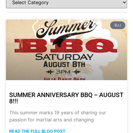
BJJ
SUMMER ANNIVERSARY BBQ – AUGUST
8!!!
This summer marks 19 years of sharing our
passion for martial arts and changing
READ THE FULL BLOG POST