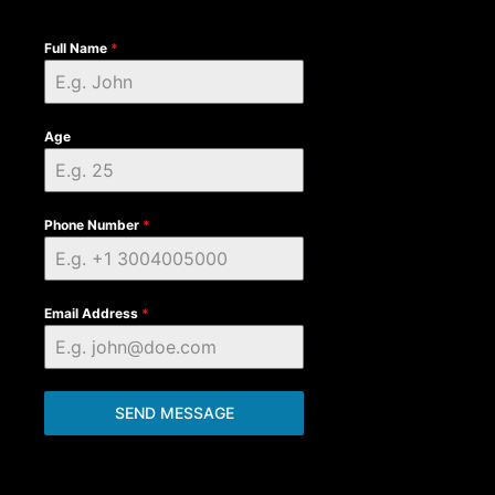
Full Name
*
Age
Phone Number
*
Email Address
*
SEND MESSAGE