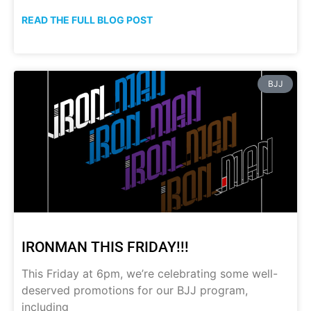
READ THE FULL BLOG POST
BJJ
IRONMAN THIS FRIDAY!!!
This Friday at 6pm, we’re celebrating some well-
deserved promotions for our BJJ program,
including