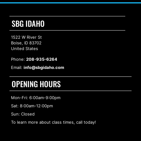
SBG IDAHO
1522 W River St
Boise, ID 83702
United States
Phone:
208-935-6264
Email:
info@sbgidaho.com
OPENING HOURS
Mon-Fri: 6:00am-9:00pm
Sat: 8:00am-12:00pm
Sun: Closed
To learn more about class times, call today!