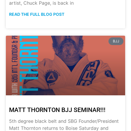
artist, Chuck Page, is back in
READ THE FULL BLOG POST
BJJ
MATT THORNTON BJJ SEMINAR!!!
5th degree black belt and SBG Founder/President
Matt Thornton returns to Boise Saturday and