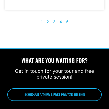
1
2
3
4
5
WHAT ARE YOU WAITING FOR?
Get in touch for your tour and free
private session!
SCHEDULE A TOUR & FREE PRIVATE SESSION