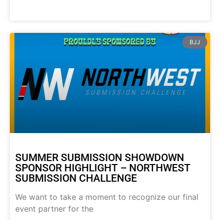
BJJ
SUMMER SUBMISSION SHOWDOWN
SPONSOR HIGHLIGHT – NORTHWEST
SUBMISSION CHALLENGE
We want to take a moment to recognize our final
event partner for the