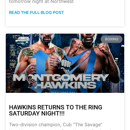
tomorrow night at Northwest
READ THE FULL BLOG POST
BOXING
HAWKINS RETURNS TO THE RING
SATURDAY NIGHT!!!
Two-division champion, Cub “The Savage”