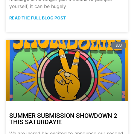
yourself, it can be hugely
READ THE FULL BLOG POST
BJJ
SUMMER SUBMISSION SHOWDOWN 2
THIS SATURDAY!!!
We are incredibly excited to announce our second