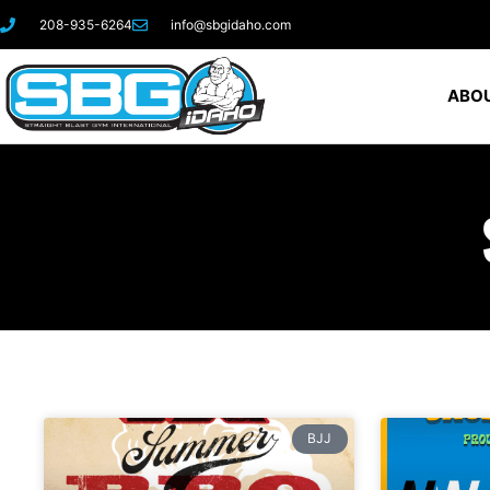
208-935-6264
info@sbgidaho.com
ABOU
BJJ