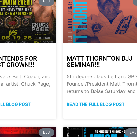
BJJ
NTENDS FOR
MATT THORNTON BJJ
ST CROWN!!!
SEMINAR!!!
lack Belt, Coach, and
5th degree black belt and SB
al artist, Chuck Page,
Founder/President Matt Thorn
returns to Boise Saturday and
ULL BLOG POST
READ THE FULL BLOG POST
BJJ
EVE