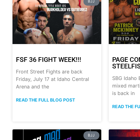
BJJ
FSF 36 FIGHT WEEK!!!
PAGE CO
STEELFI
Front Street Fights are back
SBG Idaho B
Friday, July 17 at Idaho Central
mixed marti
Arena and the
is back in
READ THE FULL BLOG POST
READ THE F
BJJ