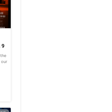
 9
 the
 our