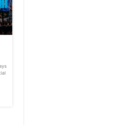
–
ays
ial