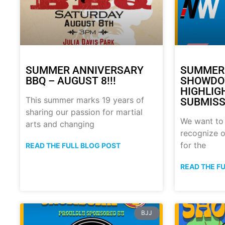
SUMMER ANNIVERSARY
SUMMER
BBQ – AUGUST 8!!!
SHOWDO
HIGHLIG
This summer marks 19 years of
SUBMISS
sharing our passion for martial
We want to
arts and changing
recognize o
for the
READ THE FULL BLOG POST
READ THE F
BJJ