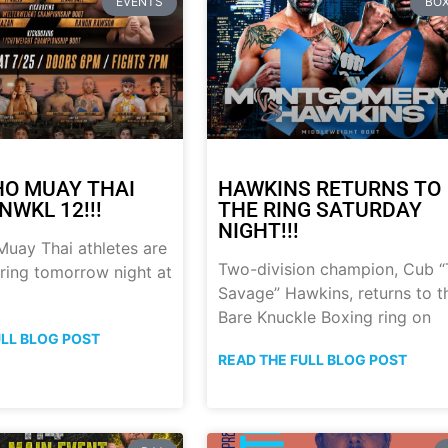
EVENTS
BOX
HO MUAY THAI
HAWKINS RETURNS TO
NWKL 12!!!
THE RING SATURDAY
NIGHT!!!
uay Thai athletes are
Two-division champion, Cub 
 ring tomorrow night at
Savage” Hawkins, returns to t
Bare Knuckle Boxing ring on
ULL BLOG POST
READ THE FULL BLOG POST