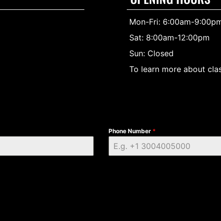
Mon-Fri: 6:00am-9:00p
Sat: 8:00am-12:00pm
Sun: Closed
To learn more about clas
Phone Number
*