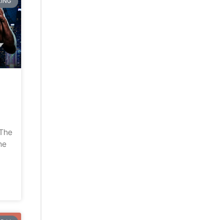
ING
“The
he