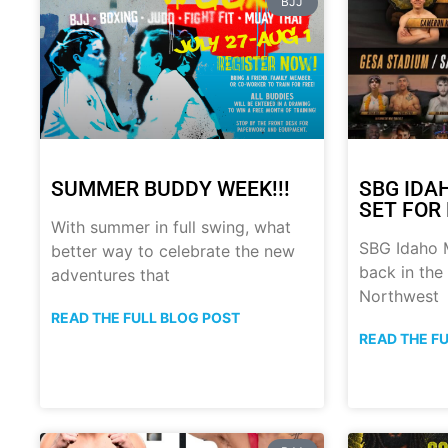
BJJ
SUMMER BUDDY WEEK!!!
SBG IDA
SET FOR 
With summer in full swing, what
SBG Idaho M
better way to celebrate the new
back in the
adventures that
Northwest
READ THE FULL BLOG POST
READ THE F