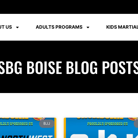
T US
ADULTS PROGRAMS
KIDS MARTIAL
SBG BOISE BLOG POST
BJJ