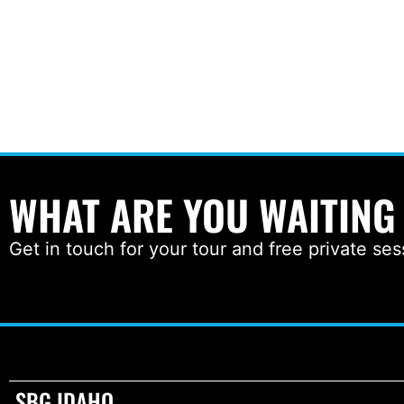
WHAT ARE YOU WAITING
Get in touch for your tour and free private ses
SBG IDAHO