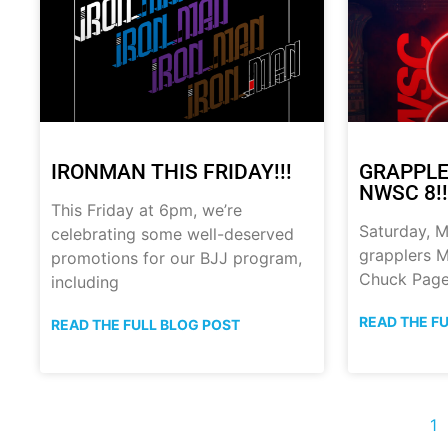
IRONMAN THIS FRIDAY!!!
GRAPPLE
NWSC 8!!
This Friday at 6pm, we’re
Saturday, M
celebrating some well-deserved
grapplers M
promotions for our BJJ program,
Chuck Page
including
READ THE F
READ THE FULL BLOG POST
1