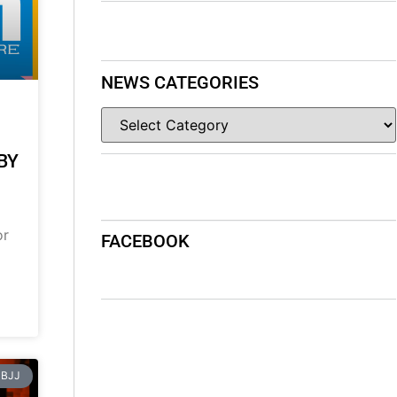
NEWS CATEGORIES
BY
or
FACEBOOK
BJJ