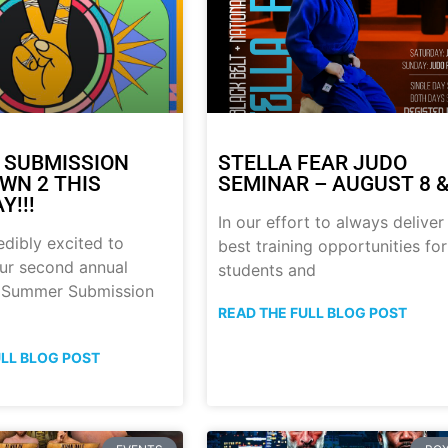
 SUBMISSION
STELLA FEAR JUDO
N 2 THIS
SEMINAR – AUGUST 8 &
Y!!!
In our effort to always deliver
edibly excited to
best training opportunities for
ur second annual
students and
p Summer Submission
READ THE FULL BLOG POST
ULL BLOG POST