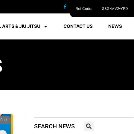
Ref Code:
SBG-MV2-YPD
 ARTS & JIU JITSU
CONTACT US
NEWS
S
BJJ
SEARCH NEWS