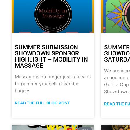
SUMMER SUBMISSION
SUMMER
SHOWDOWN SPONSOR
SHOWDOW
HIGHLIGHT – MOBILITY IN
SATURDA
MASSAGE
We are incr
Massage is no longer just a means
announce o
to pamper yourself, it can be
Gorilla Cu
hugely
Showdown
READ THE FULL BLOG POST
READ THE F