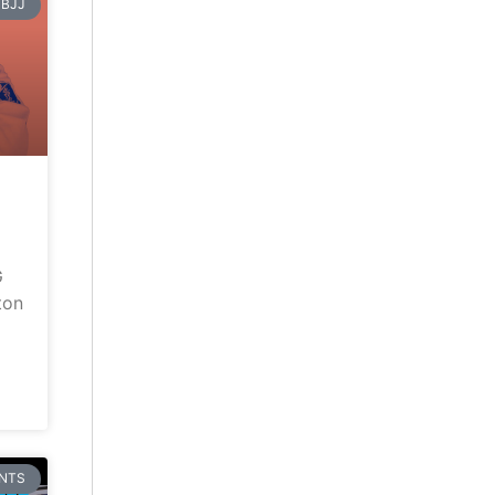
BJJ
G
ton
NTS