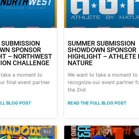
 SUBMISSION
SUMMER SUBMISSION
WN SPONSOR
SHOWDOWN SPONSOR
HT – NORTHWEST
HIGHLIGHT – ATHLETE 
ION CHALLENGE
NATURE
 take a moment to
We want to take a moment to
ur final event partner
recognize our event partner f
the 2nd
ULL BLOG POST
READ THE FULL BLOG POST
BJJ