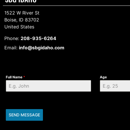
1522 W River St
Boise, ID 83702
United States
Phone:
208-935-6264
Email:
info@sbgidaho.com
Full Name
*
Age
SEND MESSAGE