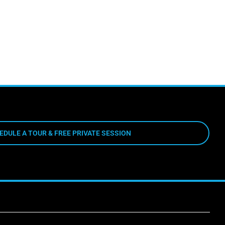
EDULE A TOUR & FREE PRIVATE SESSION