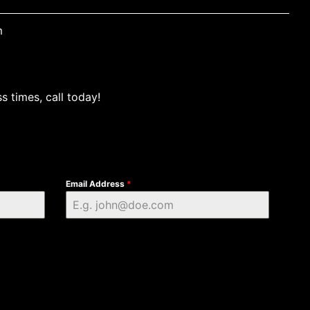
m
s times, call today!
Email Address
*