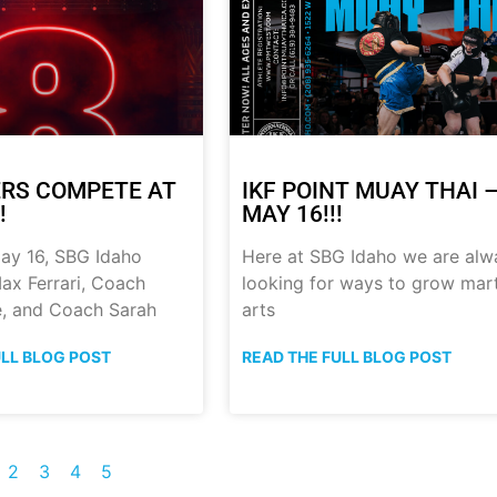
RS COMPETE AT
IKF POINT MUAY THAI 
!
MAY 16!!!
ay 16, SBG Idaho
Here at SBG Idaho we are alw
ax Ferrari, Coach
looking for ways to grow mart
, and Coach Sarah
arts
ULL BLOG POST
READ THE FULL BLOG POST
2
3
4
5