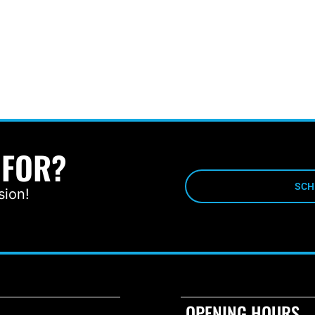
 FOR?
SCH
sion!
OPENING HOURS