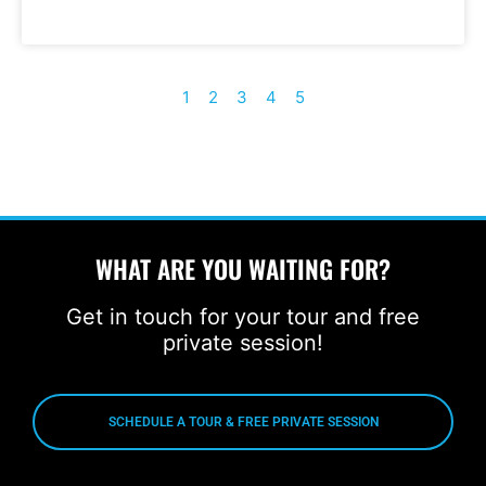
1
2
3
4
5
WHAT ARE YOU WAITING FOR?
Get in touch for your tour and free
private session!
SCHEDULE A TOUR & FREE PRIVATE SESSION