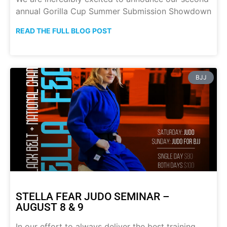
annual Gorilla Cup Summer Submission Showdown
READ THE FULL BLOG POST
BJJ
STELLA FEAR JUDO SEMINAR –
AUGUST 8 & 9
In our effort to always deliver the best training