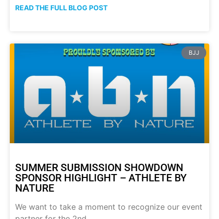
READ THE FULL BLOG POST
BJJ
SUMMER SUBMISSION SHOWDOWN
SPONSOR HIGHLIGHT – ATHLETE BY
NATURE
We want to take a moment to recognize our event
partner for the 2nd