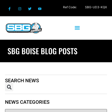
Ref Code:
SBG-UD3-KQX
SBG BOISE BLOG POSTS
SEARCH NEWS
NEWS CATEGORIES