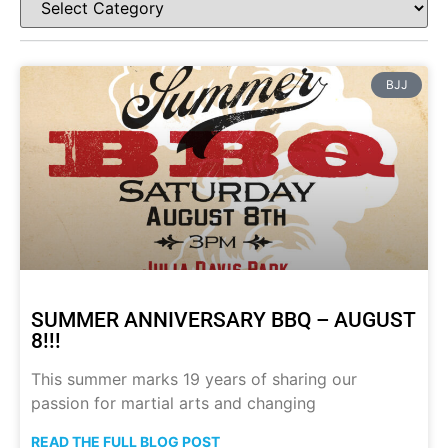
BJJ
SUMMER ANNIVERSARY BBQ – AUGUST
8!!!
This summer marks 19 years of sharing our
passion for martial arts and changing
READ THE FULL BLOG POST