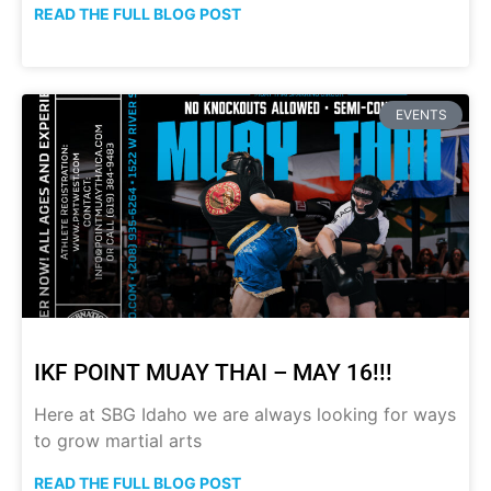
READ THE FULL BLOG POST
EVENTS
IKF POINT MUAY THAI – MAY 16!!!
Here at SBG Idaho we are always looking for ways
to grow martial arts
READ THE FULL BLOG POST