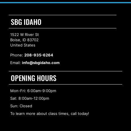
SBG IDAHO
1522 W River St
Boise, ID 83702
United States
Phone:
208-935-6264
Email:
info@sbgidaho.com
OPENING HOURS
Mon-Fri: 6:00am-9:00pm
Sat: 8:00am-12:00pm
Sun: Closed
To learn more about class times, call today!