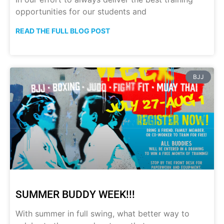
opportunities for our students and
READ THE FULL BLOG POST
BJJ
SUMMER BUDDY WEEK!!!
With summer in full swing, what better way to