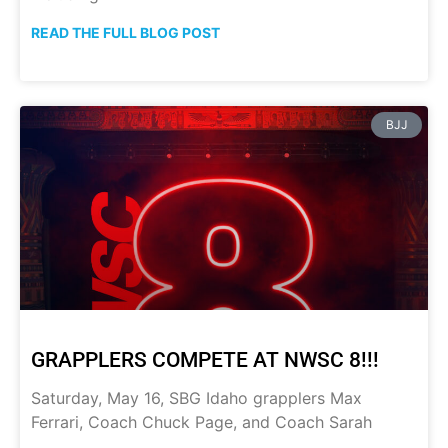
READ THE FULL BLOG POST
BJJ
GRAPPLERS COMPETE AT NWSC 8!!!
Saturday, May 16, SBG Idaho grapplers Max
Ferrari, Coach Chuck Page, and Coach Sarah