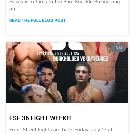
Hawkins, returns to the Bare Knuckle Boxing ring
on
READ THE FULL BLOG POST
BJJ
FSF 36 FIGHT WEEK!!!
Front Street Fights are back Friday, July 17 at