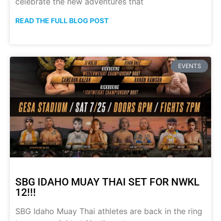
celebrate the new adventures that
READ THE FULL BLOG POST
EVENTS
SBG IDAHO MUAY THAI SET FOR NWKL
12!!!
SBG Idaho Muay Thai athletes are back in the ring