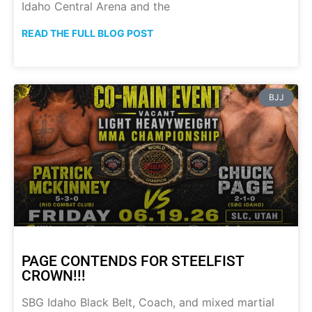
Idaho Central Arena and the
READ THE FULL BLOG POST
BJJ
PAGE CONTENDS FOR STEELFIST
CROWN!!!
SBG Idaho Black Belt, Coach, and mixed martial