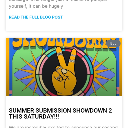
yourself, it can be hugely
READ THE FULL BLOG POST
BJJ
SUMMER SUBMISSION SHOWDOWN 2
THIS SATURDAY!!!
We are incredibly excited to announce our second