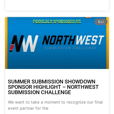
BJJ
SUMMER SUBMISSION SHOWDOWN
SPONSOR HIGHLIGHT – NORTHWEST
SUBMISSION CHALLENGE
We want to take a moment to recognize our final
event partner for the