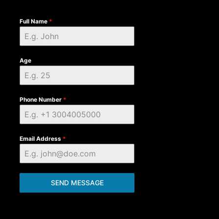
Full Name
*
Age
Phone Number
*
Email Address
*
SEND MESSAGE