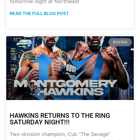
tomorrow night at Northwest
READ THE FULL BLOG POST
BOXING
HAWKINS RETURNS TO THE RING
SATURDAY NIGHT!!!
Two-division champion, Cub “The Savage”