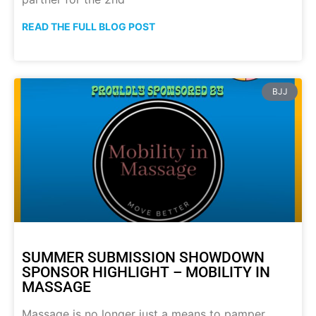
READ THE FULL BLOG POST
BJJ
SUMMER SUBMISSION SHOWDOWN
SPONSOR HIGHLIGHT – MOBILITY IN
MASSAGE
Massage is no longer just a means to pamper