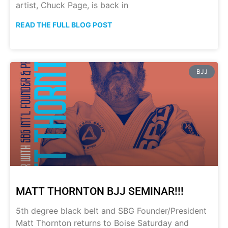
artist, Chuck Page, is back in
READ THE FULL BLOG POST
BJJ
MATT THORNTON BJJ SEMINAR!!!
5th degree black belt and SBG Founder/President
Matt Thornton returns to Boise Saturday and