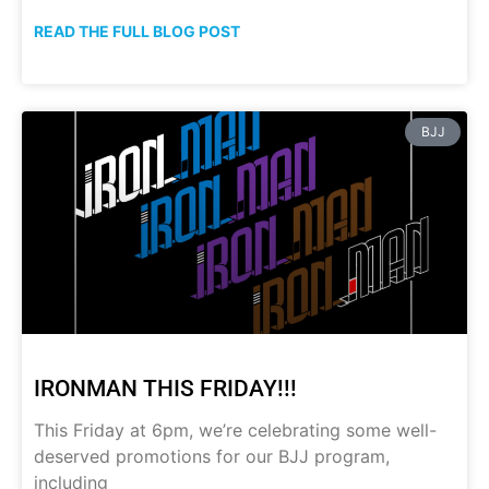
READ THE FULL BLOG POST
BJJ
IRONMAN THIS FRIDAY!!!
This Friday at 6pm, we’re celebrating some well-
deserved promotions for our BJJ program,
including