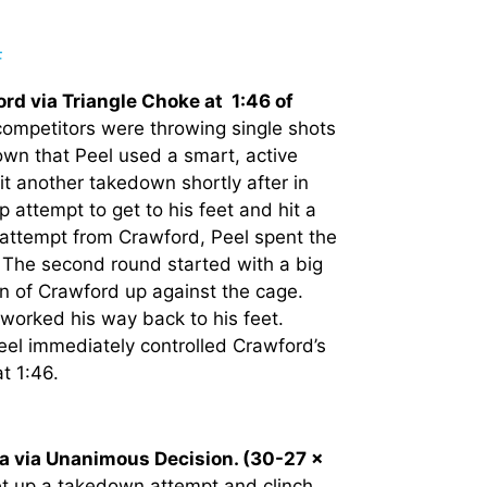
rd via Triangle Choke at 1:46 of
 competitors were throwing single shots
down that Peel used a smart, active
it another takedown shortly after in
attempt to get to his feet and hit a
e attempt from Crawford, Peel spent the
. The second round started with a big
wn of Crawford up against the cage.
orked his way back to his feet.
eel immediately controlled Crawford’s
at 1:46.
ia via Unanimous Decision. (30-27 x
set up a takedown attempt and clinch