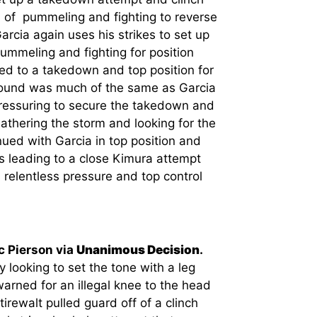
b of pummeling and fighting to reverse
arcia again uses his strikes to set up
ummeling and fighting for position
led to a takedown and top position for
round was much of the same as Garcia
 pressuring to secure the takedown and
thering the storm and looking for the
inued with Garcia in top position and
ies leading to a close Kimura attempt
 relentless pressure and top control
c Pierson via
Unanimous Decision
.
 looking to set the tone with a leg
arned for an illegal knee to the head
irewalt pulled guard off of a clinch