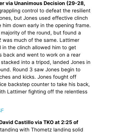
er via Unanimous Decision (29-28,
appling control to defeat the resilient
Jones, but Jones used effective clinch
e him down early in the opening frame.
majority of the round, but found a
2 was much of the same. Lattimer
in the clinch allowed him to get
s back and went to work on a rear
tacked into a tripod, landed Jones in
round. Round 3 saw Jones begin to
nches and kicks. Jones fought off
ce backstep counter to take his back,
h Lattimer fighting off the relentless
vid Castillo via TKO at 2:25 of
standing with Thometz landing solid