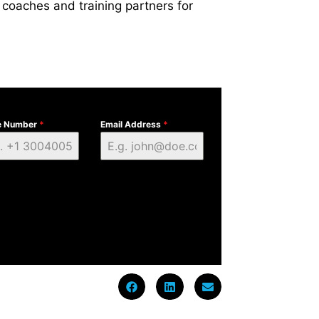
 coaches and training partners for
e Number
*
Email Address
*