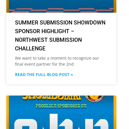
SUMMER SUBMISSION SHOWDOWN
SPONSOR HIGHLIGHT –
NORTHWEST SUBMISSION
CHALLENGE
We want to take a moment to recognize our
final event partner for the 2nd
READ THE FULL BLOG POST »