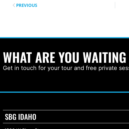
PREVIOUS
WHAT ARE YOU WAITING
Get in touch for your tour and free private ses
SBG IDAHO