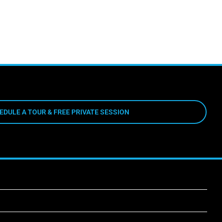
EDULE A TOUR & FREE PRIVATE SESSION