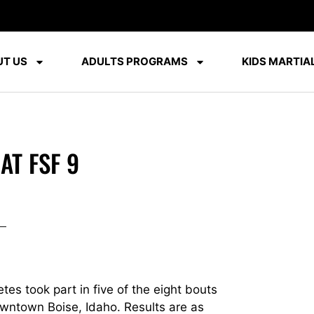
T US
ADULTS PROGRAMS
KIDS MARTIAL
AT FSF 9
es took part in five of the eight bouts
owntown Boise, Idaho. Results are as