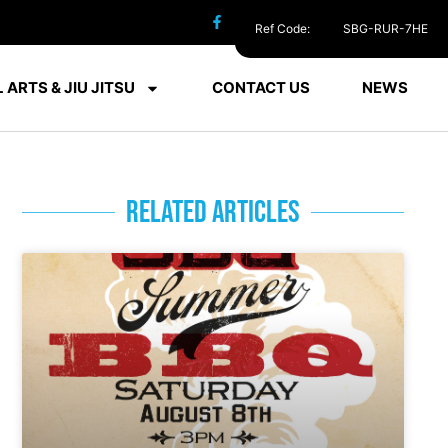
Ref Code:
SBG-RUR-7HE
 ARTS & JIU JITSU
CONTACT US
NEWS
RELATED ARTICLES