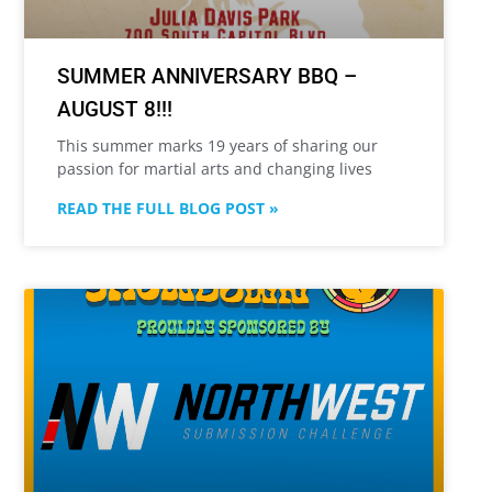
SUMMER ANNIVERSARY BBQ –
AUGUST 8!!!
This summer marks 19 years of sharing our
passion for martial arts and changing lives
READ THE FULL BLOG POST »