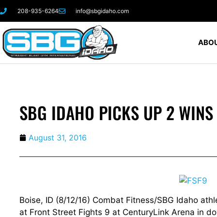
208-935-6264
info@sbgidaho.com
ABOU
SBG IDAHO PICKS UP 2 WINS 
August 31, 2016
Boise, ID (8/12/16) Combat Fitness/SBG Idaho athlet
at Front Street Fights 9 at CenturyLink Arena in d