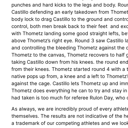
punches and hard kicks to the legs and body. Roun
Castillo defending an early takedown from Thomet
body lock to drag Castillo to the ground and contro
control, both men break back to their feet and ex
with Thometz landing some good straight lefts, bef
above Thometz’s right eye. Round 3 saw Castillo 
and controlling the bleeding Thometz against the ca
Thometz to the canvas, Thometz recovers to half gu
taking Castillo down from his knees. the round e
from their knees. Thometz started round 4 with a 
native pops up from, a knee and a left to Thomet
against the cage. Castillo lets Thometz up and im
Thometz does everything he can to try and stay in
had taken is too much for referee Rulon Day, who c
As always, we are incredibly proud of every athlete
themselves. The results are not indicative of the h
a trademark of our competing athletes and we look