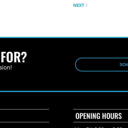
NEXT
 FOR?
SCH
sion!
OPENING HOURS