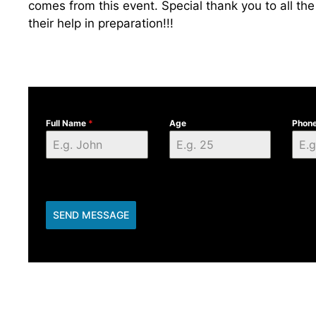
comes from this event. Special thank you to all the
their help in preparation!!!
Full Name
*
Age
Phon
SEND MESSAGE