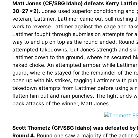
Matt Jones (CF/SBG Idaho) defeats Kerry Lattim
30-27 x2).
Jones used superior conditioning and gr
veteran, Lattimer. Lattimer came out bull rushing 
work to reverse Lattimer against the cage and tak
Lattimer fought through submission attempts for a 
way to end up on top as the round ended. Round 
attempted takedowns, but Jones strength and skill 
Lattimer down to the ground, where he secured hi
naked choke. An attempted armbar while Lattimer s
guard, where he stayed for the remainder of the 
open up with his strikes, tagging Lattimer with pu
takedown attempts from Lattimer before using a ni
flatten him out and rain punches. The fight ends wit
back attacks of the winner, Matt Jones.
Scott Thometz (CF/SBG Idaho) was defeated by Da
Round 4.
Round one saw a majority of the action 