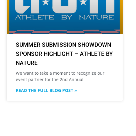
SUMMER SUBMISSION SHOWDOWN
SPONSOR HIGHLIGHT – ATHLETE BY
NATURE
We want to take a moment to recognize our
event partner for the 2nd Annual
READ THE FULL BLOG POST »