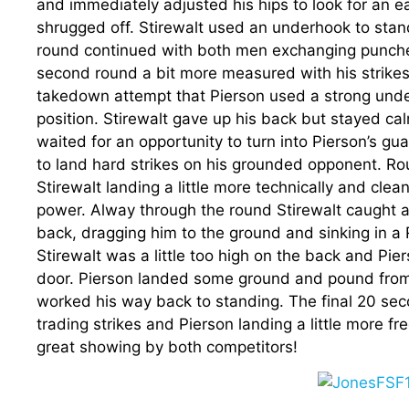
and immediately adjusted his hips to look for an e
shrugged off. Stirewalt used an underhook to stan
round continued with both men exchanging punches
second round a bit more measured with his strikes
takedown attempt that Pierson used a strong under
position. Stirewalt gave up his back but stayed c
waited for an opportunity to turn into Pierson’s g
to land hard strikes on his grounded opponent. R
Stirewalt landing a little more technically and cle
power. Alway through the round Stirewalt caught a 
back, dragging him to the ground and sinking in a
Stirewalt was a little too high on the back and Pi
door. Pierson landed some ground and pound from 
worked his way back to standing. The final 20 sec
trading strikes and Pierson landing a little more fr
great showing by both competitors!