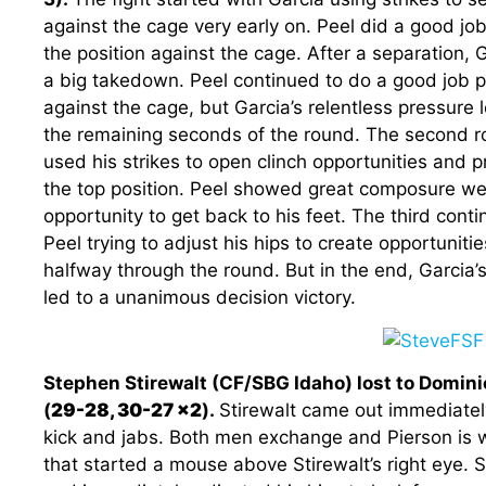
against the cage very early on. Peel did a good jo
the position against the cage. After a separation, G
a big takedown. Peel continued to do a good job p
against the cage, but Garcia’s relentless pressure 
the remaining seconds of the round. The second 
used his strikes to open clinch opportunities and
the top position. Peel showed great composure wea
opportunity to get back to his feet. The third cont
Peel trying to adjust his hips to create opportunit
halfway through the round. But in the end, Garcia’s
led to a unanimous decision victory.
Stephen Stirewalt (CF/SBG Idaho) lost to Domini
(
29-28, 30-27 x2
).
Stirewalt came out immediately
kick and jabs. Both men exchange and Pierson is w
that started a mouse above Stirewalt’s right eye. St