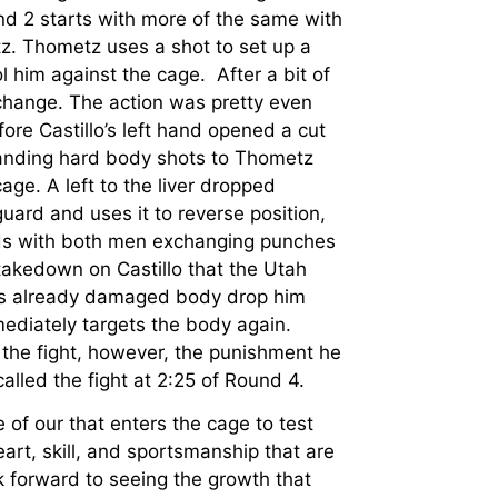
d 2 starts with more of the same with
z. Thometz uses a shot to set up a
l him against the cage. After a bit of
change. The action was pretty even
ore Castillo’s left hand opened a cut
landing hard body shots to Thometz
ge. A left to the liver dropped
ard and uses it to reverse position,
nds with both men exchanging punches
takedown on Castillo that the Utah
z’s already damaged body drop him
mediately targets the body again.
 the fight, however, the punishment he
alled the fight at 2:25 of Round 4.
 of our that enters the cage to test
eart, skill, and sportsmanship that are
 forward to seeing the growth that