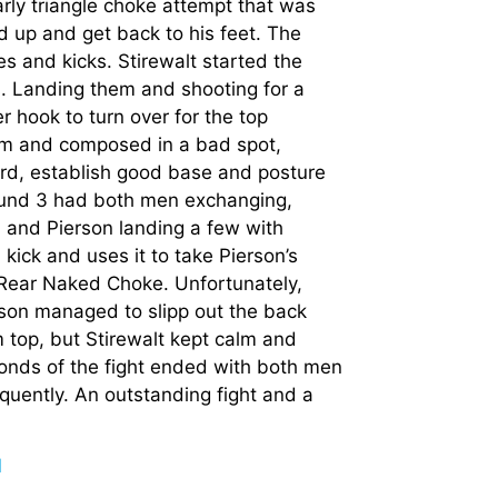
arly triangle choke attempt that was
d up and get back to his feet. The
 and kicks. Stirewalt started the
. Landing them and shooting for a
 hook to turn over for the top
alm and composed in a bad spot,
uard, establish good base and posture
ound 3 had both men exchanging,
an and Pierson landing a few with
kick and uses it to take Pierson’s
 Rear Naked Choke. Unfortunately,
erson managed to slipp out the back
top, but Stirewalt kept calm and
onds of the fight ended with both men
equently. An outstanding fight and a