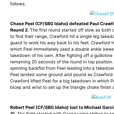
follows.
Chase Peel (CF/SBG Idaho) defeated Paul Crawfo
Round 2.
The first round started off slow as both
to find their range, Crawford hit a single leg take
guard to work his way back to his feet. Crawford h
which Peel immediately used a double ankle sweep 
takedown of his own. After fighting off a guillotin
remaining 20 seconds of the round in top position
spinning backfist from Peel leading into a takedo
Peel landed some ground and pound as Crawford w
Crawford lifted Peel for a big takedown in which P
bicep and wrist to set up the triangle choke finish 
Robert Peel (CF/SBG Idaho) lost to Michael Garc
3).
The fight started with Garcia using strikes to 