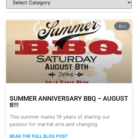
BJJ
SUMMER ANNIVERSARY BBQ – AUGUST
8!!!
This summer marks 19 years of sharing our
passion for martial arts and changing
READ THE FULL BLOG POST