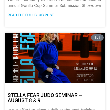
annual Gorilla Cup Summer Submission Showdown
READ THE FULL BLOG POST
BJJ
STELLA FEAR JUDO SEMINAR –
AUGUST 8 & 9
In our effort to always deliver the best training