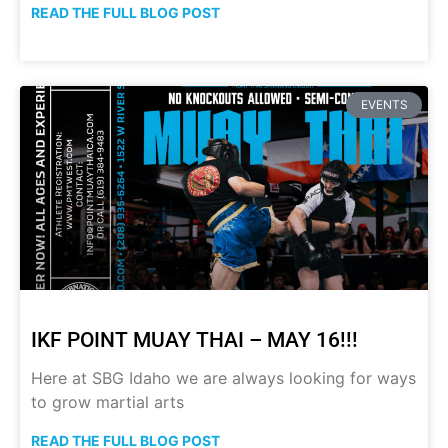
READ THE FULL BLOG POST
EVENTS
IKF POINT MUAY THAI – MAY 16!!!
Here at SBG Idaho we are always looking for ways
to grow martial arts
READ THE FULL BLOG POST