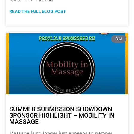
READ THE FULL BLOG POST
BJJ
SUMMER SUBMISSION SHOWDOWN
SPONSOR HIGHLIGHT – MOBILITY IN
MASSAGE
Massage is no longer just a means to pamper