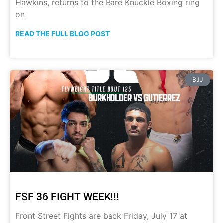
Hawkins, returns to the Bare Knuckle Boxing ring
on
READ THE FULL BLOG POST
BJJ
FSF 36 FIGHT WEEK!!!
Front Street Fights are back Friday, July 17 at