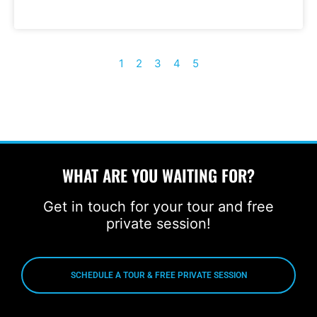
1
2
3
4
5
WHAT ARE YOU WAITING FOR?
Get in touch for your tour and free
private session!
SCHEDULE A TOUR & FREE PRIVATE SESSION