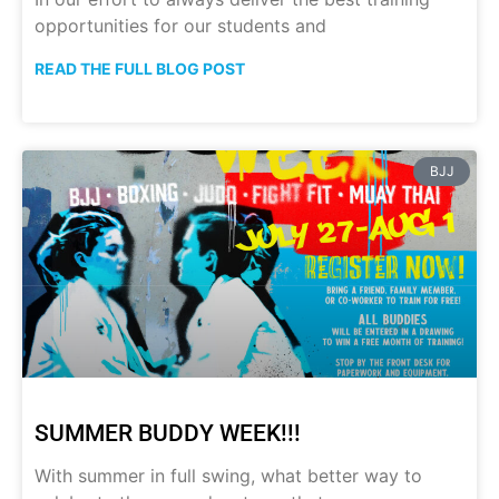
opportunities for our students and
READ THE FULL BLOG POST
BJJ
SUMMER BUDDY WEEK!!!
With summer in full swing, what better way to