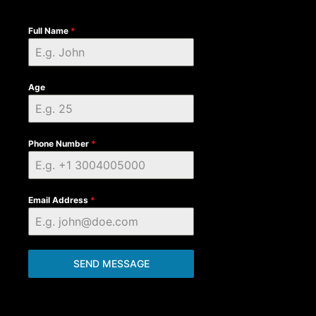
Full Name
*
Age
Phone Number
*
Email Address
*
SEND MESSAGE