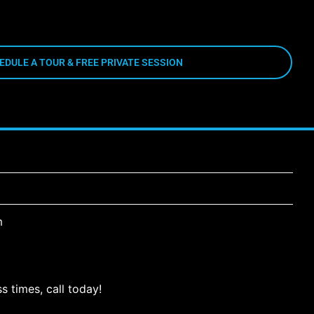
EDULE A TOUR & FREE PRIVATE SESSION
m
s times, call today!