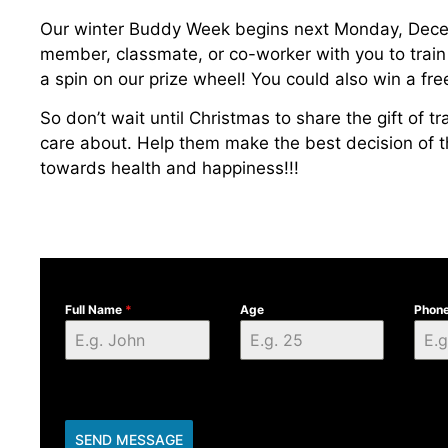
Our winter Buddy Week begins next Monday, Decemb
member, classmate, or co-worker with you to train
a spin on our prize wheel! You could also win a fre
So don’t wait until Christmas to share the gift of 
care about. Help them make the best decision of the
towards health and happiness!!!
Full Name
*
Age
Phon
SEND MESSAGE