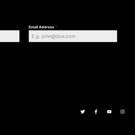
Email Address
*