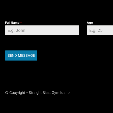
Full Name
*
Age
SEND MESSAGE
© Copyright - Straight Blast Gym Idaho