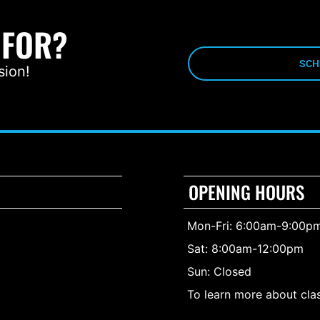
 FOR?
SCH
sion!
OPENING HOURS
Mon-Fri: 6:00am-9:00p
Sat: 8:00am-12:00pm
Sun: Closed
To learn more about clas