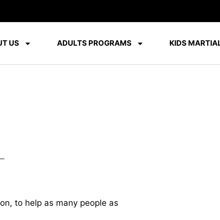
T US
ADULTS PROGRAMS
KIDS MARTIAL
ion, to help as many people as