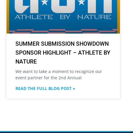
SUMMER SUBMISSION SHOWDOWN
SPONSOR HIGHLIGHT – ATHLETE BY
NATURE
We want to take a moment to recognize our
event partner for the 2nd Annual
READ THE FULL BLOG POST »