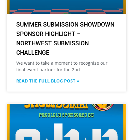
SUMMER SUBMISSION SHOWDOWN
SPONSOR HIGHLIGHT –
NORTHWEST SUBMISSION
CHALLENGE
We want to take a moment to recognize our
final event partner for the 2nd
READ THE FULL BLOG POST »