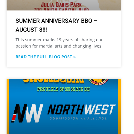
SUMMER ANNIVERSARY BBQ –
AUGUST 8!!!
This summer marks 19 years of sharing our
passion for martial arts and changing lives
READ THE FULL BLOG POST »