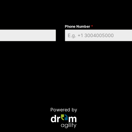
Phone Number
*
Powered by