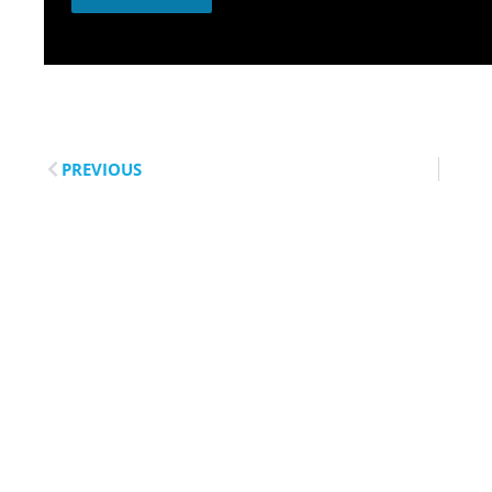
PREVIOUS