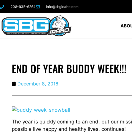
208-935-6264
info@sbgidaho.com
ABOU
END OF YEAR BUDDY WEEK!!!
December 8, 2016
The year is quickly coming to an end, but our miss
possible live happy and healthy lives, continues!