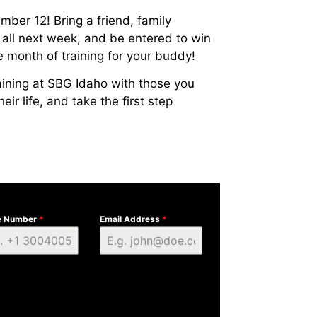
er 12! Bring a friend, family
 all next week, and be entered to win
e month of training for your buddy!
training at SBG Idaho with those you
ir life, and take the first step
e Number
*
Email Address
*