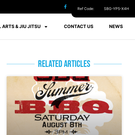
Ref Code:
SBG-YP5-X4H
 ARTS & JIU JITSU
CONTACT US
NEWS
RELATED ARTICLES