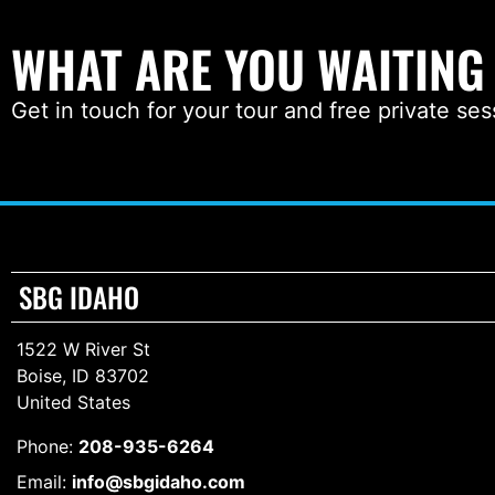
WHAT ARE YOU WAITING
Get in touch for your tour and free private ses
SBG IDAHO
1522 W River St
Boise, ID 83702
United States
Phone:
208-935-6264
Email:
info@sbgidaho.com