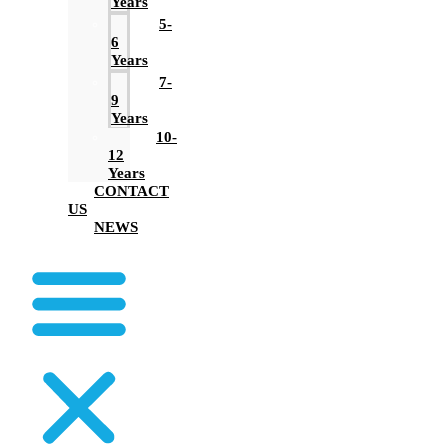
Years
5-
6
Years
7-
9
Years
10-
12
Years
CONTACT
US
NEWS