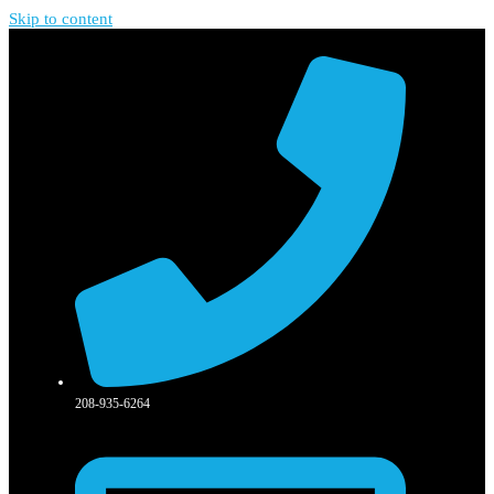
Skip to content
208-935-6264