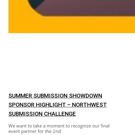
SUMMER SUBMISSION SHOWDOWN
SPONSOR HIGHLIGHT – NORTHWEST
SUBMISSION CHALLENGE
We want to take a moment to recognize our final
event partner for the 2nd