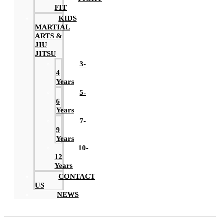
FIT
KIDS
MARTIAL
ARTS &
JIU
JITSU
3-
4
Years
5-
6
Years
7-
9
Years
10-
12
Years
CONTACT
US
NEWS