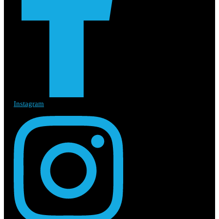
Instagram