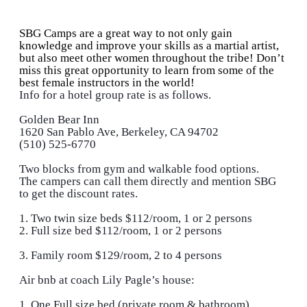
SBG Camps are a great way to not only gain
knowledge and improve your skills as a martial artist,
but also meet other women throughout the tribe! Don’t
miss this great opportunity to learn from some of the
best female instructors in the world!
Info for a hotel group rate is as follows.
Golden Bear Inn
1620 San Pablo Ave, Berkeley, CA 94702
(510) 525-6770
Two blocks from gym and walkable food options.
The campers can call them directly and mention SBG
to get the discount rates.
1. Two twin size beds $112/room, 1 or 2 persons
2. Full size bed $112/room, 1 or 2 persons
3. Family room $129/room, 2 to 4 persons
Air bnb at coach Lily Pagle’s house:
1. One Full size bed (private room & bathroom)