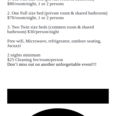
$80/room/night, 1 or 2 persons
2. One Full size bed (private room & shared bathroom)
$70/room/night, 1 or 2 persons
3. Two Twin size beds (common room & shared
bathroom) $30/person/night
Free wifi, Microwave, refrigerator, outdoor seating,
Jacuzzi
2 nights minimum
$25 Cleaning fee/room/person
Don’t miss out on another unforgettable event!!!