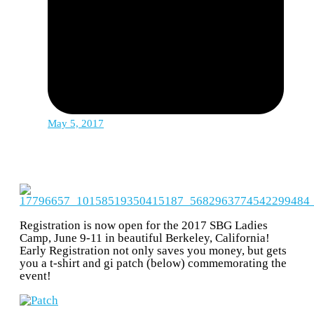
May 5, 2017
Registration is now open for the 2017 SBG Ladies
Camp, June 9-11 in beautiful Berkeley, California!
Early Registration not only saves you money, but gets
you a t-shirt and gi patch (below) commemorating the
event!