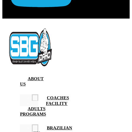
ABOUT
US
COACHES
FACILITY
ADULTS
PROGRAMS
BRAZILIAN