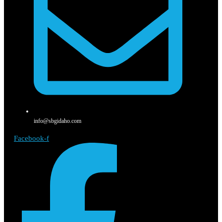
info@sbgidaho.com
Facebook-f