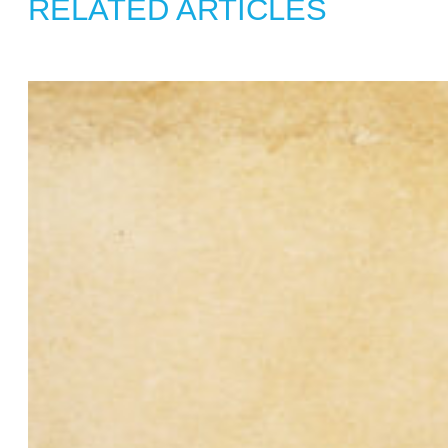
RELATED ARTICLES