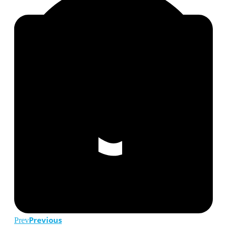
Previous
Prev