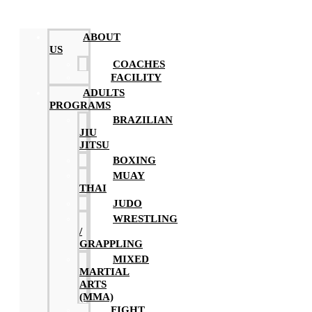
ABOUT
US
COACHES
FACILITY
ADULTS
PROGRAMS
BRAZILIAN
JIU
JITSU
BOXING
MUAY
THAI
JUDO
WRESTLING
/
GRAPPLING
MIXED
MARTIAL
ARTS
(MMA)
FIGHT