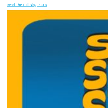
Read The Full Blog Post »