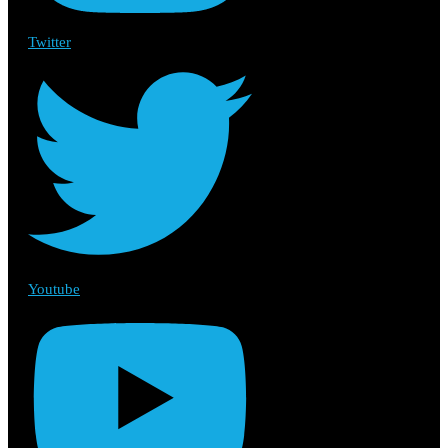
Twitter
Youtube