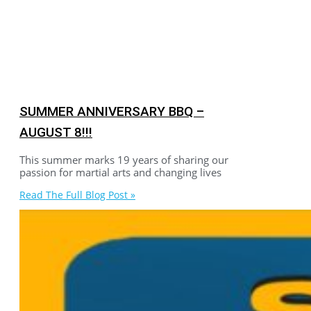
SUMMER ANNIVERSARY BBQ –
AUGUST 8!!!
This summer marks 19 years of sharing our
passion for martial arts and changing lives
Read The Full Blog Post »