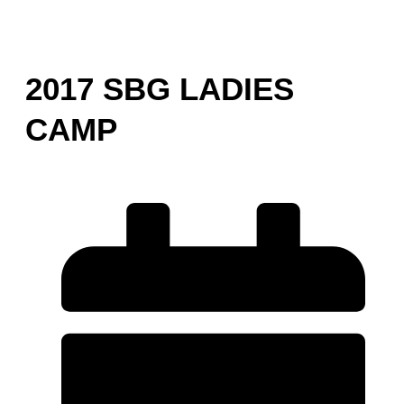
2017 SBG LADIES
CAMP