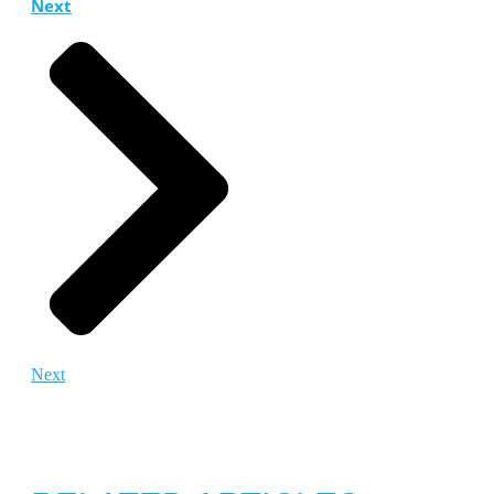
Next
Next