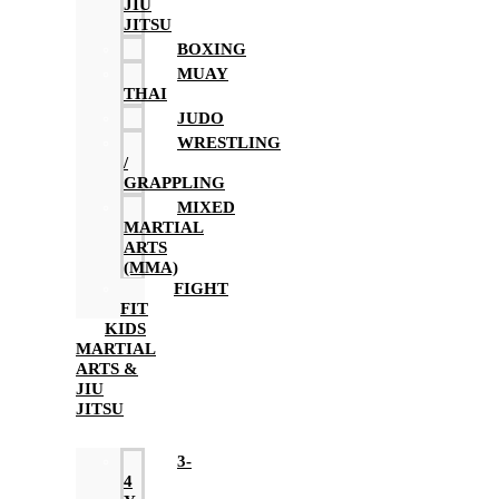
JIU
JITSU
BOXING
MUAY
THAI
JUDO
WRESTLING
/
GRAPPLING
MIXED
MARTIAL
ARTS
(MMA)
FIGHT
FIT
KIDS
MARTIAL
ARTS &
JIU
JITSU
3-
4