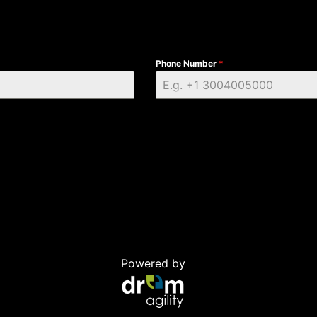
Phone Number
*
Powered by