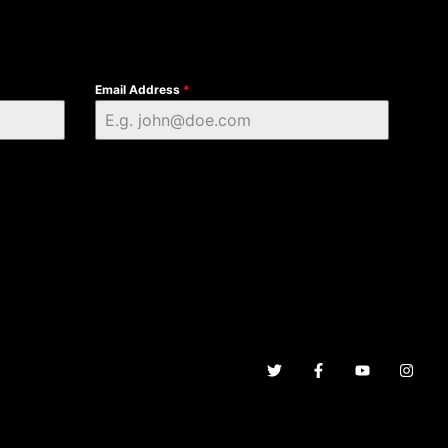
Email Address
*