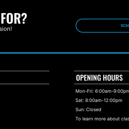
 FOR?
SCH
sion!
OPENING HOURS
Mon-Fri: 6:00am-9:00p
Sat: 8:00am-12:00pm
Sun: Closed
To learn more about clas