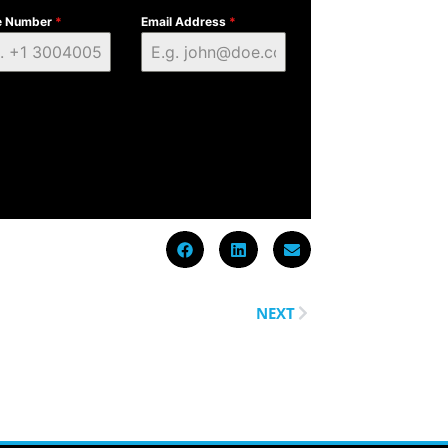
e Number
*
Email Address
*
NEXT