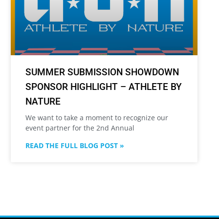
SUMMER SUBMISSION SHOWDOWN
SPONSOR HIGHLIGHT – ATHLETE BY
NATURE
We want to take a moment to recognize our
event partner for the 2nd Annual
READ THE FULL BLOG POST »