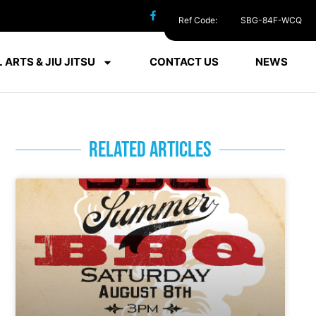
Ref Code:
SBG-84F-WCQ
 ARTS & JIU JITSU
CONTACT US
NEWS
RELATED ARTICLES