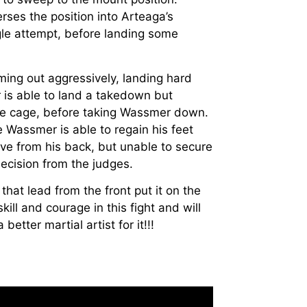
rses the position into Arteaga’s
gle attempt, before landing some
ming out aggressively, landing hard
is able to land a takedown but
he cage, before taking Wassmer down.
Wassmer is able to regain his feet
ve from his back, but unable to secure
cision from the judges.
hat lead from the front put it on the
ill and courage in this fight and will
etter martial artist for it!!!