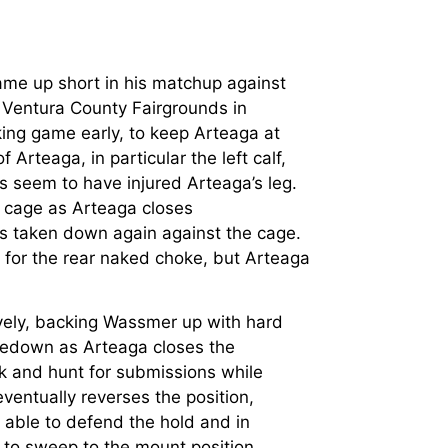
me up short in his matchup against
 Ventura County Fairgrounds in
king game early, to keep Arteaga at
Arteaga, in particular the left calf,
s seem to have injured Arteaga’s leg.
 cage as Arteaga closes
ets taken down again against the cage.
 for the rear naked choke, but Arteaga
vely, backing Wassmer up with hard
kedown as Arteaga closes the
k and hunt for submissions while
ventually reverses the position,
 able to defend the hold and in
es to sweep to the mount position.