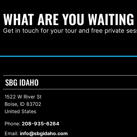
WHAT ARE YOU WAITING
Get in touch for your tour and free private ses
SBG IDAHO
1522 W River St
Boise, ID 83702
United States
Phone:
208-935-6264
Email:
info@sbgidaho.com