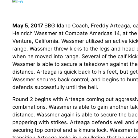
May 5, 2017
SBG Idaho Coach, Freddy Arteaga, ca
Heinrich Wassmer at Combate Americas 14, at the
Ventura, California. Wassmer utilized an active kic
range. Wassmer threw kicks to the legs and head of 
when he moved into range. Several of the calf kick
Wassmer is able to secure a takedown against the
distance. Arteaga is quick back to his feet, but g
Wassmer secures back control, and begins to hunt
defends successfully until the bell.
Round 2 begins with Arteaga coming out aggressi
combinations. Wassmer is able to gain another ta
distance. Wassmer again is able to secure the bac
peppering with strikes. Arteaga defends well and e
securing top control and a kimura lock. Wassmer is
transition Arteaga locks in a guillotine that he us