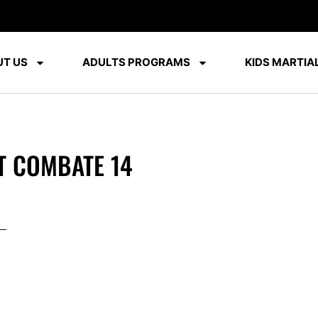
T US
ADULTS PROGRAMS
KIDS MARTIAL
T COMBATE 14