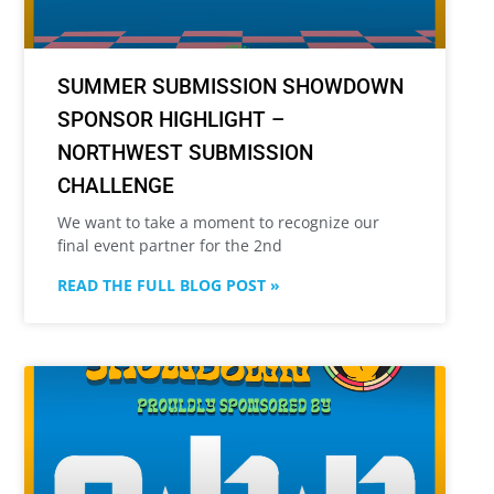
SUMMER SUBMISSION SHOWDOWN
SPONSOR HIGHLIGHT –
NORTHWEST SUBMISSION
CHALLENGE
We want to take a moment to recognize our
final event partner for the 2nd
READ THE FULL BLOG POST »