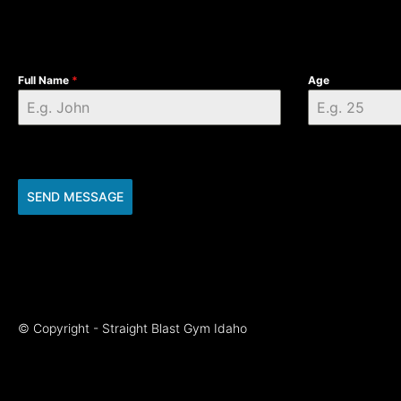
Full Name
*
Age
SEND MESSAGE
© Copyright - Straight Blast Gym Idaho