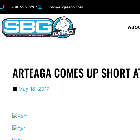
208-935-6264
info@sbgidaho.com
ABOU
ARTEAGA COMES UP SHORT A
May 18, 2017