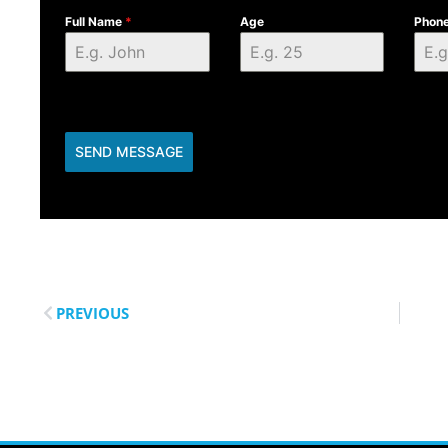
Full Name
*
Age
Phon
SEND MESSAGE
PREVIOUS