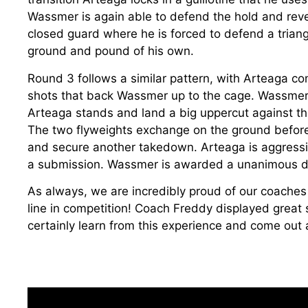
Wassmer is again able to defend the hold and reve
closed guard where he is forced to defend a trian
ground and pound of his own.
Round 3 follows a similar pattern, with Arteaga co
shots that back Wassmer up to the cage. Wassmer 
Arteaga stands and land a big uppercut against t
The two flyweights exchange on the ground before 
and secure another takedown. Arteaga is aggressi
a submission. Wassmer is awarded a unanimous de
As always, we are incredibly proud of our coaches t
line in competition! Coach Freddy displayed great sk
certainly learn from this experience and come out a b