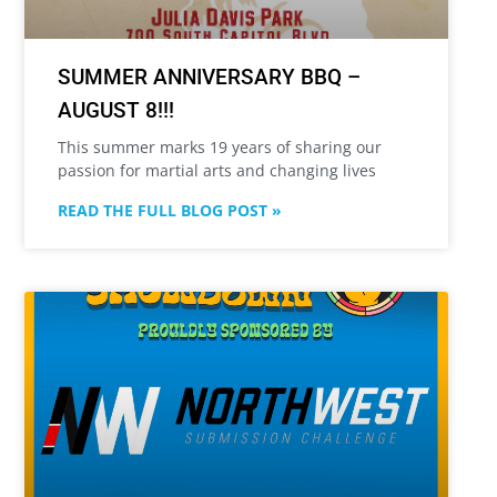
SUMMER ANNIVERSARY BBQ –
AUGUST 8!!!
This summer marks 19 years of sharing our
passion for martial arts and changing lives
READ THE FULL BLOG POST »