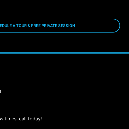
EDULE A TOUR & FREE PRIVATE SESSION
m
s times, call today!