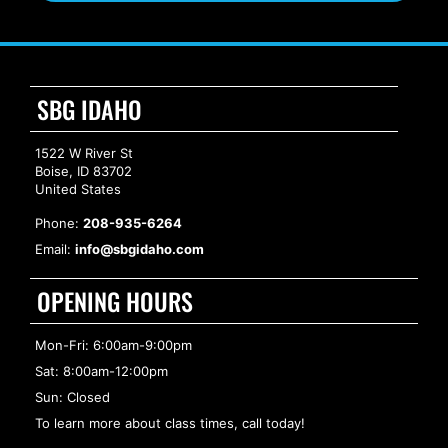
SBG IDAHO
1522 W River St
Boise, ID 83702
United States
Phone:
208-935-6264
Email:
info@sbgidaho.com
OPENING HOURS
Mon-Fri: 6:00am-9:00pm
Sat: 8:00am-12:00pm
Sun: Closed
To learn more about class times, call today!