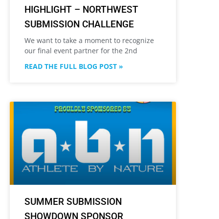
HIGHLIGHT – NORTHWEST
SUBMISSION CHALLENGE
We want to take a moment to recognize
our final event partner for the 2nd
READ THE FULL BLOG POST »
SUMMER SUBMISSION
SHOWDOWN SPONSOR