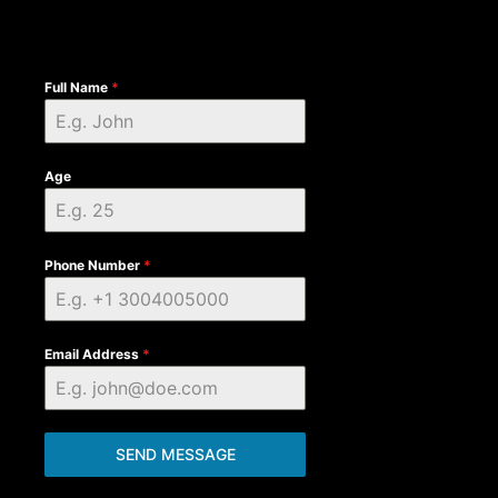
Full Name
*
Age
Phone Number
*
Email Address
*
SEND MESSAGE