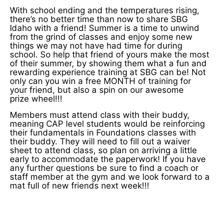
With school ending and the temperatures rising,
there’s no better time than now to share SBG
Idaho with a friend! Summer is a time to unwind
from the grind of classes and enjoy some new
things we may not have had time for during
school. So help that friend of yours make the most
of their summer, by showing them what a fun and
rewarding experience training at SBG can be! Not
only can you win a free MONTH of training for
your friend, but also a spin on our awesome
prize wheel!!!
Members must attend class with their buddy,
meaning CAP level students would be reinforcing
their fundamentals in Foundations classes with
their buddy. They will need to fill out a waiver
sheet to attend class, so plan on arriving a little
early to accommodate the paperwork! If you have
any further questions be sure to find a coach or
staff member at the gym and we look forward to a
mat full of new friends next week!!!