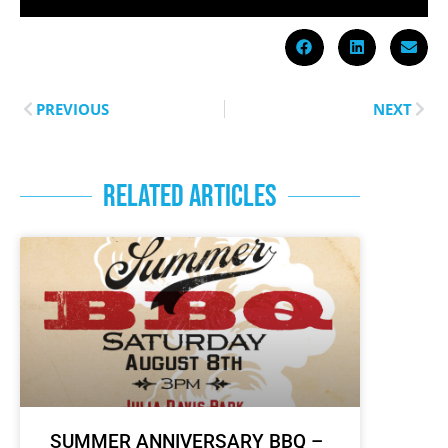
PREVIOUS
NEXT
RELATED ARTICLES
SUMMER ANNIVERSARY BBQ –