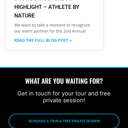
HIGHLIGHT – ATHLETE BY
NATURE
We want to take a moment to recognize
our event partner for the 2nd Annual
READ THE FULL BLOG POST »
WHAT ARE YOU WAITING FOR?
Get in touch for your tour and free
private session!
SCHEDULE A TOUR & FREE PRIVATE SESSION