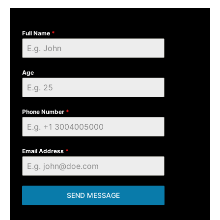
Full Name
*
Age
Phone Number
*
Email Address
*
SEND MESSAGE