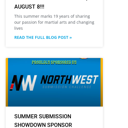
AUGUST 8!!!
This summer marks 19 years of sharing
our passion for martial arts and changing
lives
READ THE FULL BLOG POST »
SUMMER SUBMISSION
SHOWDOWN SPONSOR