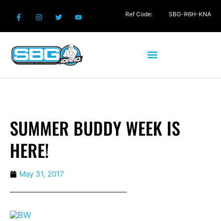
Ref Code:
SBG-R6H-KNA
SUMMER BUDDY WEEK IS
HERE!
May 31, 2017