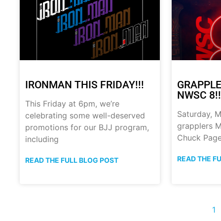
IRONMAN THIS FRIDAY!!!
GRAPPLE
NWSC 8!!
This Friday at 6pm, we’re
Saturday, M
celebrating some well-deserved
grapplers M
promotions for our BJJ program,
Chuck Page
including
READ THE F
READ THE FULL BLOG POST
1