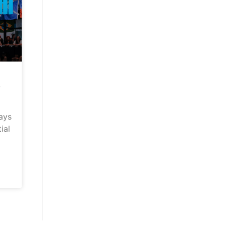
–
ays
ial