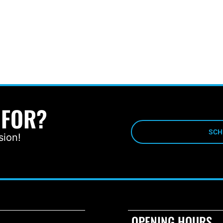
 FOR?
SCH
sion!
OPENING HOURS