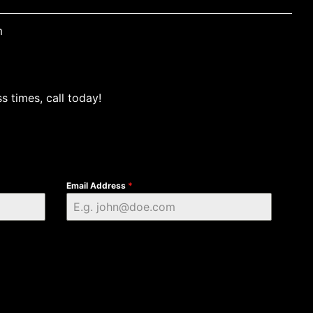
m
s times, call today!
Email Address
*