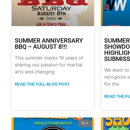
SUMMER ANNIVERSARY
SUMMER
BBQ – AUGUST 8!!!
SHOWDO
HIGHLIG
This summer marks 19 years of
SUBMISS
sharing our passion for martial
We want to
arts and changing
recognize o
for the
READ THE FULL BLOG POST
READ THE F
BJJ