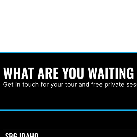
WHAT ARE YOU WAITING
Get in touch for your tour and free private ses
SBG IDAHO