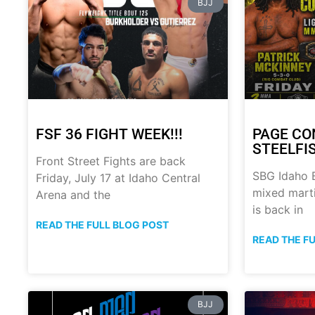
BJJ
FSF 36 FIGHT WEEK!!!
PAGE CO
STEELFI
Front Street Fights are back
SBG Idaho B
Friday, July 17 at Idaho Central
mixed marti
Arena and the
is back in
READ THE FULL BLOG POST
READ THE F
BJJ