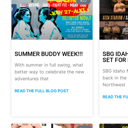
BJJ
SUMMER BUDDY WEEK!!!
SBG IDA
SET FOR 
With summer in full swing, what
SBG Idaho M
better way to celebrate the new
back in the
adventures that
Northwest
READ THE FULL BLOG POST
READ THE F