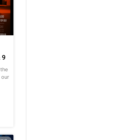
 9
 the
 our