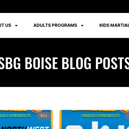
T US
ADULTS PROGRAMS
KIDS MARTIAL
SBG BOISE BLOG POST
BJJ