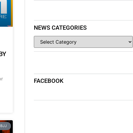
NEWS CATEGORIES
BY
or
FACEBOOK
BJJ