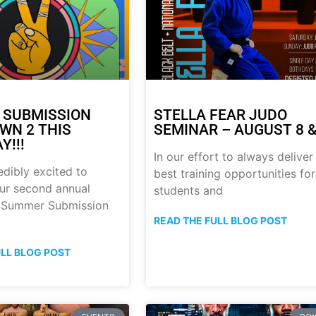
 SUBMISSION
STELLA FEAR JUDO
N 2 THIS
SEMINAR – AUGUST 8 &
Y!!!
In our effort to always deliver
edibly excited to
best training opportunities for
ur second annual
students and
p Summer Submission
READ THE FULL BLOG POST
ULL BLOG POST