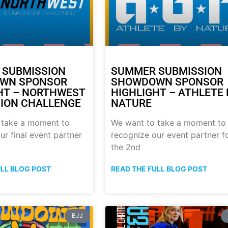
 SUBMISSION
SUMMER SUBMISSION
WN SPONSOR
SHOWDOWN SPONSOR
HT – NORTHWEST
HIGHLIGHT – ATHLETE 
ION CHALLENGE
NATURE
 take a moment to
We want to take a moment to
ur final event partner
recognize our event partner f
the 2nd
ULL BLOG POST
READ THE FULL BLOG POST
BJJ