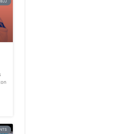
BJJ
G
ton
NTS