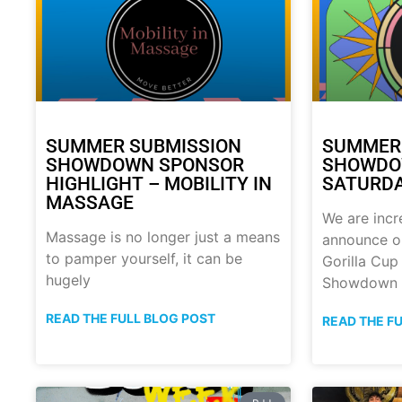
SUMMER SUBMISSION
SUMMER
SHOWDOWN SPONSOR
SHOWDOW
HIGHLIGHT – MOBILITY IN
SATURDA
MASSAGE
We are incr
Massage is no longer just a means
announce o
to pamper yourself, it can be
Gorilla Cu
hugely
Showdown
READ THE FULL BLOG POST
READ THE F