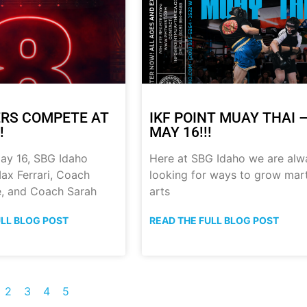
RS COMPETE AT
IKF POINT MUAY THAI 
!
MAY 16!!!
ay 16, SBG Idaho
Here at SBG Idaho we are alw
ax Ferrari, Coach
looking for ways to grow mart
, and Coach Sarah
arts
ULL BLOG POST
READ THE FULL BLOG POST
2
3
4
5