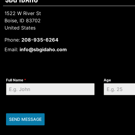
1522 W River St
Boise, ID 83702
United States
Phone:
208-935-6264
Email:
info@sbgidaho.com
Full Name
*
Age
SEND MESSAGE