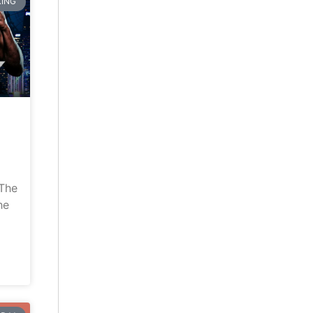
ING
“The
he