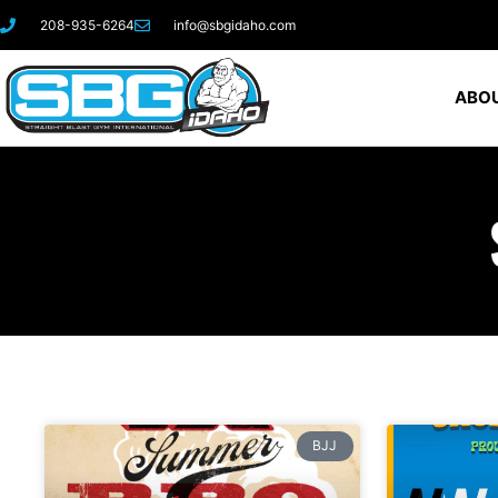
208-935-6264
info@sbgidaho.com
ABOU
BJJ