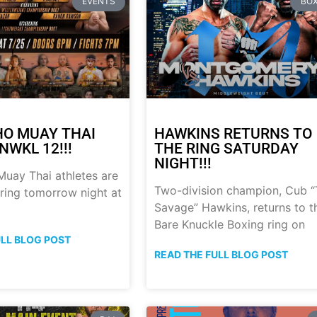
EVENTS
BOX
HO MUAY THAI
HAWKINS RETURNS TO
NWKL 12!!!
THE RING SATURDAY
NIGHT!!!
uay Thai athletes are
Two-division champion, Cub 
 ring tomorrow night at
Savage” Hawkins, returns to t
Bare Knuckle Boxing ring on
ULL BLOG POST
READ THE FULL BLOG POST