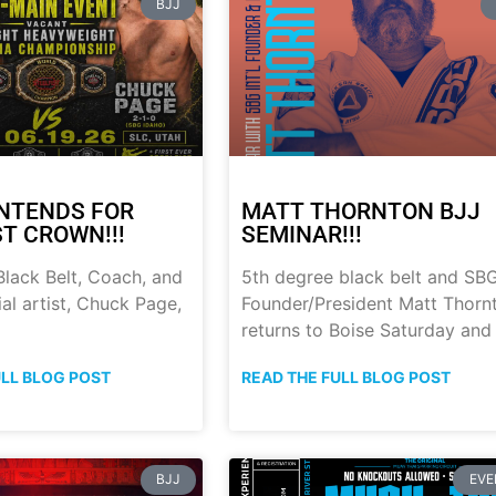
BJJ
NTENDS FOR
MATT THORNTON BJJ
ST CROWN!!!
SEMINAR!!!
lack Belt, Coach, and
5th degree black belt and SB
al artist, Chuck Page,
Founder/President Matt Thorn
returns to Boise Saturday and
ULL BLOG POST
READ THE FULL BLOG POST
BJJ
EVE