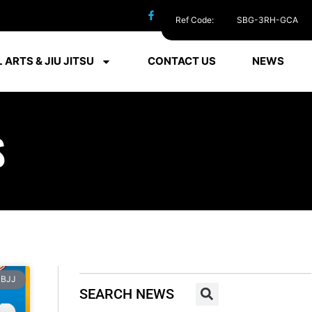
Ref Code:
SBG-3RH-GCA
 ARTS & JIU JITSU
CONTACT US
NEWS
S
BJJ
SEARCH NEWS