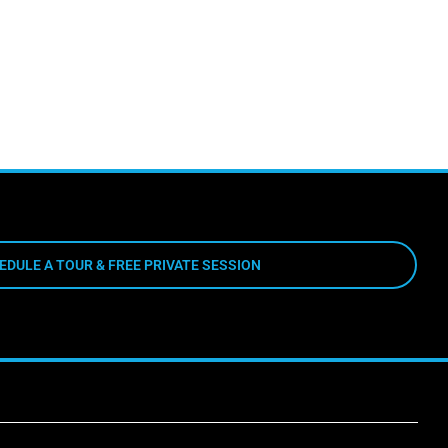
EDULE A TOUR & FREE PRIVATE SESSION