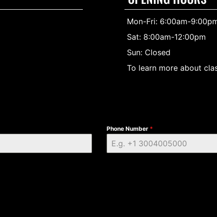
Mon-Fri: 6:00am-9:00p
Sat: 8:00am-12:00pm
Sun: Closed
To learn more about clas
Phone Number
*