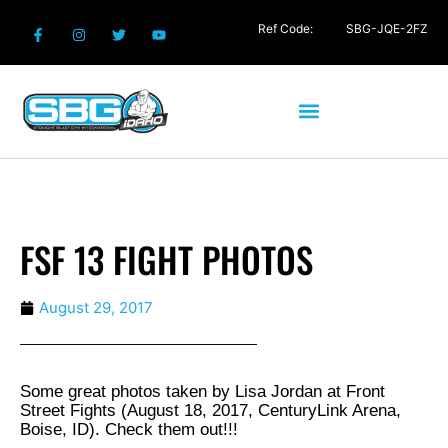
Ref Code:
SBG-JQE-2FZ
FSF 13 FIGHT PHOTOS
August 29, 2017
Some great photos taken by Lisa Jordan at Front
Street Fights (August 18, 2017, CenturyLink Arena,
Boise, ID). Check them out!!!