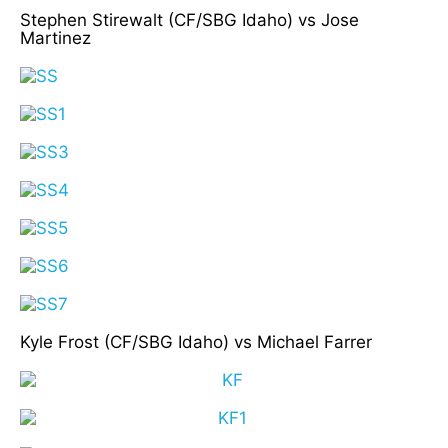
Stephen Stirewalt (CF/SBG Idaho) vs Jose
Martinez
Kyle Frost (CF/SBG Idaho) vs Michael Farrer