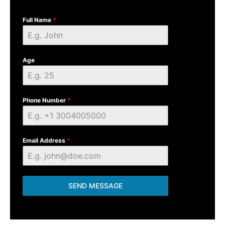
Full Name
*
Age
Phone Number
*
Email Address
*
SEND MESSAGE