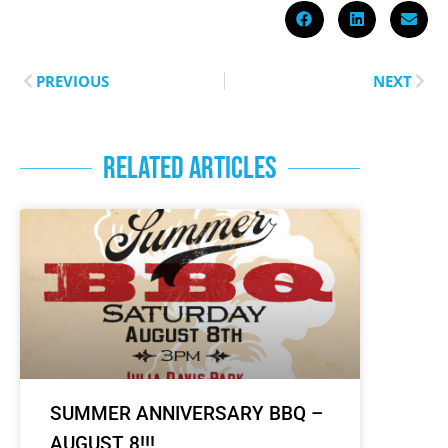
PREVIOUS
NEXT
RELATED ARTICLES
SUMMER ANNIVERSARY BBQ –
AUGUST 8!!!