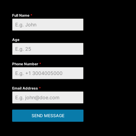
Full Name
*
Age
Phone Number
*
Email Address
*
SEND MESSAGE