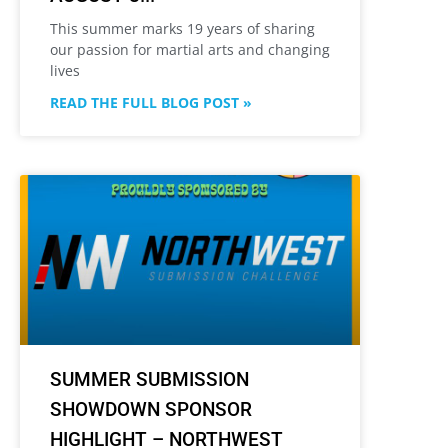
This summer marks 19 years of sharing
our passion for martial arts and changing
lives
READ THE FULL BLOG POST »
SUMMER SUBMISSION
SHOWDOWN SPONSOR
HIGHLIGHT – NORTHWEST