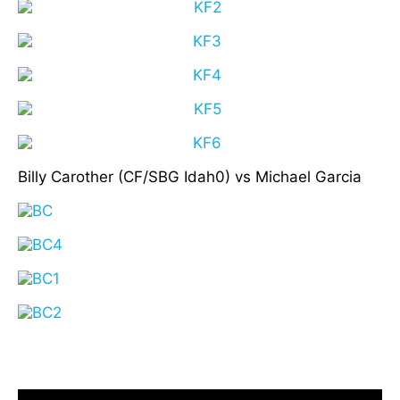
Billy Carother (CF/SBG Idah0) vs Michael Garcia