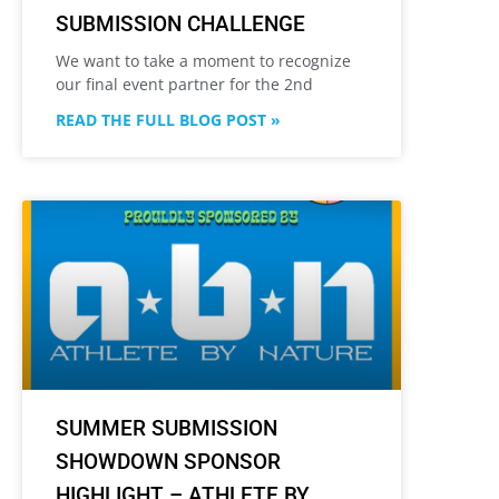
SUBMISSION CHALLENGE
We want to take a moment to recognize
our final event partner for the 2nd
READ THE FULL BLOG POST »
SUMMER SUBMISSION
SHOWDOWN SPONSOR
HIGHLIGHT – ATHLETE BY