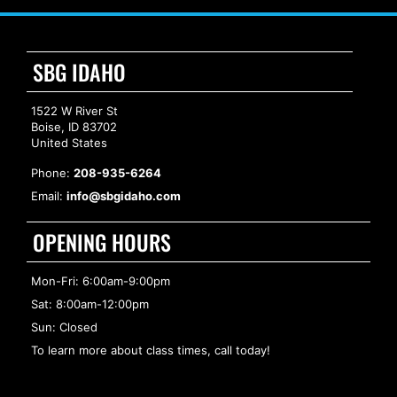
SBG IDAHO
1522 W River St
Boise, ID 83702
United States
Phone:
208-935-6264
Email:
info@sbgidaho.com
OPENING HOURS
Mon-Fri: 6:00am-9:00pm
Sat: 8:00am-12:00pm
Sun: Closed
To learn more about class times, call today!