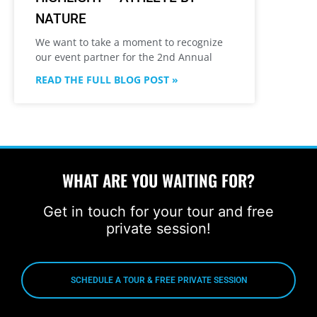
NATURE
We want to take a moment to recognize
our event partner for the 2nd Annual
READ THE FULL BLOG POST »
WHAT ARE YOU WAITING FOR?
Get in touch for your tour and free
private session!
SCHEDULE A TOUR & FREE PRIVATE SESSION