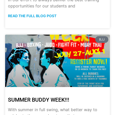
opportunities for our students and
READ THE FULL BLOG POST
BJJ
SUMMER BUDDY WEEK!!!
With summer in full swing, what better way to