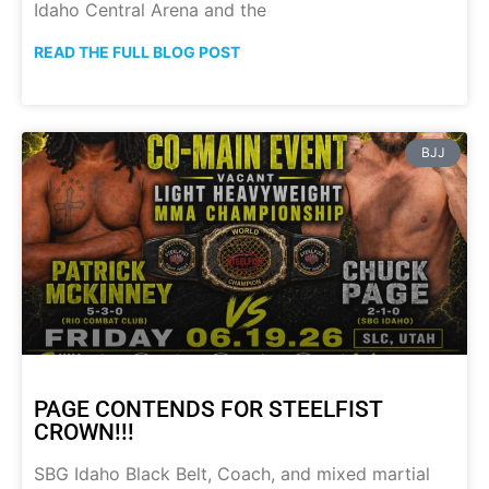
Idaho Central Arena and the
READ THE FULL BLOG POST
BJJ
PAGE CONTENDS FOR STEELFIST
CROWN!!!
SBG Idaho Black Belt, Coach, and mixed martial