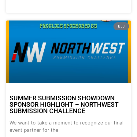
BJJ
SUMMER SUBMISSION SHOWDOWN
SPONSOR HIGHLIGHT – NORTHWEST
SUBMISSION CHALLENGE
We want to take a moment to recognize our final
event partner for the