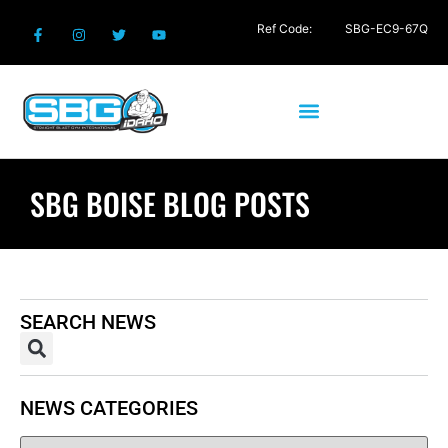
Ref Code:
SBG-EC9-67Q
SBG BOISE BLOG POSTS
SEARCH NEWS
NEWS CATEGORIES