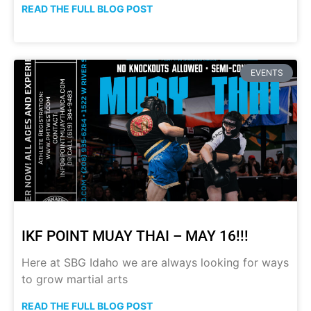
READ THE FULL BLOG POST
EVENTS
IKF POINT MUAY THAI – MAY 16!!!
Here at SBG Idaho we are always looking for ways
to grow martial arts
READ THE FULL BLOG POST