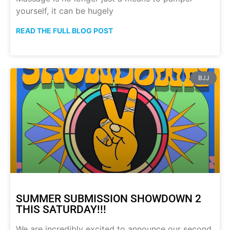
yourself, it can be hugely
READ THE FULL BLOG POST
BJJ
SUMMER SUBMISSION SHOWDOWN 2
THIS SATURDAY!!!
We are incredibly excited to announce our second