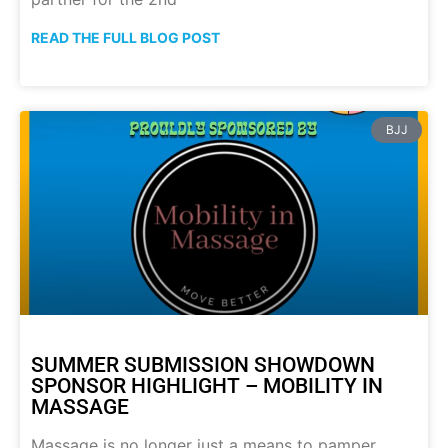
READ THE FULL BLOG POST
BJJ
SUMMER SUBMISSION SHOWDOWN
SPONSOR HIGHLIGHT – MOBILITY IN
MASSAGE
Massage is no longer just a means to pamper