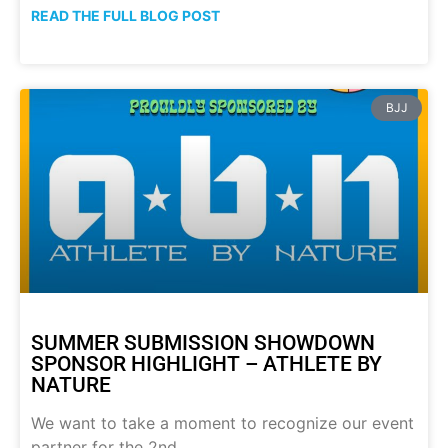
READ THE FULL BLOG POST
BJJ
SUMMER SUBMISSION SHOWDOWN
SPONSOR HIGHLIGHT – ATHLETE BY
NATURE
We want to take a moment to recognize our event
partner for the 2nd