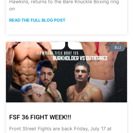
Hawkins, returns to the Bare Knuckle Boxing ring
on
READ THE FULL BLOG POST
BJJ
FSF 36 FIGHT WEEK!!!
Front Street Fights are back Friday, July 17 at