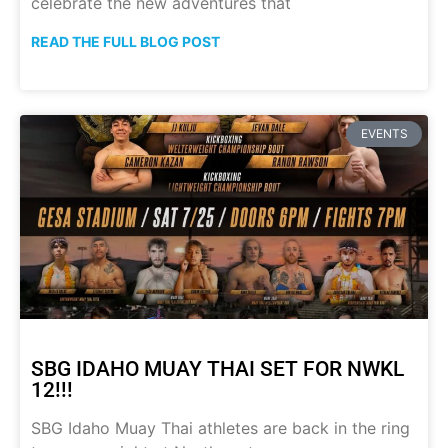
celebrate the new adventures that
READ THE FULL BLOG POST
EVENTS
SBG IDAHO MUAY THAI SET FOR NWKL
12!!!
SBG Idaho Muay Thai athletes are back in the ring