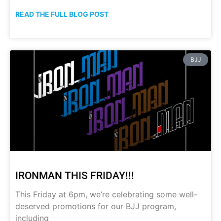
READ THE FULL BLOG POST
BJJ
IRONMAN THIS FRIDAY!!!
This Friday at 6pm, we’re celebrating some well-
deserved promotions for our BJJ program,
including