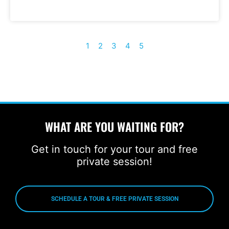
1
2
3
4
5
WHAT ARE YOU WAITING FOR?
Get in touch for your tour and free
private session!
SCHEDULE A TOUR & FREE PRIVATE SESSION