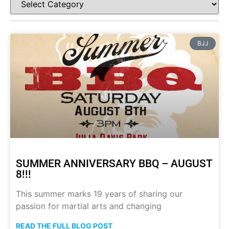
BJJ
SUMMER ANNIVERSARY BBQ – AUGUST
8!!!
This summer marks 19 years of sharing our
passion for martial arts and changing
READ THE FULL BLOG POST