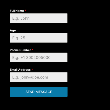
Full Name
*
Age
Phone Number
*
Email Address
*
SEND MESSAGE