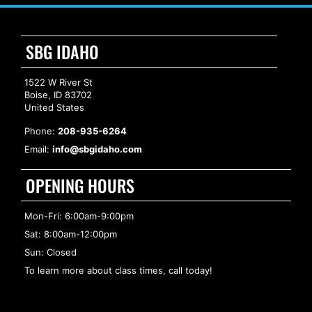
SBG IDAHO
1522 W River St
Boise, ID 83702
United States
Phone:
208-935-6264
Email:
info@sbgidaho.com
OPENING HOURS
Mon-Fri: 6:00am-9:00pm
Sat: 8:00am-12:00pm
Sun: Closed
To learn more about class times, call today!