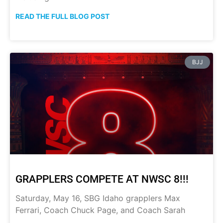
READ THE FULL BLOG POST
BJJ
GRAPPLERS COMPETE AT NWSC 8!!!
Saturday, May 16, SBG Idaho grapplers Max
Ferrari, Coach Chuck Page, and Coach Sarah