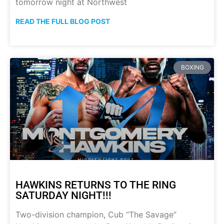
tomorrow night at Northwest
READ THE FULL BLOG POST
BOXING
HAWKINS RETURNS TO THE RING
SATURDAY NIGHT!!!
Two-division champion, Cub “The Savage”