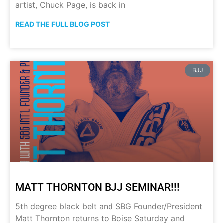
artist, Chuck Page, is back in
READ THE FULL BLOG POST
BJJ
MATT THORNTON BJJ SEMINAR!!!
5th degree black belt and SBG Founder/President
Matt Thornton returns to Boise Saturday and