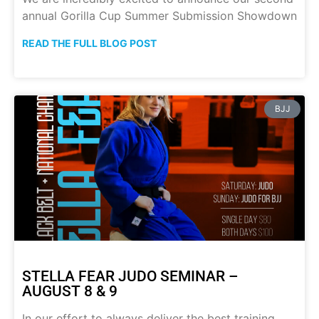
annual Gorilla Cup Summer Submission Showdown
READ THE FULL BLOG POST
BJJ
STELLA FEAR JUDO SEMINAR –
AUGUST 8 & 9
In our effort to always deliver the best training