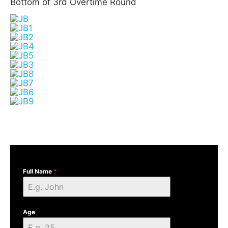
Bottom of 3rd Overtime Round
Full Name
*
Age