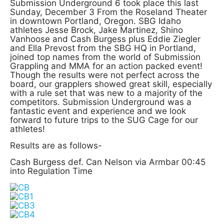
Submission Underground 6 took place this last
Sunday, December 3 From the Roseland Theater
in downtown Portland, Oregon. SBG Idaho
athletes Jesse Brock, Jake Martinez, Shino
Vanhoose and Cash Burgess plus Eddie Ziegler
and Ella Prevost from the SBG HQ in Portland,
joined top names from the world of Submission
Grappling and MMA for an action packed event!
Though the results were not perfect across the
board, our grapplers showed great skill, especially
with a rule set that was new to a majority of the
competitors. Submission Underground was a
fantastic event and experience and we look
forward to future trips to the SUG Cage for our
athletes!
Results are as follows-
Cash Burgess def. Can Nelson via Armbar 00:45
into Regulation Time