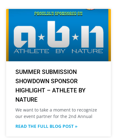
SUMMER SUBMISSION
SHOWDOWN SPONSOR
HIGHLIGHT – ATHLETE BY
NATURE
We want to take a moment to recognize
our event partner for the 2nd Annual
READ THE FULL BLOG POST »