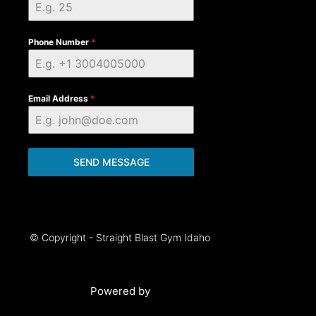
Phone Number
*
Email Address
*
SEND MESSAGE
© Copyright - Straight Blast Gym Idaho
Powered by