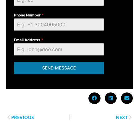
Phone Number
*
Email Address
*
SEND MESSAGE
PREVIOUS
NEXT