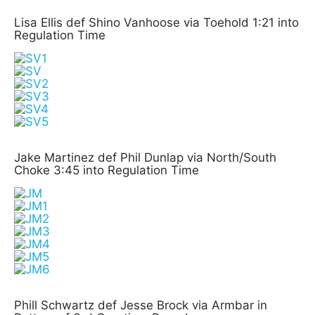
Lisa Ellis def Shino Vanhoose via Toehold 1:21 into
Regulation Time
Jake Martinez def Phil Dunlap via North/South
Choke 3:45 into Regulation Time
Phill Schwartz def Jesse Brock via Armbar in