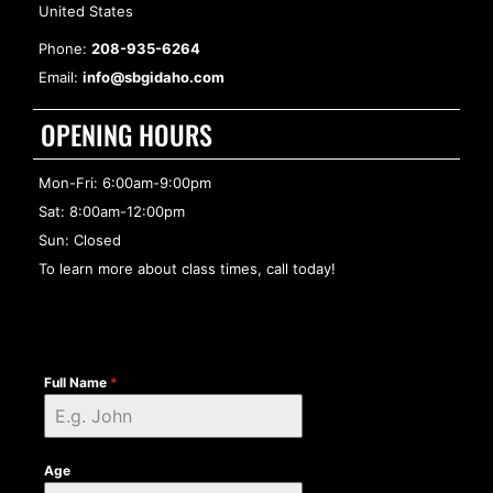
United States
Phone:
208-935-6264
Email:
info@sbgidaho.com
OPENING HOURS
Mon-Fri: 6:00am-9:00pm
Sat: 8:00am-12:00pm
Sun: Closed
To learn more about class times, call today!
Full Name
*
Age