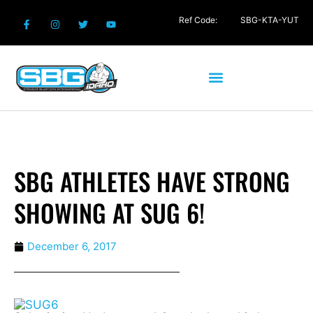
Ref Code:
SBG-KTA-YUT
SBG ATHLETES HAVE STRONG
SHOWING AT SUG 6!
December 6, 2017