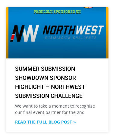
SUMMER SUBMISSION
SHOWDOWN SPONSOR
HIGHLIGHT – NORTHWEST
SUBMISSION CHALLENGE
We want to take a moment to recognize
our final event partner for the 2nd
READ THE FULL BLOG POST »