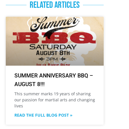
RELATED ARTICLES
SUMMER ANNIVERSARY BBQ –
AUGUST 8!!!
This summer marks 19 years of sharing
our passion for martial arts and changing
lives
READ THE FULL BLOG POST »