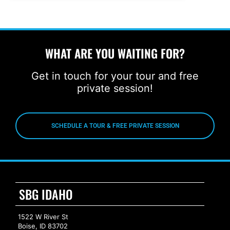
WHAT ARE YOU WAITING FOR?
Get in touch for your tour and free
private session!
SCHEDULE A TOUR & FREE PRIVATE SESSION
SBG IDAHO
1522 W River St
Boise, ID 83702