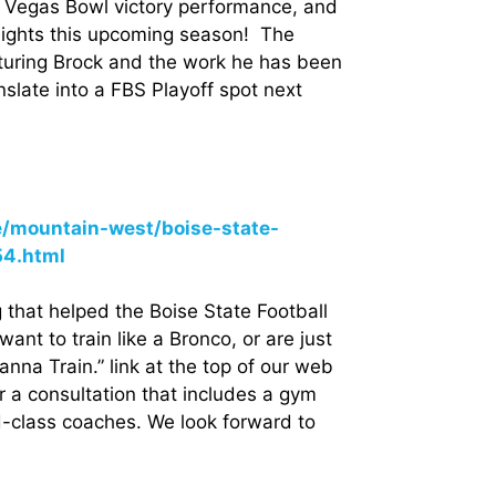
Vegas Bowl victory performance, and
eights this upcoming season! The
aturing Brock and the work he has been
anslate into a FBS Playoff spot next
e/mountain-west/boise-state-
54.html
that helped the Boise State Football
nt to train like a Bronco, or are just
Wanna Train.” link at the top of our web
r a consultation that includes a gym
d-class coaches. We look forward to