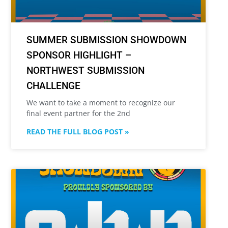
SUMMER SUBMISSION SHOWDOWN
SPONSOR HIGHLIGHT –
NORTHWEST SUBMISSION
CHALLENGE
We want to take a moment to recognize our
final event partner for the 2nd
READ THE FULL BLOG POST »