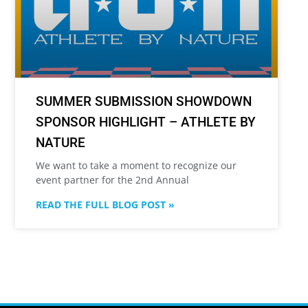
SUMMER SUBMISSION SHOWDOWN
SPONSOR HIGHLIGHT – ATHLETE BY
NATURE
We want to take a moment to recognize our
event partner for the 2nd Annual
READ THE FULL BLOG POST »