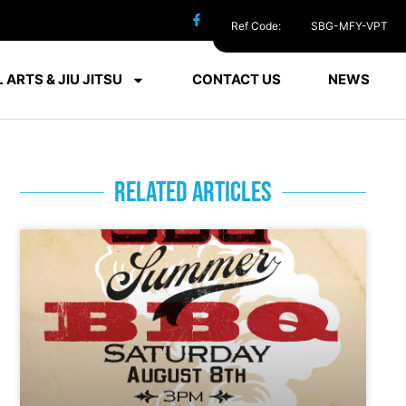
Ref Code:
SBG-MFY-VPT
 ARTS & JIU JITSU
CONTACT US
NEWS
RELATED ARTICLES