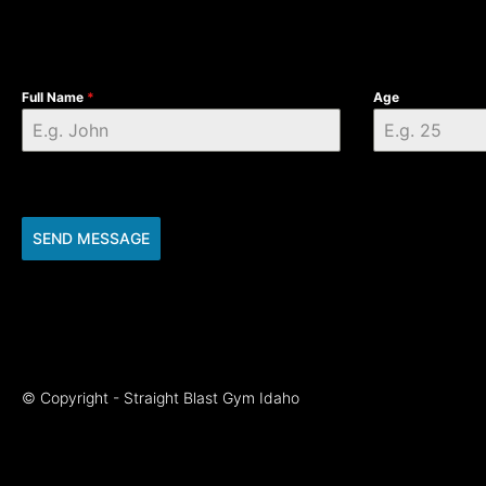
Full Name
*
Age
SEND MESSAGE
© Copyright - Straight Blast Gym Idaho