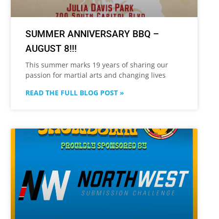
SUMMER ANNIVERSARY BBQ –
AUGUST 8!!!
This summer marks 19 years of sharing our
passion for martial arts and changing lives
READ THE FULL BLOG POST »