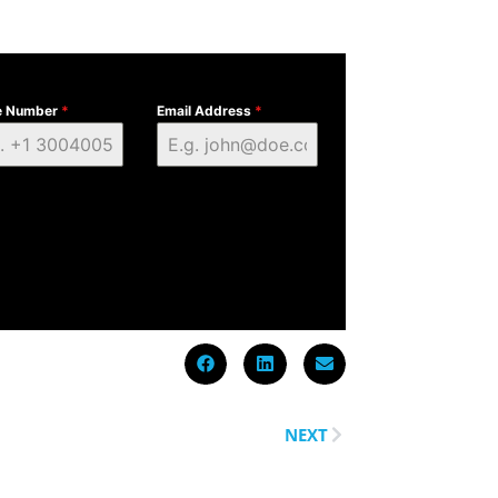
e Number
*
Email Address
*
NEXT