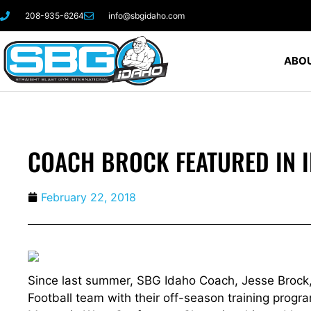
208-935-6264
info@sbgidaho.com
ABOU
COACH BROCK FEATURED IN 
February 22, 2018
Since last summer, SBG Idaho Coach, Jesse Brock,
Football team with their off-season training progr