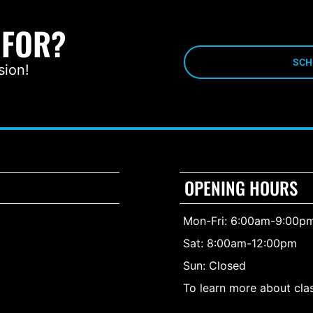
 FOR?
SCH
sion!
OPENING HOURS
Mon-Fri: 6:00am-9:00p
Sat: 8:00am-12:00pm
Sun: Closed
To learn more about clas