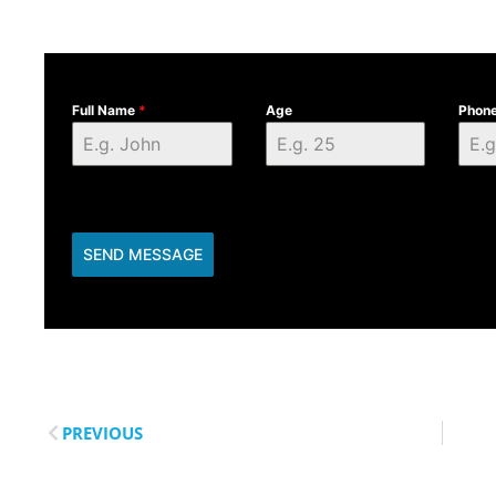
Full Name
*
Age
Phon
SEND MESSAGE
PREVIOUS