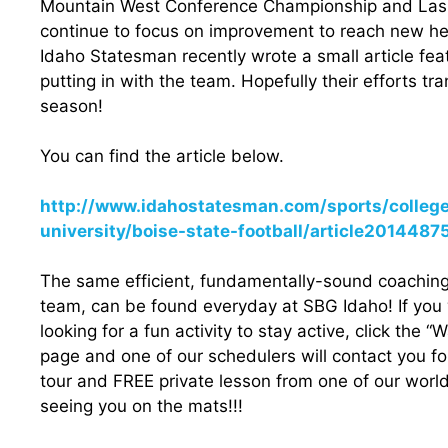
Mountain West Conference Championship and Las 
continue to focus on improvement to reach new h
Idaho Statesman recently wrote a small article fe
putting in with the team. Hopefully their efforts tr
season!
You can find the article below.
http://www.idahostatesman.com/sports/colleg
university/boise-state-football/article2014487
The same efficient, fundamentally-sound coaching 
team, can be found everyday at SBG Idaho! If you wa
looking for a fun activity to stay active, click the “
page and one of our schedulers will contact you fo
tour and FREE private lesson from one of our worl
seeing you on the mats!!!