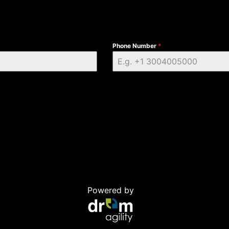
Phone Number
*
Powered by