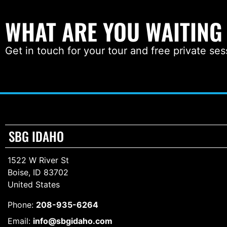
WHAT ARE YOU WAITING
Get in touch for your tour and free private ses
SBG IDAHO
1522 W River St
Boise, ID 83702
United States
Phone:
208-935-6264
Email:
info@sbgidaho.com