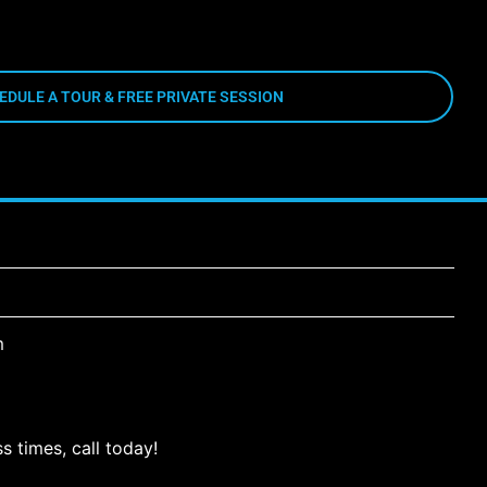
EDULE A TOUR & FREE PRIVATE SESSION
m
s times, call today!