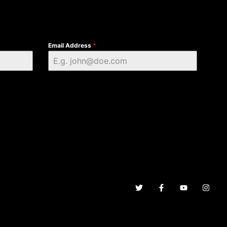
Email Address
*