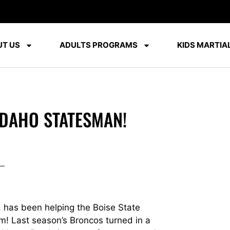
T US
ADULTS PROGRAMS
KIDS MARTIAL
IDAHO STATESMAN!
 has been helping the Boise State
am! Last season’s Broncos turned in a