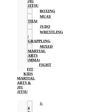
JIU
JITSU
BOXING
MUAY
THAI
JUDO
WRESTLING
/
GRAPPLING
MIXED
MARTIAL
ARTS
(MMA)
FIGHT
FIT
KIDS
MARTIAL
ARTS &
JIU
JITSU
3-
4