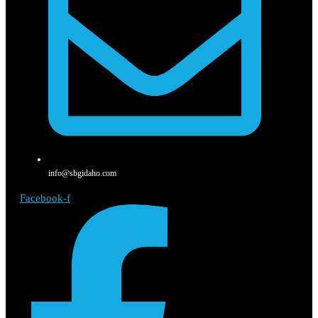
info@sbgidaho.com
Facebook-f