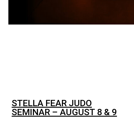
BJJ
STELLA FEAR JUDO
SEMINAR – AUGUST 8 & 9
In our effort to always deliver the best training
opportunities for our students and