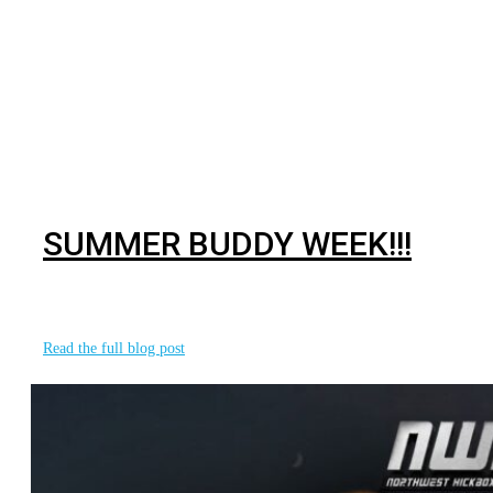
BJJ
SUMMER BUDDY WEEK!!!
With summer in full swing, what better way to celebrate
the new adventures that
Read the full blog post