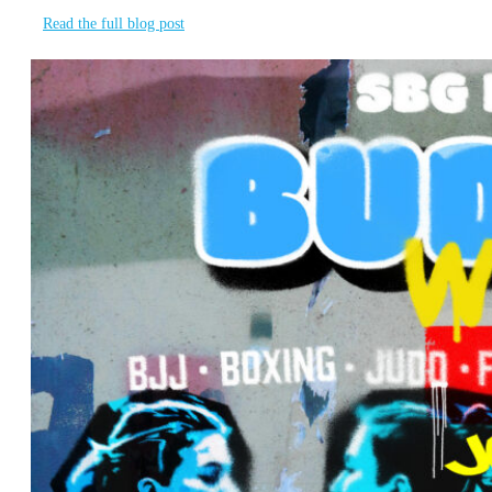
Read the full blog post