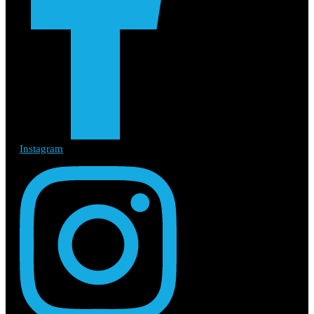
Instagram