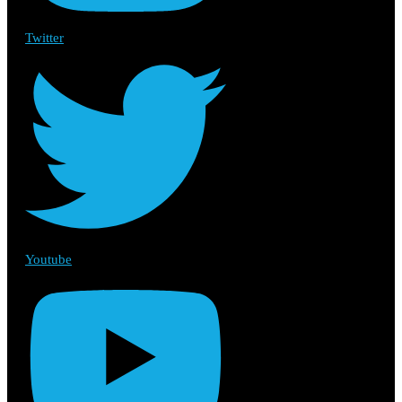
Twitter
Youtube