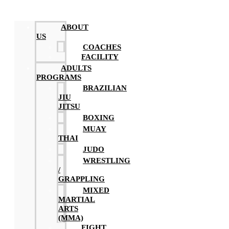
ABOUT
US
COACHES
FACILITY
ADULTS
PROGRAMS
BRAZILIAN
JIU
JITSU
BOXING
MUAY
THAI
JUDO
WRESTLING
/
GRAPPLING
MIXED
MARTIAL
ARTS
(MMA)
FIGHT