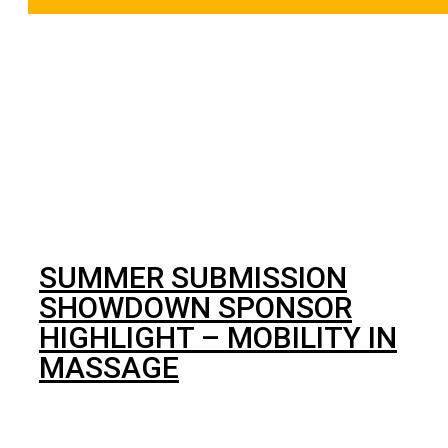
BJJ
SUMMER SUBMISSION
SHOWDOWN SPONSOR
HIGHLIGHT – MOBILITY IN
MASSAGE
Massage is no longer just a means to pamper yourself, it
can be hugely