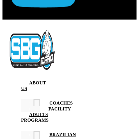
ABOUT
US
COACHES
FACILITY
ADULTS
PROGRAMS
BRAZILIAN