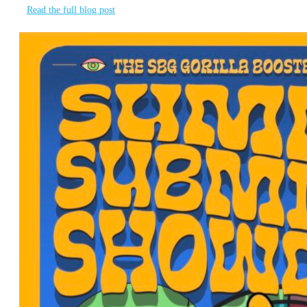
Read the full blog post