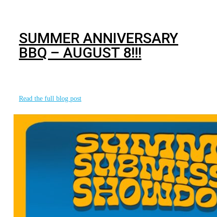
BJJ
SUMMER ANNIVERSARY
BBQ – AUGUST 8!!!
This summer marks 19 years of sharing our passion for
martial arts and changing
Read the full blog post