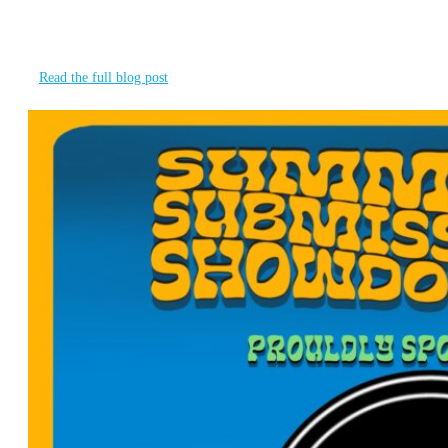
We want to take a moment to recognize our event partner
for the 2nd
Read the full blog post