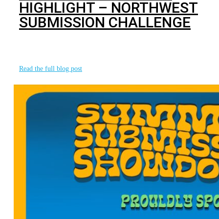
HIGHLIGHT – NORTHWEST
SUBMISSION CHALLENGE
We want to take a moment to recognize our final event
partner for the
Read the full blog post