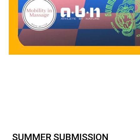
BJJ
SUMMER SUBMISSION