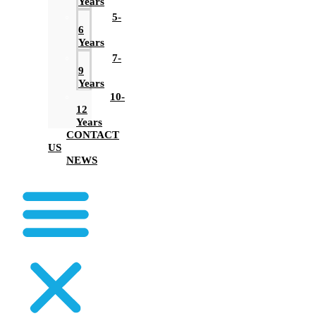
Years
5-
6
Years
7-
9
Years
10-
12
Years
CONTACT
US
NEWS