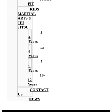
FIT
KIDS
MARTIAL
ARTS &
JIU
JITSU
3-
4
Years
5-
6
Years
7-
9
Years
10-
12
Years
CONTACT
US
NEWS