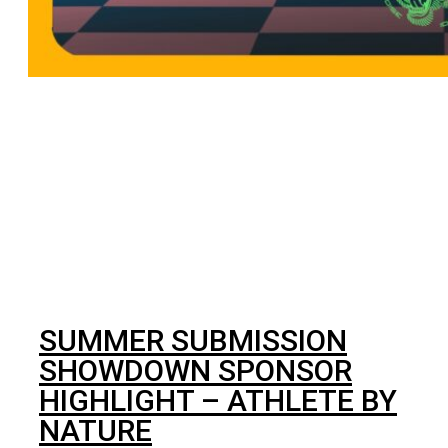
BJJ
SUMMER SUBMISSION
SHOWDOWN SPONSOR
HIGHLIGHT – ATHLETE BY
NATURE