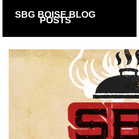
SBG BOISE BLOG
POSTS