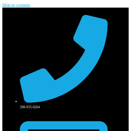
Skip to content
208-935-6264