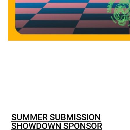
BJJ
SUMMER SUBMISSION
SHOWDOWN SPONSOR