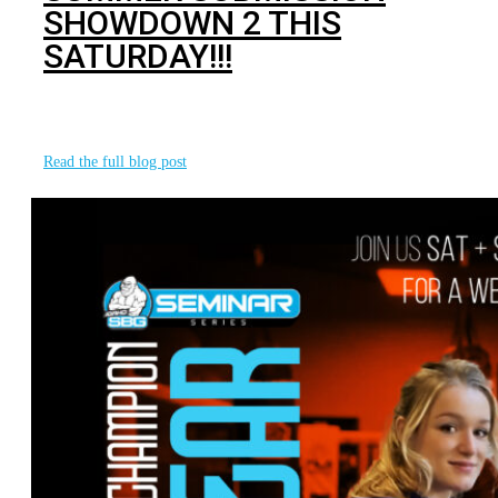
SHOWDOWN 2 THIS
SATURDAY!!!
We are incredibly excited to announce our second annual
Gorilla Cup Summer Submission Showdown
Read the full blog post