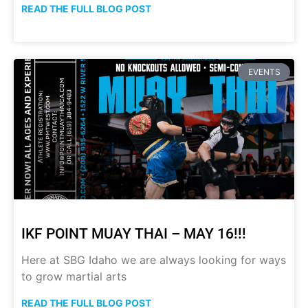
READ THE FULL BLOG POST
EVENTS
IKF POINT MUAY THAI – MAY 16!!!
Here at SBG Idaho we are always looking for ways
to grow martial arts
READ THE FULL BLOG POST