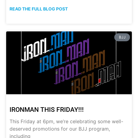
READ THE FULL BLOG POST
BJJ
IRONMAN THIS FRIDAY!!!
This Friday at 6pm, we’re celebrating some well-
deserved promotions for our BJJ program,
including