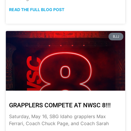
READ THE FULL BLOG POST
BJJ
GRAPPLERS COMPETE AT NWSC 8!!!
Saturday, May 16, SBG Idaho grapplers Max
Ferrari, Coach Chuck Page, and Coach Sarah