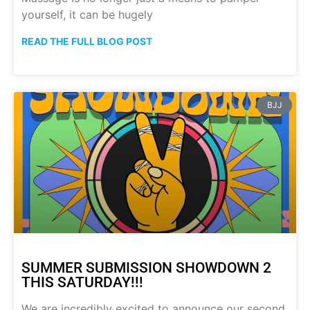
yourself, it can be hugely
READ THE FULL BLOG POST
BJJ
SUMMER SUBMISSION SHOWDOWN 2
THIS SATURDAY!!!
We are incredibly excited to announce our second