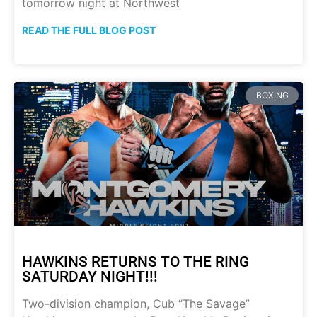
tomorrow night at Northwest
READ THE FULL BLOG POST
BOXING
HAWKINS RETURNS TO THE RING
SATURDAY NIGHT!!!
Two-division champion, Cub “The Savage”