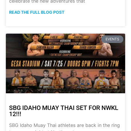
celebrate the new adventures that
READ THE FULL BLOG POST
EVENTS
SBG IDAHO MUAY THAI SET FOR NWKL
12!!!
SBG Idaho Muay Thai athletes are back in the ring