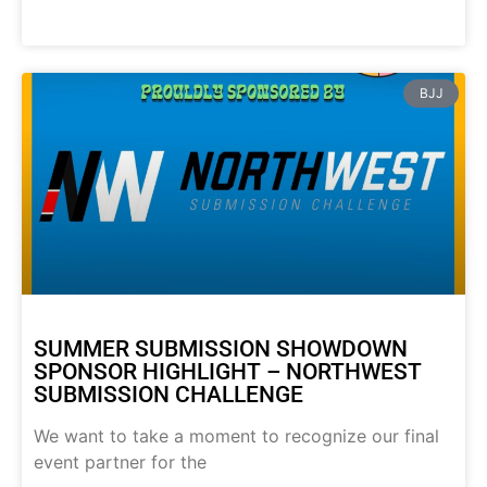
BJJ
SUMMER SUBMISSION SHOWDOWN
SPONSOR HIGHLIGHT – NORTHWEST
SUBMISSION CHALLENGE
We want to take a moment to recognize our final
event partner for the