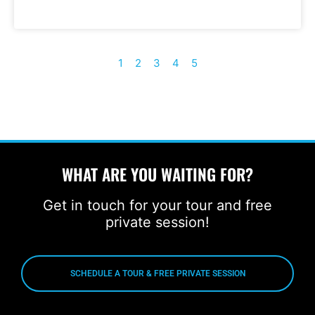
1
2
3
4
5
WHAT ARE YOU WAITING FOR?
Get in touch for your tour and free
private session!
SCHEDULE A TOUR & FREE PRIVATE SESSION