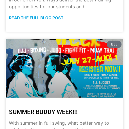
opportunities for our students and
READ THE FULL BLOG POST
BJJ
SUMMER BUDDY WEEK!!!
With summer in full swing, what better way to