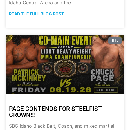
Idaho Central Arena and the
READ THE FULL BLOG POST
BJJ
PAGE CONTENDS FOR STEELFIST
CROWN!!!
SBG Idaho Black Belt, Coach, and mixed martial