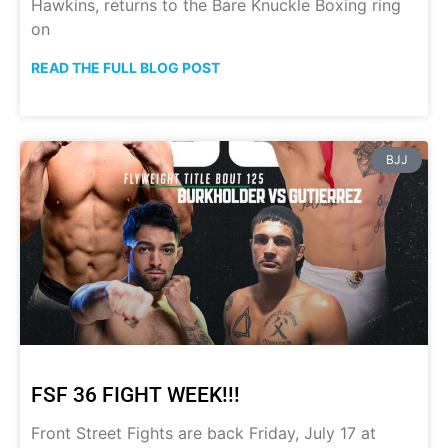
Hawkins, returns to the Bare Knuckle Boxing ring
on
READ THE FULL BLOG POST
BJJ
FSF 36 FIGHT WEEK!!!
Front Street Fights are back Friday, July 17 at