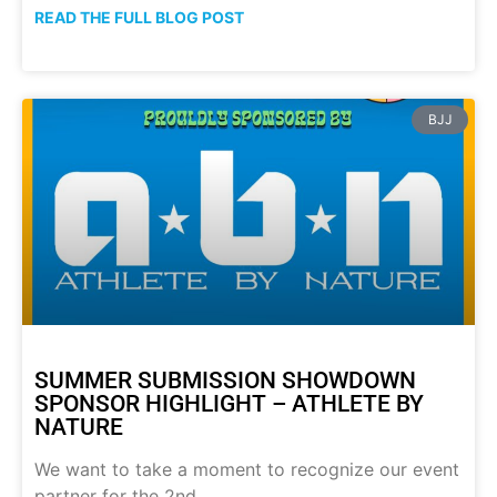
READ THE FULL BLOG POST
BJJ
SUMMER SUBMISSION SHOWDOWN
SPONSOR HIGHLIGHT – ATHLETE BY
NATURE
We want to take a moment to recognize our event
partner for the 2nd