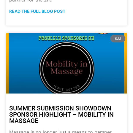
READ THE FULL BLOG POST
BJJ
SUMMER SUBMISSION SHOWDOWN
SPONSOR HIGHLIGHT – MOBILITY IN
MASSAGE
Massage is no longer just a means to pamper