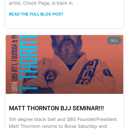
artist, Chuck Page, is back in
READ THE FULL BLOG POST
BJJ
MATT THORNTON BJJ SEMINAR!!!
5th degree black belt and SBG Founder/President
Matt Thornton returns to Boise Saturday and