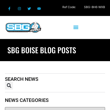
Ref Code:
SBG-8H6-WXB
SBG BOISE BLOG POSTS
SEARCH NEWS
NEWS CATEGORIES