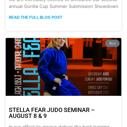
annual Gorilla Cup Summer Submission Showdown
READ THE FULL BLOG POST
BJJ
STELLA FEAR JUDO SEMINAR –
AUGUST 8 & 9
In our effort to always deliver the best training