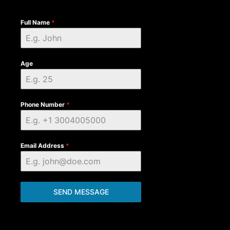
Full Name
*
Age
Phone Number
*
Email Address
*
SEND MESSAGE