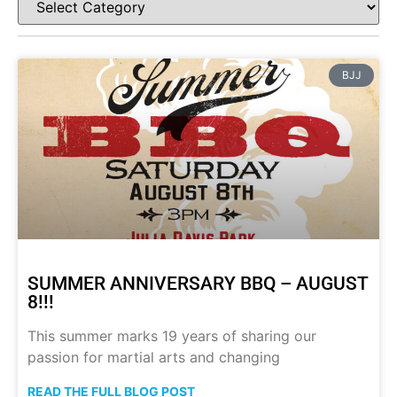
BJJ
SUMMER ANNIVERSARY BBQ – AUGUST
8!!!
This summer marks 19 years of sharing our
passion for martial arts and changing
READ THE FULL BLOG POST