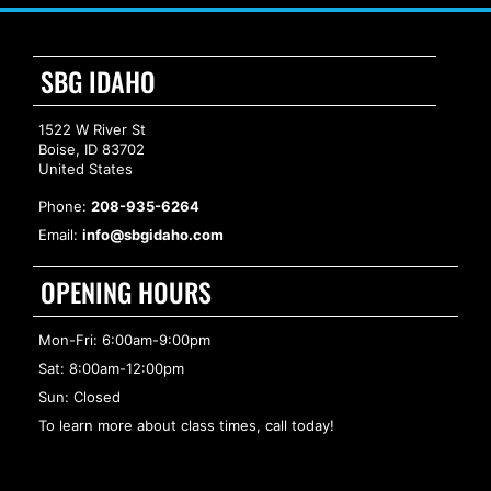
SBG IDAHO
1522 W River St
Boise, ID 83702
United States
Phone:
208-935-6264
Email:
info@sbgidaho.com
OPENING HOURS
Mon-Fri: 6:00am-9:00pm
Sat: 8:00am-12:00pm
Sun: Closed
To learn more about class times, call today!