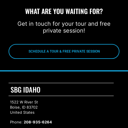
WHAT ARE YOU WAITING FOR?
Get in touch for your tour and free
private session!
SCHEDULE A TOUR & FREE PRIVATE SESSION
SBG IDAHO
1522 W River St
Boise, ID 83702
United States
Phone:
208-935-6264