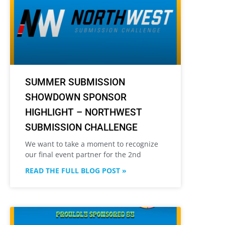
SUMMER SUBMISSION
SHOWDOWN SPONSOR
HIGHLIGHT – NORTHWEST
SUBMISSION CHALLENGE
We want to take a moment to recognize
our final event partner for the 2nd
READ THE FULL BLOG POST »