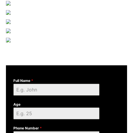
Full Name
*
Age
Phone Number
*