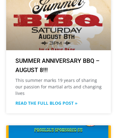
SUMMER ANNIVERSARY BBQ –
AUGUST 8!!!
This summer marks 19 years of sharing
our passion for martial arts and changing
lives
READ THE FULL BLOG POST »