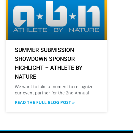
SUMMER SUBMISSION
SHOWDOWN SPONSOR
HIGHLIGHT – ATHLETE BY
NATURE
We want to take a moment to recognize
our event partner for the 2nd Annual
READ THE FULL BLOG POST »