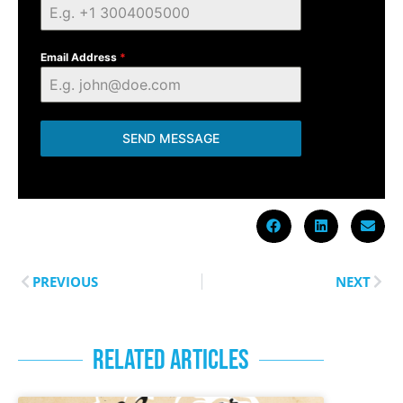
Email Address
*
SEND MESSAGE
PREVIOUS
NEXT
RELATED ARTICLES