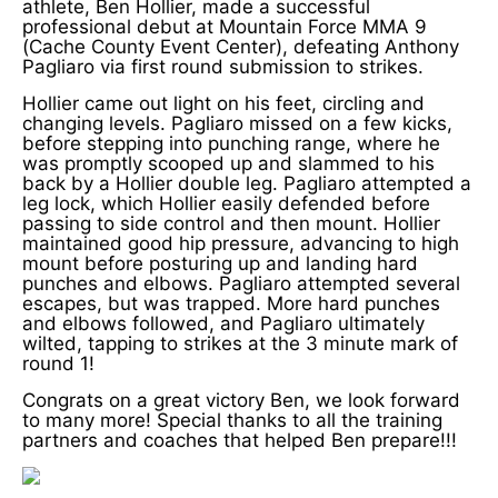
athlete, Ben Hollier, made a successful
professional debut at Mountain Force MMA 9
(Cache County Event Center), defeating Anthony
Pagliaro via first round submission to strikes.
Hollier came out light on his feet, circling and
changing levels. Pagliaro missed on a few kicks,
before stepping into punching range, where he
was promptly scooped up and slammed to his
back by a Hollier double leg. Pagliaro attempted a
leg lock, which Hollier easily defended before
passing to side control and then mount. Hollier
maintained good hip pressure, advancing to high
mount before posturing up and landing hard
punches and elbows. Pagliaro attempted several
escapes, but was trapped. More hard punches
and elbows followed, and Pagliaro ultimately
wilted, tapping to strikes at the 3 minute mark of
round 1!
Congrats on a great victory Ben, we look forward
to many more! Special thanks to all the training
partners and coaches that helped Ben prepare!!!