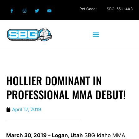
Ref Code:
SBG-55H-4X3
HOLLIER DOMINANT IN
PROFESSIONAL MMA DEBUT!
April 17, 2019
March 30, 2019 – Logan, Utah
SBG Idaho MMA