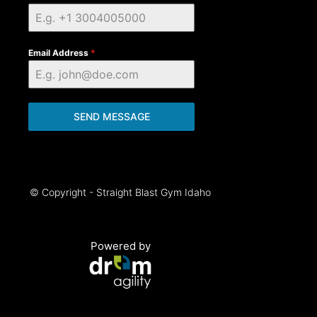
Email Address
*
SEND MESSAGE
© Copyright - Straight Blast Gym Idaho
Powered by