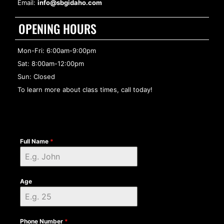
Email:
info@sbgidaho.com
OPENING HOURS
Mon-Fri: 6:00am-9:00pm
Sat: 8:00am-12:00pm
Sun: Closed
To learn more about class times, call today!
Full Name
*
Age
Phone Number
*