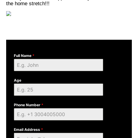
the home stretch!!!
Full Name
*
Age
Phone Number
*
Email Address
*