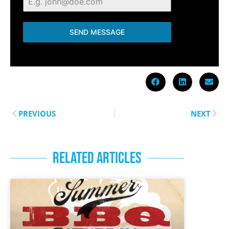
SEND MESSAGE
PREVIOUS
NEXT
RELATED ARTICLES