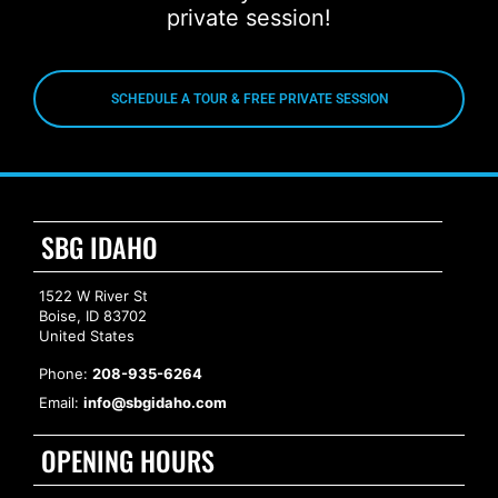
private session!
SCHEDULE A TOUR & FREE PRIVATE SESSION
SBG IDAHO
1522 W River St
Boise, ID 83702
United States
Phone:
208-935-6264
Email:
info@sbgidaho.com
OPENING HOURS