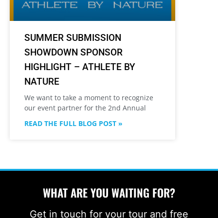
SUMMER SUBMISSION
SHOWDOWN SPONSOR
HIGHLIGHT – ATHLETE BY
NATURE
We want to take a moment to recognize
our event partner for the 2nd Annual
READ THE FULL BLOG POST »
WHAT ARE YOU WAITING FOR?
Get in touch for your tour and free