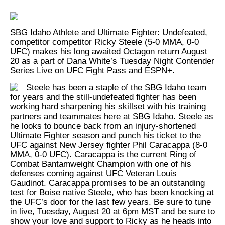
SBG Idaho Athlete and Ultimate Fighter: Undefeated,
competitor competitor Ricky Steele (5-0 MMA, 0-0
UFC) makes his long awaited Octagon return August
20 as a part of Dana White’s Tuesday Night Contender
Series Live on UFC Fight Pass and ESPN+.
Steele has been a staple of the SBG Idaho team
for years and the still-undefeated fighter has been
working hard sharpening his skillset with his training
partners and teammates here at SBG Idaho. Steele as
he looks to bounce back from an injury-shortened
Ultimate Fighter season and punch his ticket to the
UFC against New Jersey fighter Phil Caracappa (8-0
MMA, 0-0 UFC). Caracappa is the current Ring of
Combat Bantamweight Champion with one of his
defenses coming against UFC Veteran Louis
Gaudinot. Caracappa promises to be an outstanding
test for Boise native Steele, who has been knocking at
the UFC’s door for the last few years. Be sure to tune
in live, Tuesday, August 20 at 6pm MST and be sure to
show your love and support to Ricky as he heads into