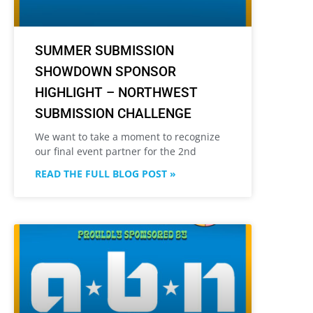
SUMMER SUBMISSION
SHOWDOWN SPONSOR
HIGHLIGHT – NORTHWEST
SUBMISSION CHALLENGE
We want to take a moment to recognize
our final event partner for the 2nd
READ THE FULL BLOG POST »