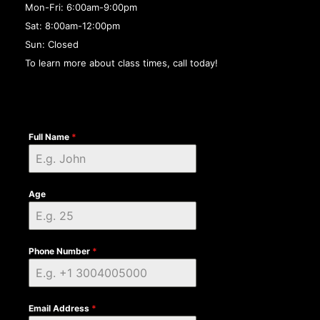
Mon-Fri: 6:00am-9:00pm
Sat: 8:00am-12:00pm
Sun: Closed
To learn more about class times, call today!
Full Name
*
Age
Phone Number
*
Email Address
*