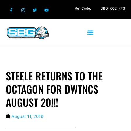
Ref Code:
SBG-KQE-KF3
STEELE RETURNS TO THE
OCTAGON FOR DWTNCS
AUGUST 20!!!
August 11, 2019