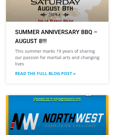
SUMMER ANNIVERSARY BBQ –
AUGUST 8!!!
This summer marks 19 years of sharing
our passion for martial arts and changing
lives
READ THE FULL BLOG POST »