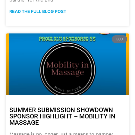
READ THE FULL BLOG POST
BJJ
SUMMER SUBMISSION SHOWDOWN
SPONSOR HIGHLIGHT – MOBILITY IN
MASSAGE
Massage is no longer just a means to pamper