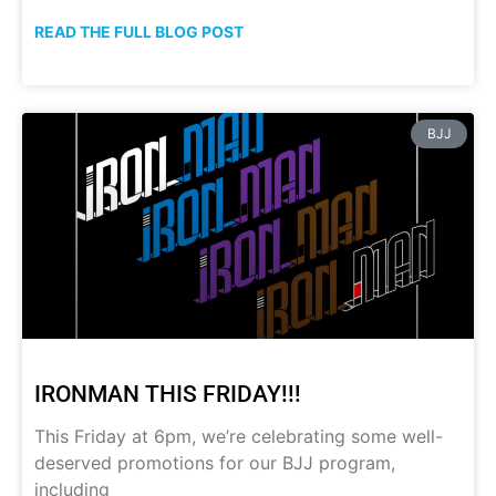
READ THE FULL BLOG POST
BJJ
IRONMAN THIS FRIDAY!!!
This Friday at 6pm, we’re celebrating some well-
deserved promotions for our BJJ program,
including