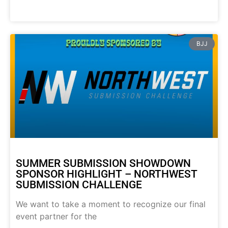
BJJ
SUMMER SUBMISSION SHOWDOWN
SPONSOR HIGHLIGHT – NORTHWEST
SUBMISSION CHALLENGE
We want to take a moment to recognize our final
event partner for the