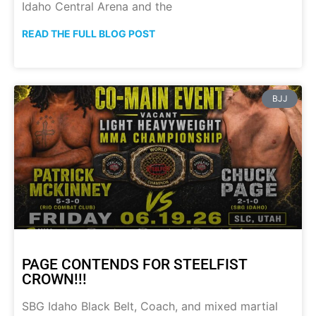
Idaho Central Arena and the
READ THE FULL BLOG POST
BJJ
PAGE CONTENDS FOR STEELFIST
CROWN!!!
SBG Idaho Black Belt, Coach, and mixed martial