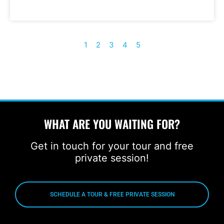
1
2
3
4
5
WHAT ARE YOU WAITING FOR?
Get in touch for your tour and free
private session!
SCHEDULE A TOUR & FREE PRIVATE SESSION