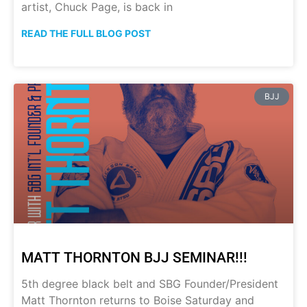
artist, Chuck Page, is back in
READ THE FULL BLOG POST
BJJ
MATT THORNTON BJJ SEMINAR!!!
5th degree black belt and SBG Founder/President
Matt Thornton returns to Boise Saturday and