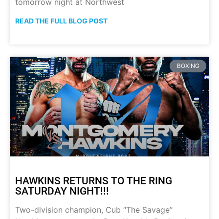
tomorrow night at Northwest
READ THE FULL BLOG POST
BOXING
HAWKINS RETURNS TO THE RING
SATURDAY NIGHT!!!
Two-division champion, Cub “The Savage”