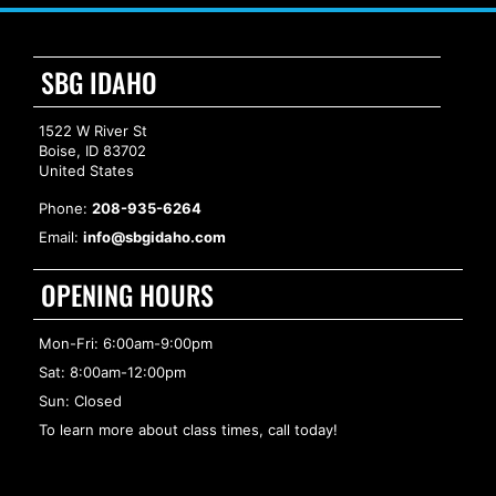
SBG IDAHO
1522 W River St
Boise, ID 83702
United States
Phone:
208-935-6264
Email:
info@sbgidaho.com
OPENING HOURS
Mon-Fri: 6:00am-9:00pm
Sat: 8:00am-12:00pm
Sun: Closed
To learn more about class times, call today!