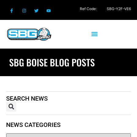
Ref Code:
SBG-Y2F-VE6
SBG BOISE BLOG POSTS
SEARCH NEWS
NEWS CATEGORIES