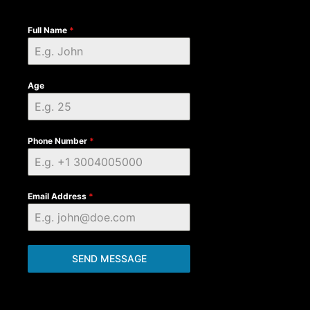
Full Name
*
Age
Phone Number
*
Email Address
*
SEND MESSAGE