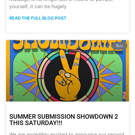
yourself, it can be hugely
READ THE FULL BLOG POST
BJJ
SUMMER SUBMISSION SHOWDOWN 2
THIS SATURDAY!!!
We are incredibly excited to announce our second