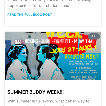
opportunities for our students and
READ THE FULL BLOG POST
BJJ
SUMMER BUDDY WEEK!!!
With summer in full swing, what better way to