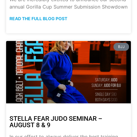
annual Gorilla Cup Summer Submission Showdown
READ THE FULL BLOG POST
BJJ
STELLA FEAR JUDO SEMINAR –
AUGUST 8 & 9
In our effort to always deliver the best training