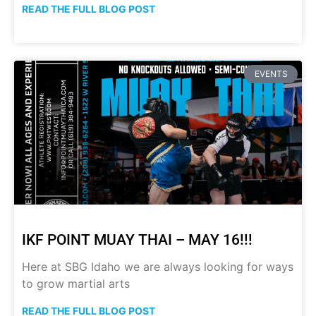
READ THE FULL BLOG POST
EVENTS
IKF POINT MUAY THAI – MAY 16!!!
Here at SBG Idaho we are always looking for ways
to grow martial arts
READ THE FULL BLOG POST