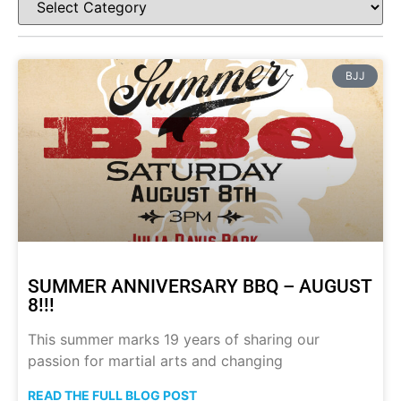
BJJ
SUMMER ANNIVERSARY BBQ – AUGUST
8!!!
This summer marks 19 years of sharing our
passion for martial arts and changing
READ THE FULL BLOG POST