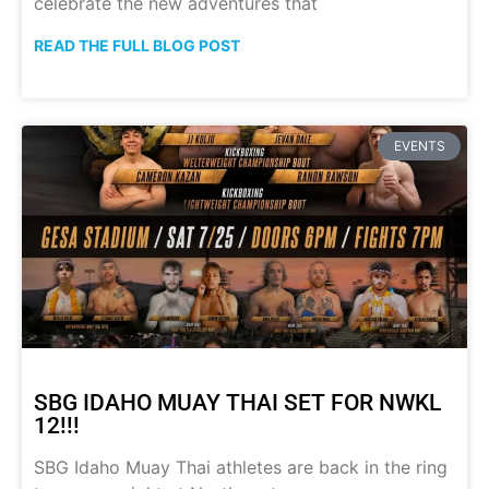
celebrate the new adventures that
READ THE FULL BLOG POST
EVENTS
SBG IDAHO MUAY THAI SET FOR NWKL
12!!!
SBG Idaho Muay Thai athletes are back in the ring