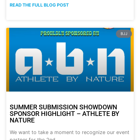
READ THE FULL BLOG POST
BJJ
SUMMER SUBMISSION SHOWDOWN
SPONSOR HIGHLIGHT – ATHLETE BY
NATURE
We want to take a moment to recognize our event
partner for the 2nd