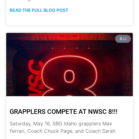
READ THE FULL BLOG POST
BJJ
GRAPPLERS COMPETE AT NWSC 8!!!
Saturday, May 16, SBG Idaho grapplers Max
Ferrari, Coach Chuck Page, and Coach Sarah