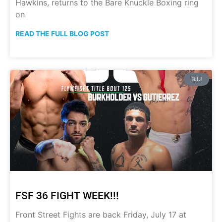
Hawkins, returns to the Bare Knuckle Boxing ring
on
READ THE FULL BLOG POST
BJJ
FSF 36 FIGHT WEEK!!!
Front Street Fights are back Friday, July 17 at