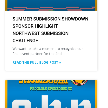
SUMMER SUBMISSION SHOWDOWN
SPONSOR HIGHLIGHT –
NORTHWEST SUBMISSION
CHALLENGE
We want to take a moment to recognize our
final event partner for the 2nd
READ THE FULL BLOG POST »