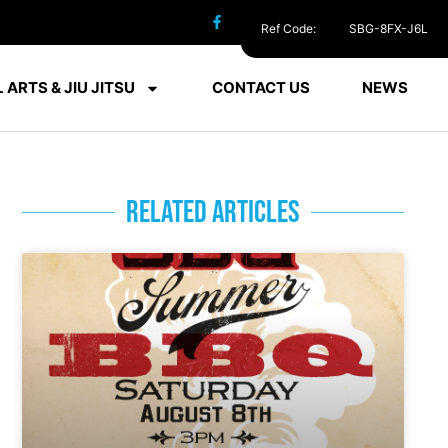
Ref Code:
SBG-8FX-J6L
 ARTS & JIU JITSU
CONTACT US
NEWS
RELATED ARTICLES