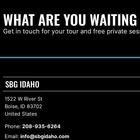
WHAT ARE YOU WAITING
Get in touch for your tour and free private ses
SBG IDAHO
1522 W River St
Boise, ID 83702
United States
Phone:
208-935-6264
Email:
info@sbgidaho.com