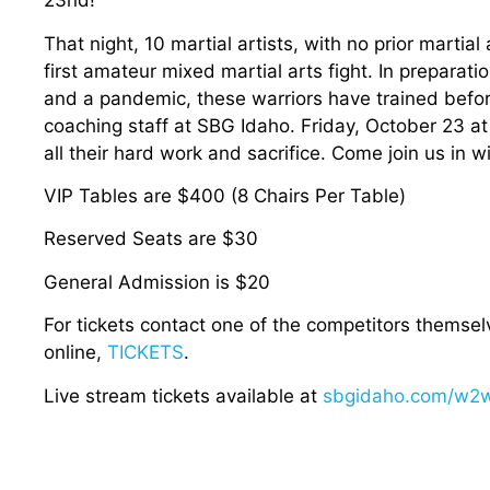
23nd!
That night, 10 martial artists, with no prior martial 
first amateur mixed martial arts fight. In preparati
and a pandemic, these warriors have trained befo
coaching staff at SBG Idaho. Friday, October 23 at 
all their hard work and sacrifice. Come join us in w
VIP Tables are $400 (8 Chairs Per Table)
Reserved Seats are $30
General Admission is $20
For tickets contact one of the competitors themsel
online,
TICKETS
.
Live stream tickets available at
sbgidaho.com/w2w