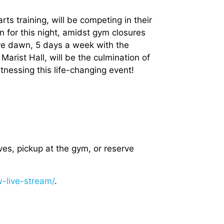
arts training, will be competing in their
on for this night, amidst gym closures
re dawn, 5 days a week with the
Marist Hall, will be the culmination of
itnessing this life-changing event!
ves, pickup at the gym, or reserve
-live-stream/
.