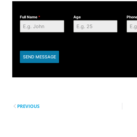
Full Name
*
Age
Phon
SEND MESSAGE
PREVIOUS