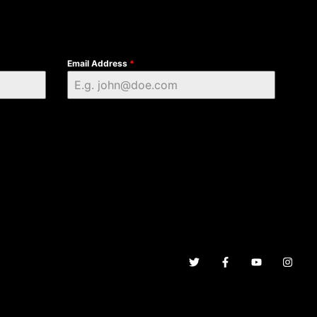
Email Address
*