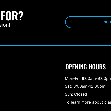
 FOR?
SCH
sion!
OPENING HOURS
Mon-Fri: 6:00am-9:00p
Sat: 8:00am-12:00pm
Sun: Closed
To learn more about clas