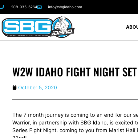
208-935-6264
info@sbgidaho.com
ABOU
W2W IDAHO FIGHT NIGHT SET
October 5, 2020
The 7 month journey is coming to an end for our s
Warrior, in partnership with SBG Idaho, is excite
Series Fight Night, coming to you from Marist Hall