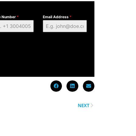
e Number
*
Email Address
*
NEXT