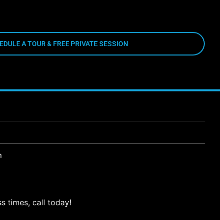
EDULE A TOUR & FREE PRIVATE SESSION
m
s times, call today!