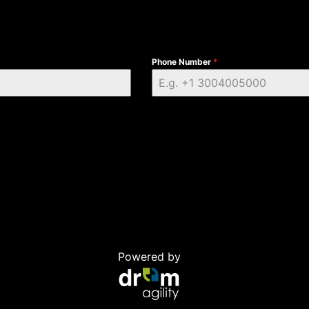
Phone Number
*
Powered by