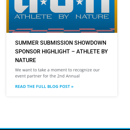
SUMMER SUBMISSION SHOWDOWN
SPONSOR HIGHLIGHT – ATHLETE BY
NATURE
We want to take a moment to recognize our
event partner for the 2nd Annual
READ THE FULL BLOG POST »