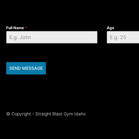
Full Name
*
Age
SEND MESSAGE
© Copyright - Straight Blast Gym Idaho