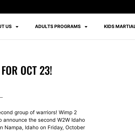
T US
ADULTS PROGRAMS
KIDS MARTIAL
 FOR OCT 23!
econd group of warriors! Wimp 2
d to announce the second W2W Idaho
 in Nampa, Idaho on Friday, October