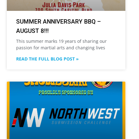
SUMMER ANNIVERSARY BBQ –
AUGUST 8!!!
This summer marks 19 years of sharing our
passion for martial arts and changing lives
READ THE FULL BLOG POST »