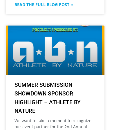
READ THE FULL BLOG POST »
SUMMER SUBMISSION
SHOWDOWN SPONSOR
HIGHLIGHT – ATHLETE BY
NATURE
We want to take a moment to recognize
our event partner for the 2nd Annual