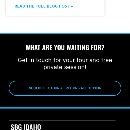
READ THE FULL BLOG POST »
WHAT ARE YOU WAITING FOR?
Get in touch for your tour and free
private session!
SCHEDULE A TOUR & FREE PRIVATE SESSION
SBG IDAHO