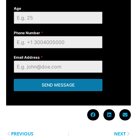
Age
Phone Number
*
Email Address
*
SEND MESSAGE
PREVIOUS
NEXT