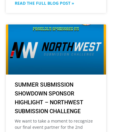
READ THE FULL BLOG POST »
SUMMER SUBMISSION
SHOWDOWN SPONSOR
HIGHLIGHT – NORTHWEST
SUBMISSION CHALLENGE
We want to take a moment to recognize
our final event partner for the 2nd