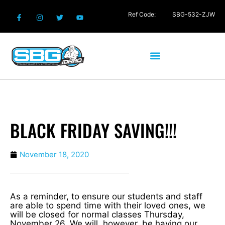
Ref Code:
SBG-532-ZJW
BLACK FRIDAY SAVING!!!
November 18, 2020
As a reminder, to ensure our students and staff
are able to spend time with their loved ones, we
will be closed for normal classes Thursday,
November 26. We will, however, be having our