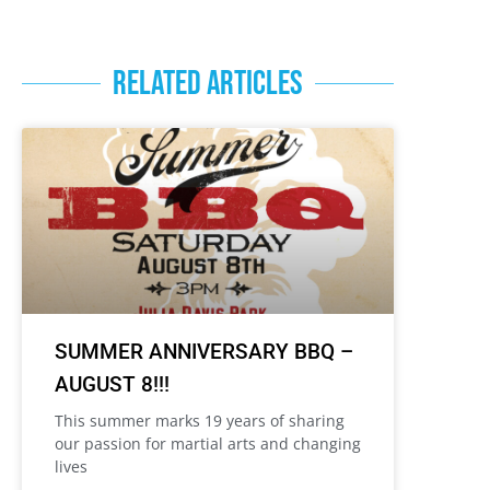
RELATED ARTICLES
SUMMER ANNIVERSARY BBQ –
AUGUST 8!!!
This summer marks 19 years of sharing
our passion for martial arts and changing
lives