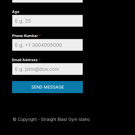
Age
Phone Number
*
Email Address
*
SEND MESSAGE
© Copyright - Straight Blast Gym Idaho