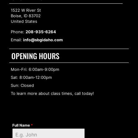
1522 W River St
Boise, ID 83702
United States
Phone:
208-935-6264
Email:
info@sbgidaho.com
OPENING HOURS
Mon-Fri: 6:00am-9:00pm
Sat: 8:00am-12:00pm
Sun: Closed
To learn more about class times, call today!
Full Name
*