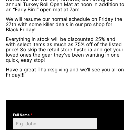
annual Turkey Roll Open Mat at noon in addition to
an “Early Bird” open mat at 7am.
We will resume our normal schedule on Friday the
27th with some killer deals in our pro shop for
Black Friday!
Everything in stock will be discounted 25% and
with select items as much as 75% off of the listed
price! So skip the retail store hysteria and get your
loved ones the gear they’ve been wanting in one
quick, easy stop!
Have a great Thanksgiving and we’ll see you all on
Friday!!!
Full Name
*