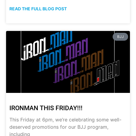
READ THE FULL BLOG POST
BJJ
IRONMAN THIS FRIDAY!!!
This Friday at 6pm, we’re celebrating some well-
deserved promotions for our BJJ program,
including