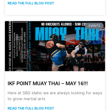
READ THE FULL BLOG POST
EVENTS
IKF POINT MUAY THAI – MAY 16!!!
Here at SBG Idaho we are always looking for ways
to grow martial arts
READ THE FULL BLOG POST