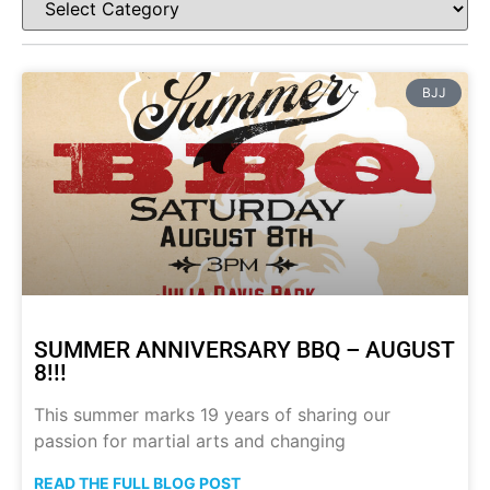
BJJ
SUMMER ANNIVERSARY BBQ – AUGUST
8!!!
This summer marks 19 years of sharing our
passion for martial arts and changing
READ THE FULL BLOG POST