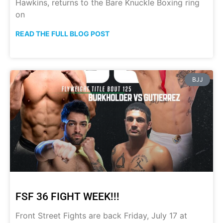
Hawkins, returns to the Bare Knuckle Boxing ring
on
READ THE FULL BLOG POST
BJJ
FSF 36 FIGHT WEEK!!!
Front Street Fights are back Friday, July 17 at