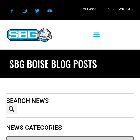
Ref Code:
SBG-S5K-CER
SBG BOISE BLOG POSTS
SEARCH NEWS
NEWS CATEGORIES