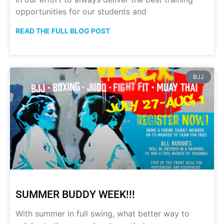
opportunities for our students and
READ THE FULL BLOG POST
BJJ
SUMMER BUDDY WEEK!!!
With summer in full swing, what better way to