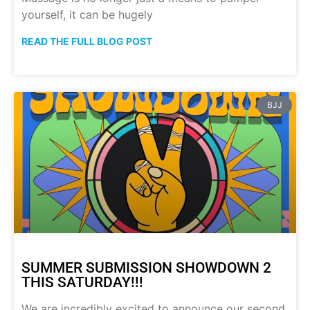
yourself, it can be hugely
READ THE FULL BLOG POST
BJJ
SUMMER SUBMISSION SHOWDOWN 2
THIS SATURDAY!!!
We are incredibly excited to announce our second