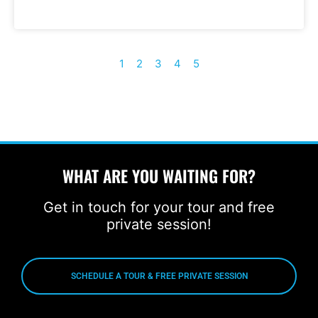
1
2
3
4
5
WHAT ARE YOU WAITING FOR?
Get in touch for your tour and free
private session!
SCHEDULE A TOUR & FREE PRIVATE SESSION