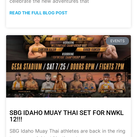
celebrate the new adventures that
READ THE FULL BLOG POST
EVENTS
SBG IDAHO MUAY THAI SET FOR NWKL
12!!!
SBG Idaho Muay Thai athletes are back in the ring