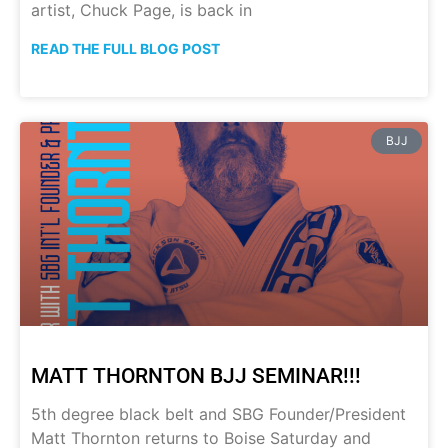
artist, Chuck Page, is back in
READ THE FULL BLOG POST
BJJ
MATT THORNTON BJJ SEMINAR!!!
5th degree black belt and SBG Founder/President
Matt Thornton returns to Boise Saturday and