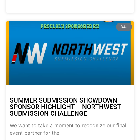
BJJ
SUMMER SUBMISSION SHOWDOWN
SPONSOR HIGHLIGHT – NORTHWEST
SUBMISSION CHALLENGE
We want to take a moment to recognize our final
event partner for the