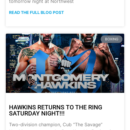
tomorrow night at Northwest
READ THE FULL BLOG POST
BOXING
HAWKINS RETURNS TO THE RING
SATURDAY NIGHT!!!
Two-division champion, Cub “The Savage”