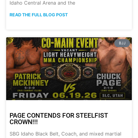
Idaho Central Arena and the
READ THE FULL BLOG POST
BJJ
PAGE CONTENDS FOR STEELFIST
CROWN!!!
SBG Idaho Black Belt, Coach, and mixed martial