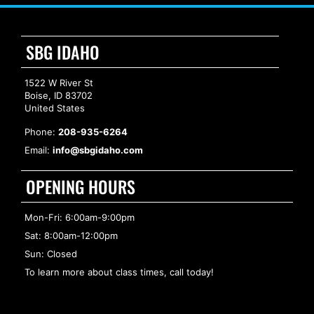
SBG IDAHO
1522 W River St
Boise, ID 83702
United States
Phone:
208-935-6264
Email:
info@sbgidaho.com
OPENING HOURS
Mon-Fri: 6:00am-9:00pm
Sat: 8:00am-12:00pm
Sun: Closed
To learn more about class times, call today!