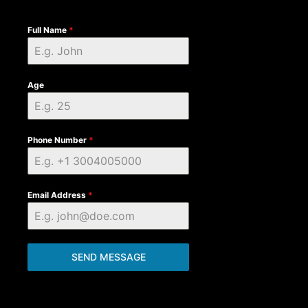
Full Name
*
Age
Phone Number
*
Email Address
*
SEND MESSAGE