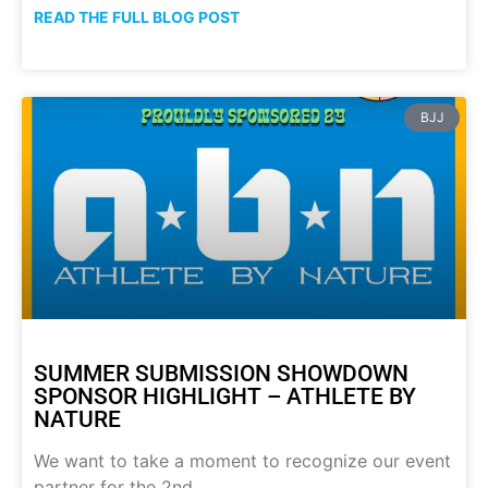
READ THE FULL BLOG POST
BJJ
SUMMER SUBMISSION SHOWDOWN
SPONSOR HIGHLIGHT – ATHLETE BY
NATURE
We want to take a moment to recognize our event
partner for the 2nd