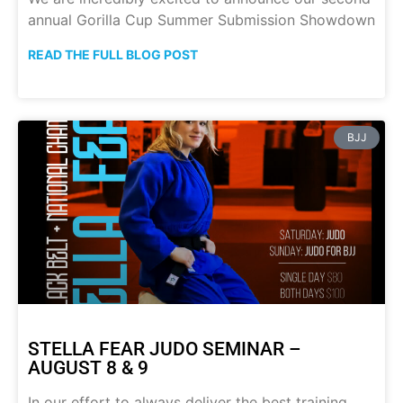
annual Gorilla Cup Summer Submission Showdown
READ THE FULL BLOG POST
BJJ
STELLA FEAR JUDO SEMINAR –
AUGUST 8 & 9
In our effort to always deliver the best training