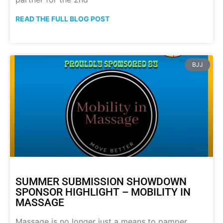
READ THE FULL BLOG POST
BJJ
SUMMER SUBMISSION SHOWDOWN
SPONSOR HIGHLIGHT – MOBILITY IN
MASSAGE
Massage is no longer just a means to pamper