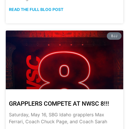
READ THE FULL BLOG POST
BJJ
GRAPPLERS COMPETE AT NWSC 8!!!
Saturday, May 16, SBG Idaho grapplers Max
Ferrari, Coach Chuck Page, and Coach Sarah