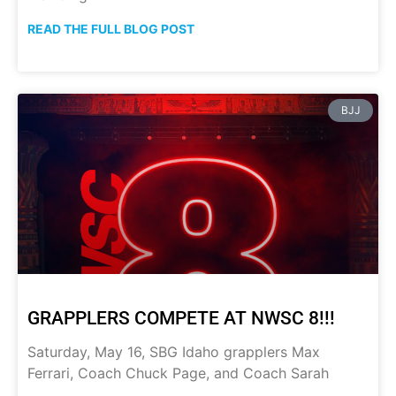
READ THE FULL BLOG POST
BJJ
GRAPPLERS COMPETE AT NWSC 8!!!
Saturday, May 16, SBG Idaho grapplers Max
Ferrari, Coach Chuck Page, and Coach Sarah