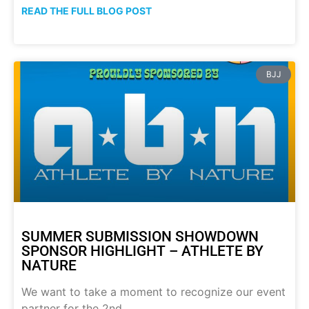
READ THE FULL BLOG POST
BJJ
SUMMER SUBMISSION SHOWDOWN
SPONSOR HIGHLIGHT – ATHLETE BY
NATURE
We want to take a moment to recognize our event
partner for the 2nd