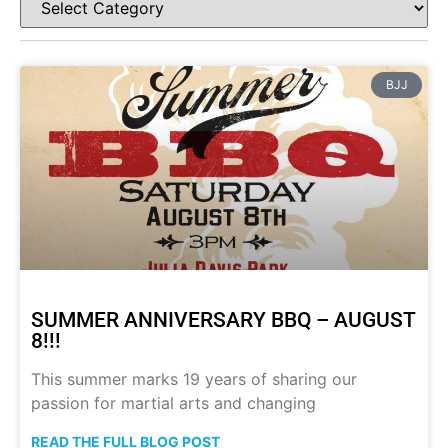
BJJ
SUMMER ANNIVERSARY BBQ – AUGUST
8!!!
This summer marks 19 years of sharing our
passion for martial arts and changing
READ THE FULL BLOG POST