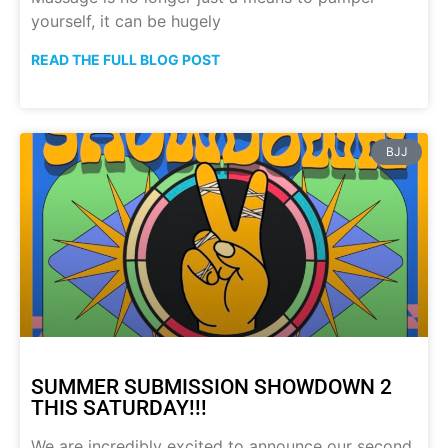
yourself, it can be hugely
READ THE FULL BLOG POST
BJJ
SUMMER SUBMISSION SHOWDOWN 2
THIS SATURDAY!!!
We are incredibly excited to announce our second