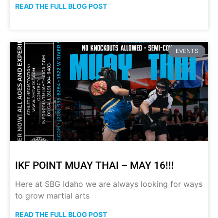
READ THE FULL BLOG POST
EVENTS
IKF POINT MUAY THAI – MAY 16!!!
Here at SBG Idaho we are always looking for ways
to grow martial arts
READ THE FULL BLOG POST