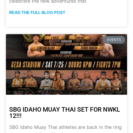
celebrate the new adventures that
READ THE FULL BLOG POST
EVENTS
SBG IDAHO MUAY THAI SET FOR NWKL
12!!!
SBG Idaho Muay Thai athletes are back in the ring