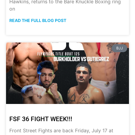
Hawkins, returns to the Bare Knuckle Boxing ring
on
READ THE FULL BLOG POST
BJJ
FSF 36 FIGHT WEEK!!!
Front Street Fights are back Friday, July 17 at