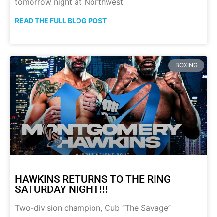
tomorrow night at Northwest
READ THE FULL BLOG POST
BOXING
HAWKINS RETURNS TO THE RING
SATURDAY NIGHT!!!
Two-division champion, Cub “The Savage”