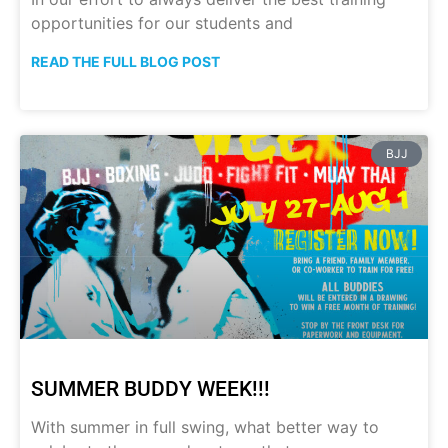
opportunities for our students and
READ THE FULL BLOG POST
BJJ
SUMMER BUDDY WEEK!!!
With summer in full swing, what better way to