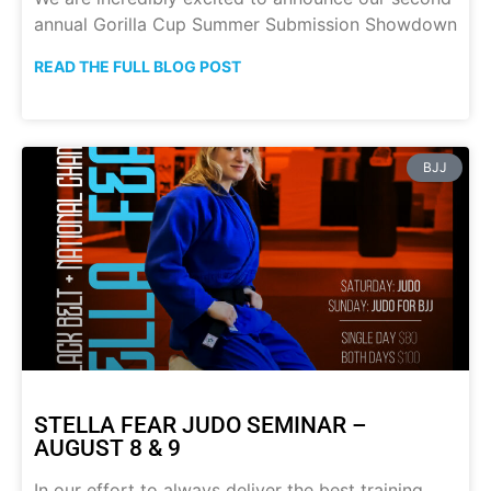
annual Gorilla Cup Summer Submission Showdown
READ THE FULL BLOG POST
BJJ
STELLA FEAR JUDO SEMINAR –
AUGUST 8 & 9
In our effort to always deliver the best training