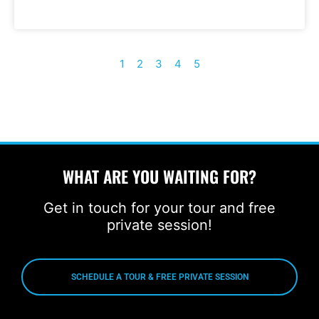
1
2
3
4
5
WHAT ARE YOU WAITING FOR?
Get in touch for your tour and free
private session!
SCHEDULE A TOUR & FREE PRIVATE SESSION