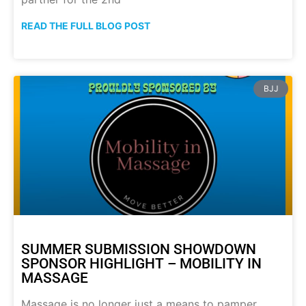
READ THE FULL BLOG POST
BJJ
SUMMER SUBMISSION SHOWDOWN
SPONSOR HIGHLIGHT – MOBILITY IN
MASSAGE
Massage is no longer just a means to pamper