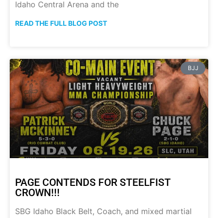
Idaho Central Arena and the
READ THE FULL BLOG POST
BJJ
PAGE CONTENDS FOR STEELFIST
CROWN!!!
SBG Idaho Black Belt, Coach, and mixed martial