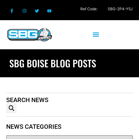
Ref Code:
SBG-2P4-Y5J
SBG BOISE BLOG POSTS
SEARCH NEWS
NEWS CATEGORIES