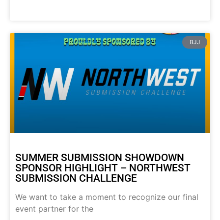
BJJ
SUMMER SUBMISSION SHOWDOWN
SPONSOR HIGHLIGHT – NORTHWEST
SUBMISSION CHALLENGE
We want to take a moment to recognize our final
event partner for the