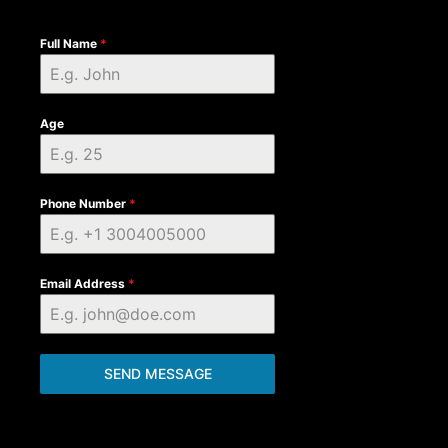
Full Name
*
Age
Phone Number
*
Email Address
*
SEND MESSAGE