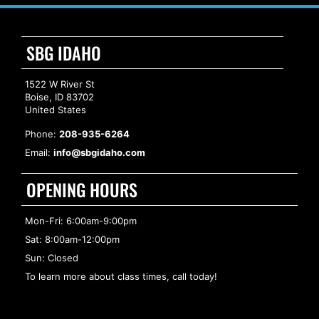
SBG IDAHO
1522 W River St
Boise, ID 83702
United States
Phone:
208-935-6264
Email:
info@sbgidaho.com
OPENING HOURS
Mon-Fri: 6:00am-9:00pm
Sat: 8:00am-12:00pm
Sun: Closed
To learn more about class times, call today!