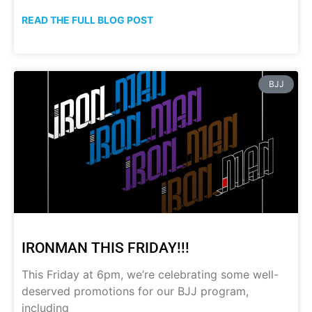
READ THE FULL BLOG POST
BJJ
IRONMAN THIS FRIDAY!!!
This Friday at 6pm, we’re celebrating some well-
deserved promotions for our BJJ program,
including