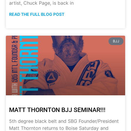
artist, Chuck Page, is back in
READ THE FULL BLOG POST
BJJ
MATT THORNTON BJJ SEMINAR!!!
5th degree black belt and SBG Founder/President
Matt Thornton returns to Boise Saturday and