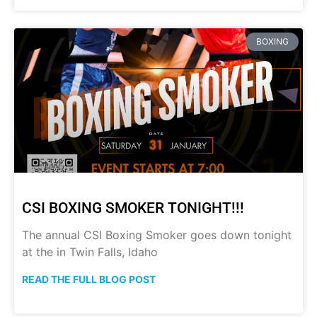
BOXING
CSI BOXING SMOKER TONIGHT!!!
The annual CSI Boxing Smoker goes down tonight
at the in Twin Falls, Idaho
READ THE FULL BLOG POST