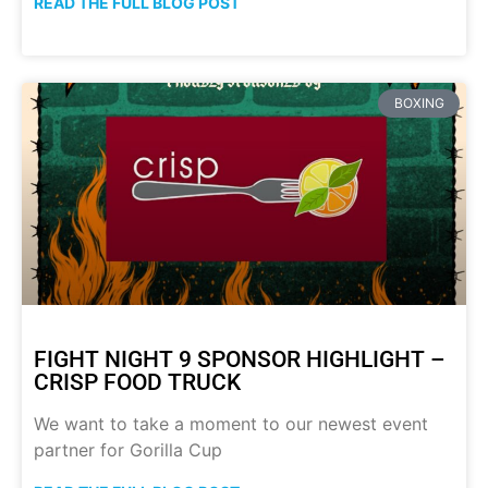
READ THE FULL BLOG POST
BOXING
FIGHT NIGHT 9 SPONSOR HIGHLIGHT –
CRISP FOOD TRUCK
We want to take a moment to our newest event
partner for Gorilla Cup