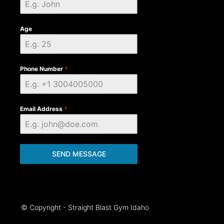
Age
Phone Number
*
Email Address
*
SEND MESSAGE
© Copyright - Straight Blast Gym Idaho