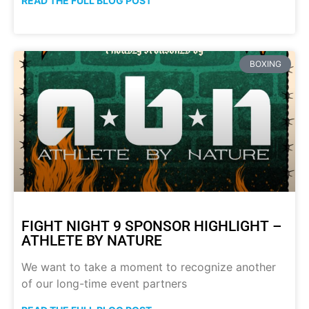
READ THE FULL BLOG POST
BOXING
FIGHT NIGHT 9 SPONSOR HIGHLIGHT –
ATHLETE BY NATURE
We want to take a moment to recognize another
of our long-time event partners