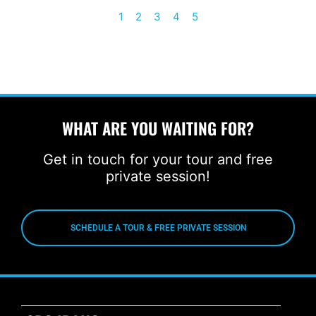
1
2
3
4
5
WHAT ARE YOU WAITING FOR?
Get in touch for your tour and free
private session!
SCHEDULE A TOUR & FREE PRIVATE SESSION