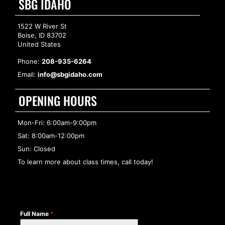
SBG IDAHO
1522 W River St
Boise, ID 83702
United States
Phone:
208-935-6264
Email:
info@sbgidaho.com
OPENING HOURS
Mon-Fri: 6:00am-9:00pm
Sat: 8:00am-12:00pm
Sun: Closed
To learn more about class times, call today!
Full Name
*