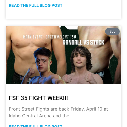
READ THE FULL BLOG POST
BJJ
FSF 35 FIGHT WEEK!!!
Front Street Fights are back Friday, April 10 at
Idaho Central Arena and the
READ THE FULL BLOG POST