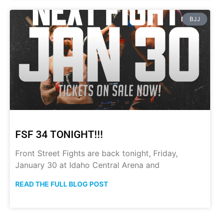
BJJ
FSF 34 TONIGHT!!!
Front Street Fights are back tonight, Friday,
January 30 at Idaho Central Arena and
READ THE FULL BLOG POST