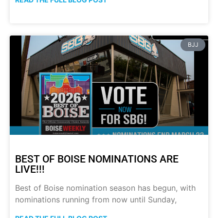
BJJ
BEST OF BOISE NOMINATIONS ARE
LIVE!!!
Best of Boise nomination season has begun, with
nominations running from now until Sunday,