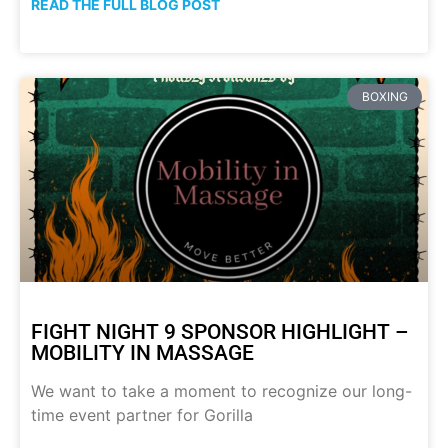
READ THE FULL BLOG POST
BOXING
FIGHT NIGHT 9 SPONSOR HIGHLIGHT –
MOBILITY IN MASSAGE
We want to take a moment to recognize our long-
time event partner for Gorilla