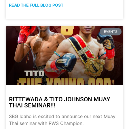
READ THE FULL BLOG POST
EVENTS
RITTEWADA & TITO JOHNSON MUAY
THAI SEMINAR!!!
SBG Idaho is excited to announce our next Muay
Thai seminar with RWS Champion,