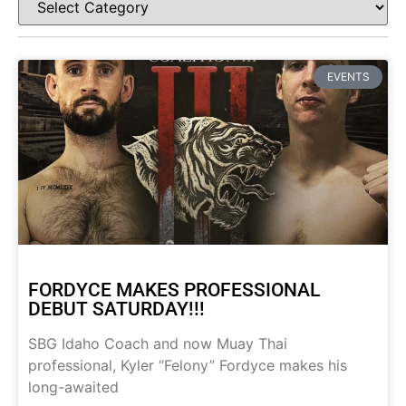
EVENTS
FORDYCE MAKES PROFESSIONAL
DEBUT SATURDAY!!!
SBG Idaho Coach and now Muay Thai
professional, Kyler “Felony” Fordyce makes his
long-awaited