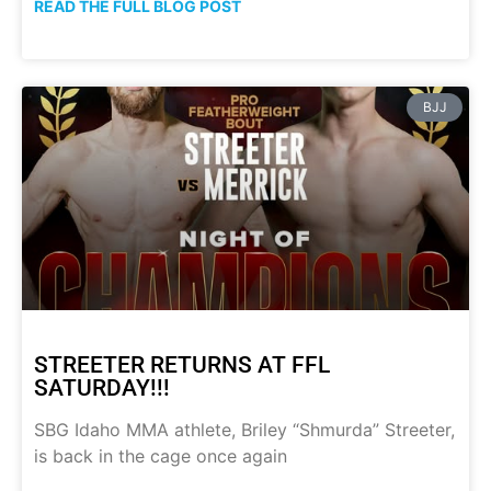
READ THE FULL BLOG POST
BJJ
STREETER RETURNS AT FFL
SATURDAY!!!
SBG Idaho MMA athlete, Briley “Shmurda” Streeter,
is back in the cage once again