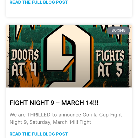
READ THE FULL BLOG POST
BOXING
FIGHT NIGHT 9 – MARCH 14!!!
We are THRILLED to announce Gorilla Cup Fight
Night 9, Saturday, March 14!!! Fight
READ THE FULL BLOG POST