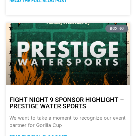
READ THE FULL BLOG POST
BOXING
FIGHT NIGHT 9 SPONSOR HIGHLIGHT –
PRESTIGE WATER SPORTS
We want to take a moment to recognize our event
partner for Gorilla Cup