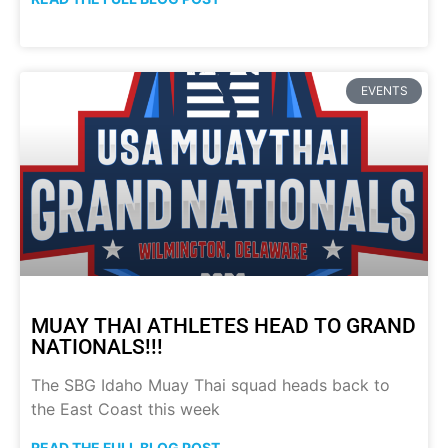
EVENTS
MUAY THAI ATHLETES HEAD TO GRAND
NATIONALS!!!
The SBG Idaho Muay Thai squad heads back to
the East Coast this week
READ THE FULL BLOG POST