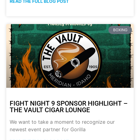
READ THE FULL BLOG POST
BOXING
FIGHT NIGHT 9 SPONSOR HIGHLIGHT –
THE VAULT CIGAR LOUNGE
We want to take a moment to recognize our
newest event partner for Gorilla