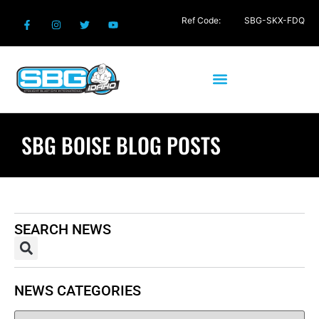
Ref Code:
SBG-SKX-FDQ
SBG BOISE BLOG POSTS
SEARCH NEWS
NEWS CATEGORIES