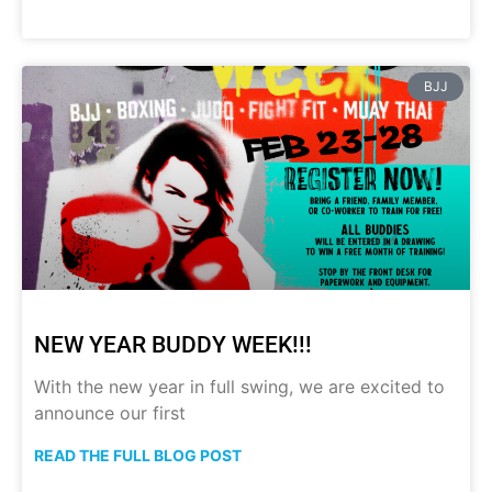
BJJ
NEW YEAR BUDDY WEEK!!!
With the new year in full swing, we are excited to
announce our first
READ THE FULL BLOG POST