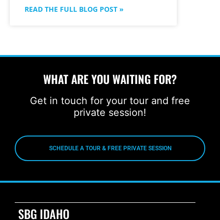
READ THE FULL BLOG POST »
WHAT ARE YOU WAITING FOR?
Get in touch for your tour and free
private session!
SCHEDULE A TOUR & FREE PRIVATE SESSION
SBG IDAHO