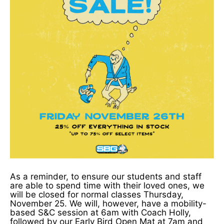
As a reminder, to ensure our students and staff
are able to spend time with their loved ones, we
will be closed for normal classes Thursday,
November 25. We will, however, have a mobility-
based S&C session at 6am with Coach Holly,
followed by our Early Bird Open Mat at 7am and