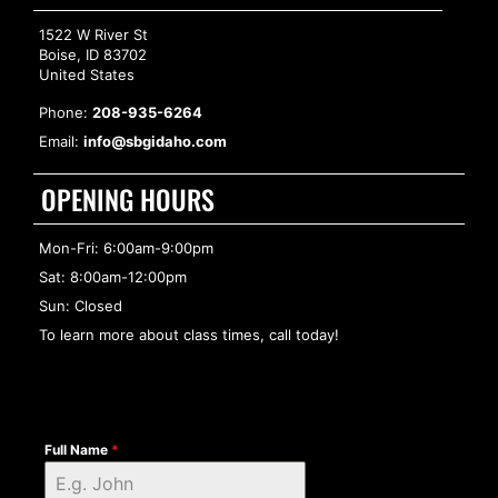
1522 W River St
Boise, ID 83702
United States
Phone:
208-935-6264
Email:
info@sbgidaho.com
OPENING HOURS
Mon-Fri: 6:00am-9:00pm
Sat: 8:00am-12:00pm
Sun: Closed
To learn more about class times, call today!
Full Name
*