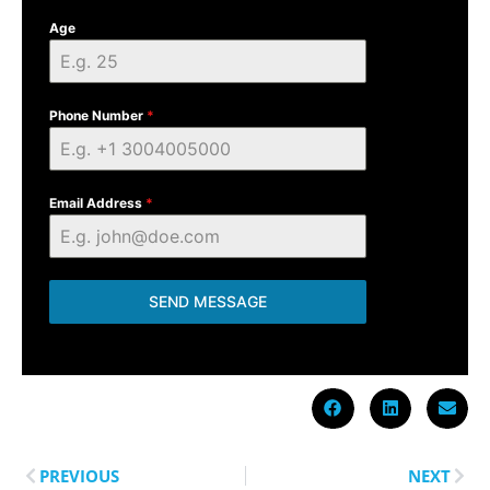
Age
Phone Number
*
Email Address
*
SEND MESSAGE
PREVIOUS
NEXT