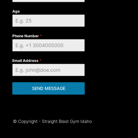
Age
Phone Number
*
Email Address
*
SEND MESSAGE
© Copyright - Straight Blast Gym Idaho