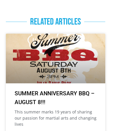
RELATED ARTICLES
SUMMER ANNIVERSARY BBQ –
AUGUST 8!!!
This summer marks 19 years of sharing
our passion for martial arts and changing
lives