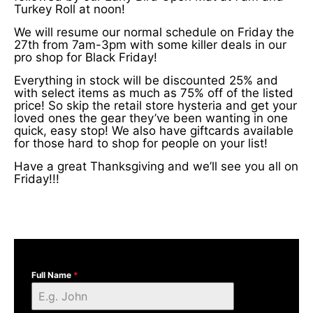
Turkey Roll at noon!
We will resume our normal schedule on Friday the
27th from 7am-3pm with some killer deals in our
pro shop for Black Friday!
Everything in stock will be discounted 25% and
with select items as much as 75% off of the listed
price! So skip the retail store hysteria and get your
loved ones the gear they’ve been wanting in one
quick, easy stop! We also have giftcards available
for those hard to shop for people on your list!
Have a great Thanksgiving and we’ll see you all on
Friday!!!
Full Name
*