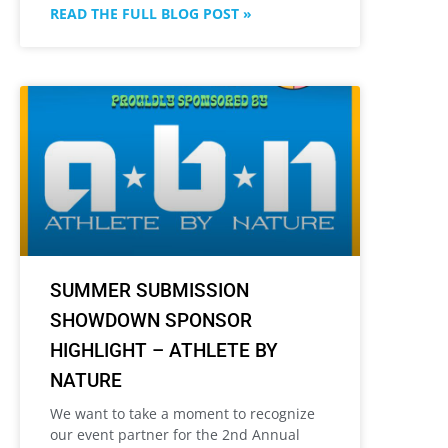
READ THE FULL BLOG POST »
SUMMER SUBMISSION
SHOWDOWN SPONSOR
HIGHLIGHT – ATHLETE BY
NATURE
We want to take a moment to recognize
our event partner for the 2nd Annual