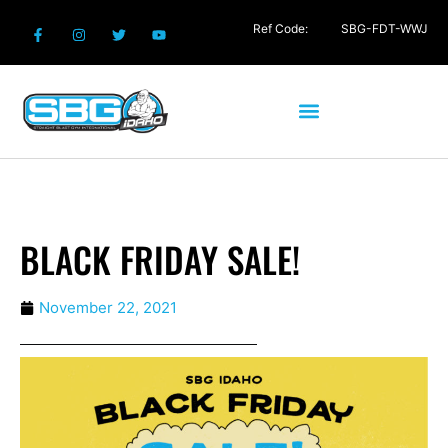
Ref Code:
SBG-FDT-WWJ
BLACK FRIDAY SALE!
November 22, 2021