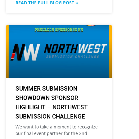
READ THE FULL BLOG POST »
SUMMER SUBMISSION
SHOWDOWN SPONSOR
HIGHLIGHT – NORTHWEST
SUBMISSION CHALLENGE
We want to take a moment to recognize
our final event partner for the 2nd