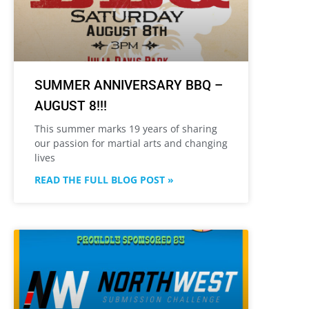
SUMMER ANNIVERSARY BBQ –
AUGUST 8!!!
This summer marks 19 years of sharing
our passion for martial arts and changing
lives
READ THE FULL BLOG POST »