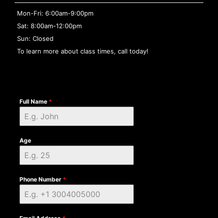
Mon-Fri: 6:00am-9:00pm
Sat: 8:00am-12:00pm
Sun: Closed
To learn more about class times, call today!
Full Name
*
Age
Phone Number
*