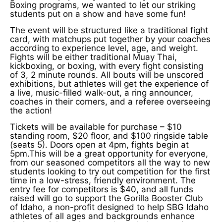
Boxing programs, we wanted to let our striking
students put on a show and have some fun!
The event will be structured like a traditional fight
card, with matchups put together by your coaches
according to experience level, age, and weight.
Fights will be either traditional Muay Thai,
kickboxing, or boxing, with every fight consisting
of 3, 2 minute rounds. All bouts will be unscored
exhibitions, but athletes will get the experience of
a live, music-filled walk-out, a ring announcer,
coaches in their corners, and a referee overseeing
the action!
Tickets will be available for purchase – $10
standing room, $20 floor, and $100 ringside table
(seats 5). Doors open at 4pm, fights begin at
5pm.This will be a great opportunity for everyone,
from our seasoned competitors all the way to new
students looking to try out competition for the first
time in a low-stress, friendly environment. The
entry fee for competitors is $40, and all funds
raised will go to support the Gorilla Booster Club
of Idaho, a non-profit designed to help SBG Idaho
athletes of all ages and backgrounds enhance