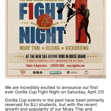
We are incredibly excited to announce our first
ever Gorilla Cup Fight Night on Saturday, April 23!
Gorilla Cup events in the past have been primarily
reserved for BJJ students, but with the recent
growth and popularity of our Muay Thai and