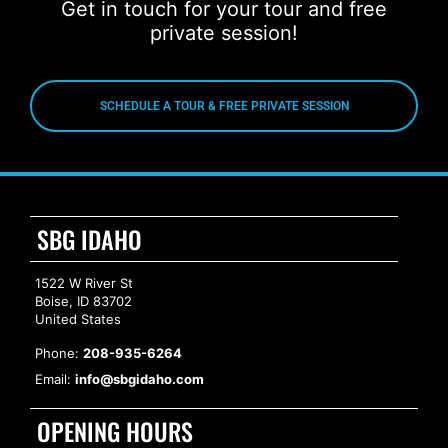
Get in touch for your tour and free
private session!
SCHEDULE A TOUR & FREE PRIVATE SESSION
SBG IDAHO
1522 W River St
Boise, ID 83702
United States
Phone:
208-935-6264
Email:
info@sbgidaho.com
OPENING HOURS