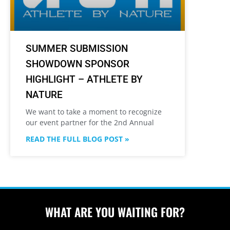
SUMMER SUBMISSION
SHOWDOWN SPONSOR
HIGHLIGHT – ATHLETE BY
NATURE
We want to take a moment to recognize
our event partner for the 2nd Annual
READ THE FULL BLOG POST »
WHAT ARE YOU WAITING FOR?