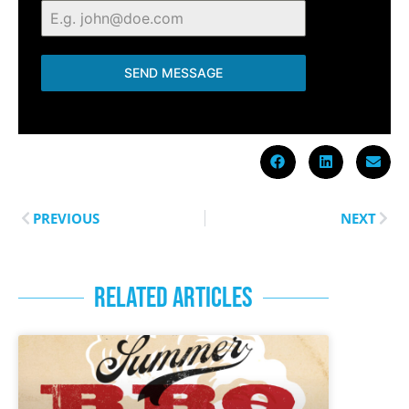
SEND MESSAGE
PREVIOUS
NEXT
RELATED ARTICLES