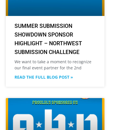
SUMMER SUBMISSION
SHOWDOWN SPONSOR
HIGHLIGHT – NORTHWEST
SUBMISSION CHALLENGE
We want to take a moment to recognize
our final event partner for the 2nd
READ THE FULL BLOG POST »