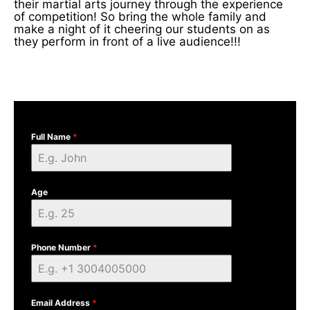
their martial arts journey through the experience
of competition! So bring the whole family and
make a night of it cheering our students on as
they perform in front of a live audience!!!
Full Name
*
Age
Phone Number
*
Email Address
*