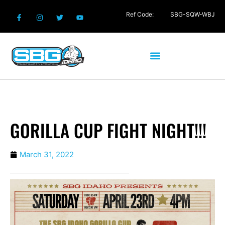
Ref Code:
SBG-SQW-WBJ
GORILLA CUP FIGHT NIGHT!!!
March 31, 2022