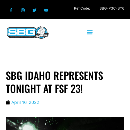
Ref Code:
SBG-P3C-BY6
SBG IDAHO REPRESENTS
TONIGHT AT FSF 23!
April 16, 2022