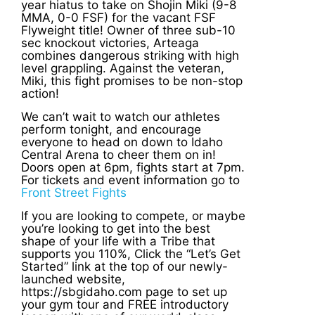
year hiatus to take on Shojin Miki (9-8
MMA, 0-0 FSF) for the vacant FSF
Flyweight title! Owner of three sub-10
sec knockout victories, Arteaga
combines dangerous striking with high
level grappling. Against the veteran,
Miki, this fight promises to be non-stop
action!
We can’t wait to watch our athletes
perform tonight, and encourage
everyone to head on down to Idaho
Central Arena to cheer them on in!
Doors open at 6pm, fights start at 7pm.
For tickets and event information go to
Front Street Fights
If you are looking to compete, or maybe
you’re looking to get into the best
shape of your life with a Tribe that
supports you 110%, Click the “Let’s Get
Started” link at the top of our newly-
launched website,
https://sbgidaho.com page to set up
your gym tour and FREE introductory