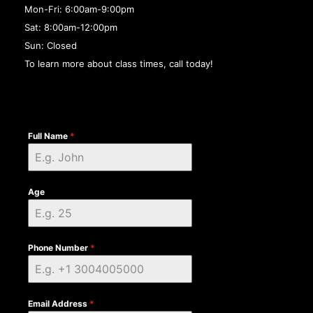
Mon-Fri: 6:00am-9:00pm
Sat: 8:00am-12:00pm
Sun: Closed
To learn more about class times, call today!
Full Name
*
Age
Phone Number
*
Email Address
*