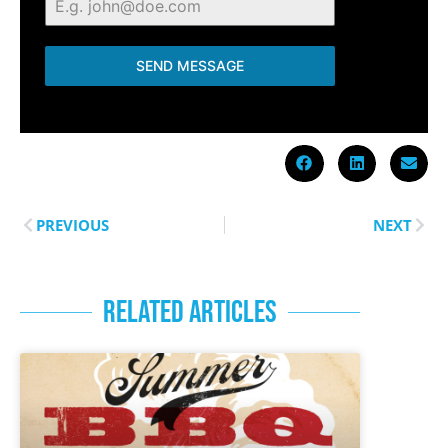
SEND MESSAGE
PREVIOUS
NEXT
RELATED ARTICLES