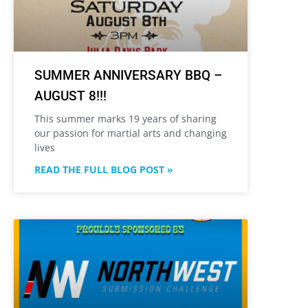
SUMMER ANNIVERSARY BBQ –
AUGUST 8!!!
This summer marks 19 years of sharing
our passion for martial arts and changing
lives
READ THE FULL BLOG POST »