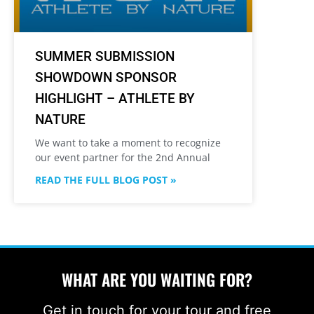
SUMMER SUBMISSION
SHOWDOWN SPONSOR
HIGHLIGHT – ATHLETE BY
NATURE
We want to take a moment to recognize
our event partner for the 2nd Annual
READ THE FULL BLOG POST »
WHAT ARE YOU WAITING FOR?
Get in touch for your tour and free