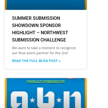
SUMMER SUBMISSION
SHOWDOWN SPONSOR
HIGHLIGHT – NORTHWEST
SUBMISSION CHALLENGE
We want to take a moment to recognize
our final event partner for the 2nd
READ THE FULL BLOG POST »