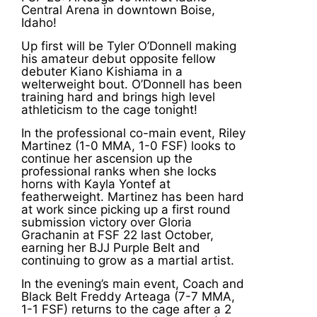
Central Arena in downtown Boise,
Idaho!
Up first will be Tyler O’Donnell making
his amateur debut opposite fellow
debuter Kiano Kishiama in a
welterweight bout. O’Donnell has been
training hard and brings high level
athleticism to the cage tonight!
In the professional co-main event, Riley
Martinez (1-0 MMA, 1-0 FSF) looks to
continue her ascension up the
professional ranks when she locks
horns with Kayla Yontef at
featherweight. Martinez has been hard
at work since picking up a first round
submission victory over Gloria
Grachanin at FSF 22 last October,
earning her BJJ Purple Belt and
continuing to grow as a martial artist.
In the evening’s main event, Coach and
Black Belt Freddy Arteaga (7-7 MMA,
1-1 FSF) returns to the cage after a 2