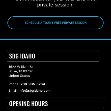
private session!
SCHEDULE A TOUR & FREE PRIVATE SESSION
SBG IDAHO
1522 W River St
Boise, ID 83702
United States
Phone:
208-935-6264
Email:
info@sbgidaho.com
OPENING HOURS