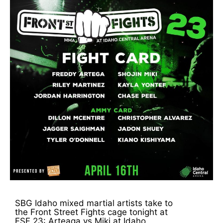
SBG Idaho mixed martial artists take to
the Front Street Fights cage tonight at
FSF 23: Arteaga vs Miki at Idaho