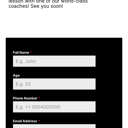
lesson with one of our world-class
coaches! See you soon!
Full Name
*
Age
Phone Number
*
Email Address
*