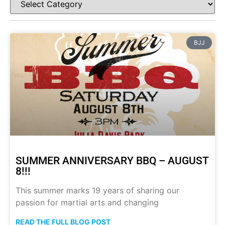
BJJ
SUMMER ANNIVERSARY BBQ – AUGUST
8!!!
This summer marks 19 years of sharing our
passion for martial arts and changing
READ THE FULL BLOG POST