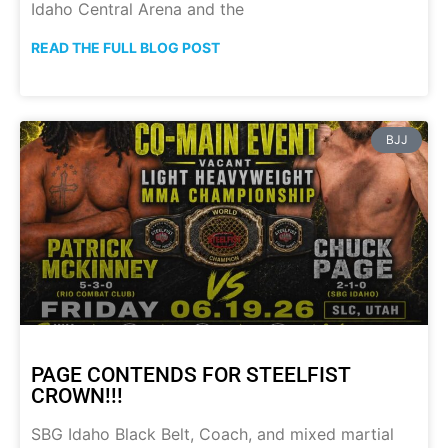
Idaho Central Arena and the
READ THE FULL BLOG POST
BJJ
PAGE CONTENDS FOR STEELFIST
CROWN!!!
SBG Idaho Black Belt, Coach, and mixed martial