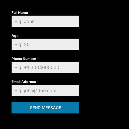
Full Name
*
Age
Phone Number
*
Email Address
*
SEND MESSAGE