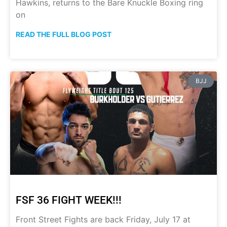
Hawkins, returns to the Bare Knuckle Boxing ring
on
READ THE FULL BLOG POST
BJJ
FSF 36 FIGHT WEEK!!!
Front Street Fights are back Friday, July 17 at