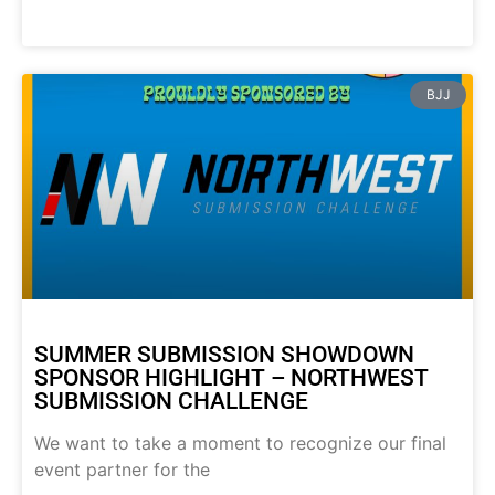
BJJ
SUMMER SUBMISSION SHOWDOWN
SPONSOR HIGHLIGHT – NORTHWEST
SUBMISSION CHALLENGE
We want to take a moment to recognize our final
event partner for the