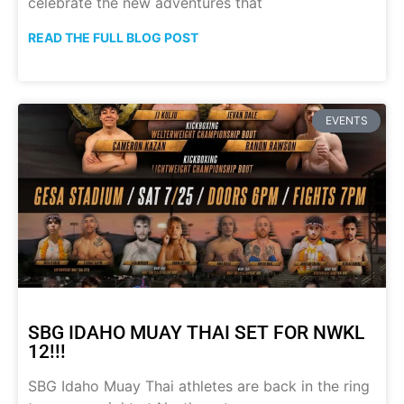
celebrate the new adventures that
READ THE FULL BLOG POST
EVENTS
SBG IDAHO MUAY THAI SET FOR NWKL
12!!!
SBG Idaho Muay Thai athletes are back in the ring