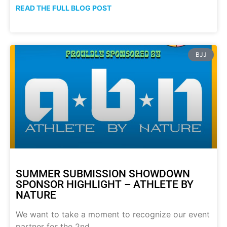
READ THE FULL BLOG POST
BJJ
SUMMER SUBMISSION SHOWDOWN
SPONSOR HIGHLIGHT – ATHLETE BY
NATURE
We want to take a moment to recognize our event
partner for the 2nd