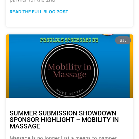
READ THE FULL BLOG POST
BJJ
SUMMER SUBMISSION SHOWDOWN
SPONSOR HIGHLIGHT – MOBILITY IN
MASSAGE
Massage is no longer just a means to pamper