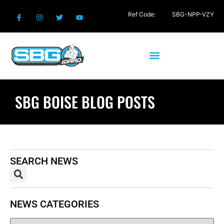
Ref Code:
SBG-NPP-VZY
SBG BOISE BLOG POSTS
SEARCH NEWS
NEWS CATEGORIES