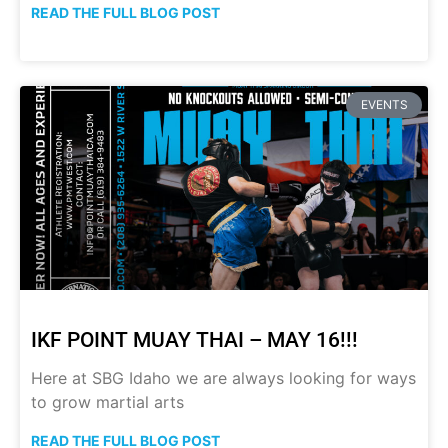
READ THE FULL BLOG POST
EVENTS
IKF POINT MUAY THAI – MAY 16!!!
Here at SBG Idaho we are always looking for ways
to grow martial arts
READ THE FULL BLOG POST