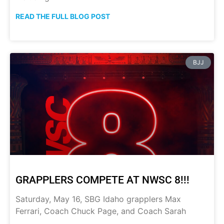
READ THE FULL BLOG POST
BJJ
GRAPPLERS COMPETE AT NWSC 8!!!
Saturday, May 16, SBG Idaho grapplers Max
Ferrari, Coach Chuck Page, and Coach Sarah