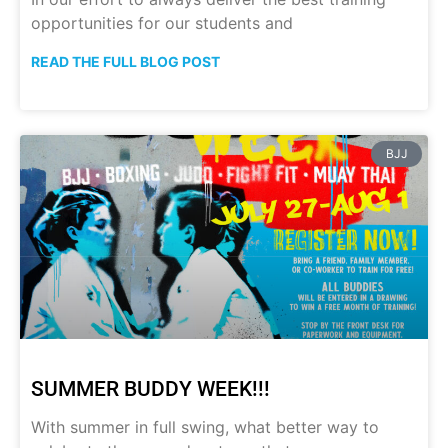
opportunities for our students and
READ THE FULL BLOG POST
BJJ
SUMMER BUDDY WEEK!!!
With summer in full swing, what better way to