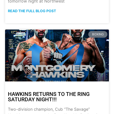
tomorrow night at Northwest
READ THE FULL BLOG POST
BOXING
HAWKINS RETURNS TO THE RING
SATURDAY NIGHT!!!
Two-division champion, Cub “The Savage”