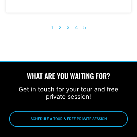
1
2
3
4
5
WHAT ARE YOU WAITING FOR?
Get in touch for your tour and free
private session!
SCHEDULE A TOUR & FREE PRIVATE SESSION