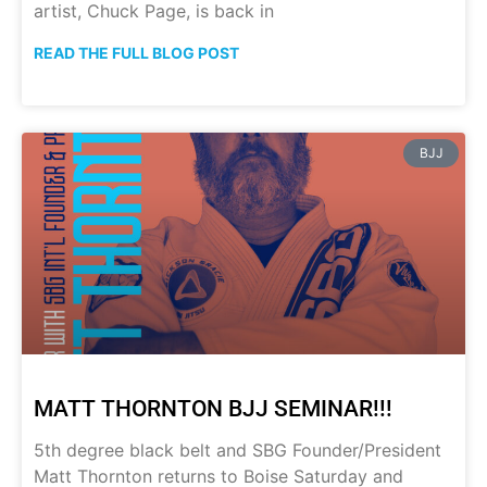
artist, Chuck Page, is back in
READ THE FULL BLOG POST
BJJ
MATT THORNTON BJJ SEMINAR!!!
5th degree black belt and SBG Founder/President
Matt Thornton returns to Boise Saturday and