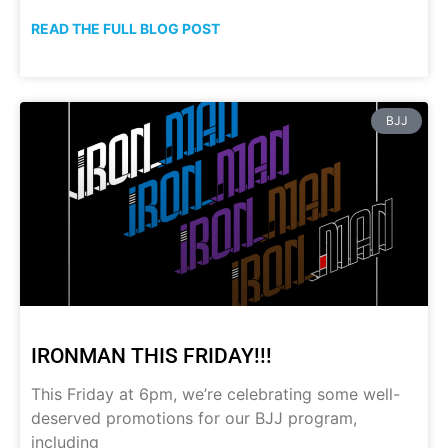
READ THE FULL BLOG POST
BJJ
IRONMAN THIS FRIDAY!!!
This Friday at 6pm, we’re celebrating some well-
deserved promotions for our BJJ program,
including