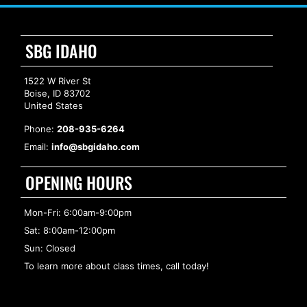
SBG IDAHO
1522 W River St
Boise, ID 83702
United States
Phone:
208-935-6264
Email:
info@sbgidaho.com
OPENING HOURS
Mon-Fri: 6:00am-9:00pm
Sat: 8:00am-12:00pm
Sun: Closed
To learn more about class times, call today!