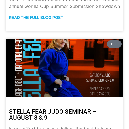
annual Gorilla Cup Summer Submission Showdown
READ THE FULL BLOG POST
BJJ
STELLA FEAR JUDO SEMINAR –
AUGUST 8 & 9
In our effort to always deliver the best training