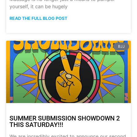
yourself, it can be hugely
READ THE FULL BLOG POST
BJJ
SUMMER SUBMISSION SHOWDOWN 2
THIS SATURDAY!!!
We are incredibly excited to announce our second